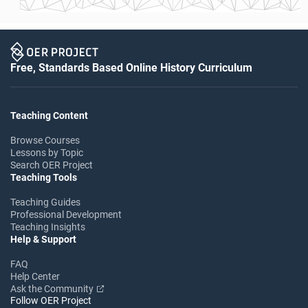
Free, Standards Based Online History Curriculum
Teaching Content
Browse Courses
Lessons by Topic
Search OER Project
Teaching Tools
Teaching Guides
Professional Development
Teaching Insights
Help & Support
FAQ
Help Center
Ask the Community
Follow OER Project