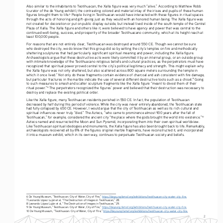
Also similar to the inhabitants to Teotihuacan, the Xalla figure was very much “alive.” According to Matthew Robb 
(curator of the de Young exhibit), the contrasting colored and material inlay of the irises and pupils of these human 
figures brought them to life.
 People living in Teotihuacan would have interacted with these figures in ritual spaces 
6
through the acts of honoring and gift-giving just as they would with an honored human being. The Xalla figure was 
not created for decoration or put on public display outside, but instead lived inside of the south temple of the Central 
Plaza of Xalla. The Xalla figure and others like it, were believed to have agency and power that was central to the 
continued well-being, success, and prosperity of the broader Teotihuacano community, which at its height reach at 
least 100,000 people. 
For reasons that are not entirely clear, Teotihuacan was destroyed around 550 CE. Though we cannot be sure 
who destroyed the city, we do know that this group did so by setting the city’s temples on fire and methodically 
shattering sculptures that had particularly significant spiritual meaning and power, including the Xalla figure. 
Archaeologists argue that these destructive acts were likely committed it by an internal group, or an outside group 
with intimate knowledge of the Teotihuacano religious beliefs and cultural practices, as the perpetrators must have 
recognized that spiritual power proved central to the city’s political legitimacy and strength. This might explain why 
the Xalla figure was not only shattered, but also scattered across 800 square meters surrounding the temple in 
which it once lived.
 Not only do these fragments contain evidence of charcoal and ash consistent with fire damage, 
7
but particular fractures in the marble indicate the use of several different destructive tools such as a chisel.
 Going 
8
to such measures to smash and scatter sculpture fragments like the Xalla figure “meant to divest them of their 
ritual power.”
 The perpetrators recognized the figures’ power and believed that their destruction was necessary to 
9
destroy and replace the existing political order. 
Like the Xalla figure, many Teotihuacan residents perished in 550 CE. In fact, the population of Teotihuacan 
decreased by half during this period of violence. While the city was never entirely abandoned, the Teotihuacan state 
had fully collapsed by 650 CE. However, I would argue that the city of Teotihuacan as well as its rich cultural and 
spiritual influences never truly “died.” The Aztecs, “who came to prominence almost 900 years after the fall of 
Teotihuacan,” for example, considered the ancient city “the place where the gods brought the world into existence.”
10
Aztecs named and resurrected the Moon and Sun Pyramid, incorporating them into their own spiritual worldview. 
Like Teotihuacan spiritual ideologies and monuments, the Xalla figure has also been brought back to life. Remarkably, 
archaeologists recovered all by 8% of the figures original marble fragments, have reconstructed it, and incorporated 
it into a museum exhibit, which in its own way, continues to perpetuate Teotihuacan society and beliefs. 
6 De Young Museum, “Teotihuacan: City of Water, City of Fire,” 
https://deyoung.famsf.org/exhibitions/teotihuacan-city-water-city-fire
.
7 Leonardo López Luján et al, “The Destruction of Images in Teotihuacan,” 28. 
8 Leonardo López Luján et al, “The Destruction of Images in Teotihuacan,” 29. 
9 De Young Museum, “Teotihuacan: City of Water, City of Fire,” 
https://deyoung.famsf.org/exhibitions/teotihuacan-city-water-city-fire
.
10 De Young Museum, “Teotihuacan: City of Water, City of Fire,” 
https://deyoung.famsf.org/exhibitions/teotihuacan-city-water-city-fire
.
2