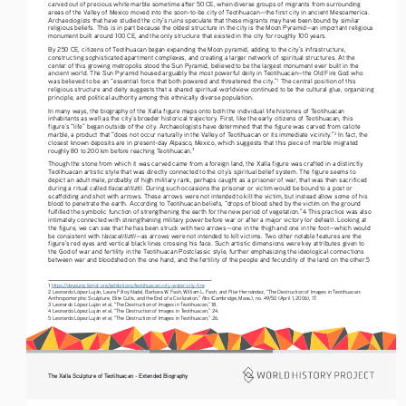
carved out of precious white marble sometime after 50 CE, when diverse groups of migrants from surrounding 
areas of the Valley of Mexico moved into the soon-to-be city of Teotihuacan—the first city in ancient Mesoamerica. 
Archaeologists that have studied the city’s ruins speculate that these migrants may have been bound by similar 
religious beliefs. This is in part because the oldest structure in the city is the Moon Pyramid—an important religious 
monument built around 100 CE, and the only structure that existed in the city for roughly 100 years. 
By 250 CE, citizens of Teotihuacan began expanding the Moon pyramid, adding to the city’s infrastructure, 
constructing sophisticated apartment complexes, and creating a larger network of spiritual structures. At the 
center of this growing metropolis stood the Sun Pyramid, believed to be the largest monument ever built in the 
ancient world. The Sun Pyramid housed arguably the most powerful deity in Teotihuacan—the Old Fire God who 
was believed to be an “essential force that both powered and threatened the city.”
 The central position of this 
1
religious structure and deity suggests that a shared spiritual worldview continued to be the cultural glue, organizing 
principle, and political authority among this ethnically diverse population. 
In many ways, the biography of the Xalla figure maps onto both the individual life histories of Teotihuacan 
inhabitants as well as the city’s broader historical trajectory. First, like the early citizens of Teotihuacan, this 
figure’s “life” began outside of the city. Archaeologists have determined that the figure was carved from calcite 
marble, a product that “does not occur naturally in the Valley of Teotihuacan or its immediate vicinity.”
 In fact, the 
2
closest known deposits are in present-day Alpasco, Mexico, which suggests that this piece of marble migrated 
roughly 80 to 200 km before reaching Teotihuacan.
3
Though the stone from which it was carved came from a foreign land, the Xalla figure was crafted in a distinctly 
Teotihuacan artistic style that was directly connected to the city’s spiritual belief system. The figure seems to 
depict an adult male, probably of high military rank, perhaps caught as a prisoner of war, that was then sacrificed 
tlacacalitiztli
during a ritual called 
. During such occasions the prisoner or victim would be bound to a post or 
scaffolding and shot with arrows. These arrows were not intended to kill the victim, but instead allow some of his 
blood to penetrate the earth. According to Teotihuacan beliefs, “drops of blood shed by the victim on the ground 
fulfilled the symbolic function of strengthening the earth for the new period of vegetation.”
4
 This practice was also 
intimately connected with strengthening military power before war or after a major victory (or defeat). Looking at 
the figure, we can see that he has been struck with two arrows—one in the thigh and one in the foot—which would 
tlacacalitiztli
be consistent with 
—as arrows were not intended to kill victims. Two other notable features are the 
figure’s red eyes and vertical black lines crossing his face. Such artistic dimensions were key attributes given to 
the God of war and fertility in the Teotihuacan Postclassic style, further emphasizing the ideological connections 
between war and bloodshed on the one hand, and the fertility of the people and fecundity of the land on the other.
5
1 
https://deyoung.famsf.org/exhibitions/teotihuacan-city-water-city-fire
2 Leonardo López Luján, Laura Filloy Nadal, Barbara W. Fash, William L. Fash, and Pilar Hernández, “The Destruction of Images in Teotihuacan: 
Res 
Anthropomorphic Sculpture, Elite Cults, and the End of a Civilization.” 
(Cambridge, Mass.), no. 49/50 (April 1, 2006), 17. 
3 Leonardo López Luján et al, “The Destruction of Images in Teotihuacan,” 18. 
4 Leonardo López Luján et al, “The Destruction of Images in Teotihuacan,” 24. 
5 Leonardo López Luján et al, “The Destruction of Images in Teotihuacan,” 26. 
The Xalla Sculpture of Teotihuacan - Extended Biography