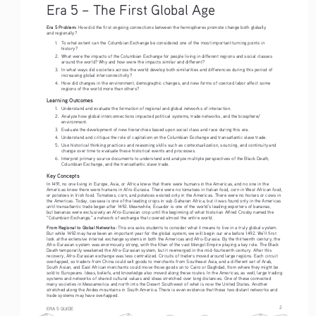
Era 5 – The First Global Age
Era 5 Problem: 
How did the first ongoing connections between the hemispheres promote change both globally 
and regionally?
1. 
To what extent can the Columbian Exchange be considered one of the most important turning points in 
history?
2. 
What were the impacts of the Columbian Exchange for people living in different regions and social classes 
around the world? Why and how were the impacts similar and different?
3. 
In what ways did societies across the world develop both similarities and differences during this period of 
increasing global interconnectivity?
4. 
How did changes in the environment, demographic changes, and new forms of coerced labor affect some 
regions of the world more than others?
Learning Outcomes
1. 
Understand and evaluate the formation of regional and global networks of interaction.
2. 
Analyze how global interconnections impacted political systems, trade networks, and the biosphere/
environment.
3. 
Evaluate the development of new hierarchies based upon social class and race during this era.
4. 
Understand and critique the role of capitalism on the Columbian Exchange and transatlantic slave trade.
5. 
Use historical thinking practices and reasoning skills such as contextualization, sourcing, and continuity and 
change over time to evaluate these historical events and processes.
6. 
Interpret primary source documents to understand and analyze multiple perspectives of the Black Death, 
Columbian Exchange, and the transatlantic slave trade.
Key Concepts
In 1491, no one living in Europe, Asia, or Africa knew that there were humans in the Americas, and no one in the 
Americas knew there were humans in Afro-Eurasia. There were no tomatoes in Italian food, corn in West African food, 
or potatoes in Irish food. Tomatoes, corn, and potatoes existed only in the Americas. There were no horses or cows in 
the Americas. Today, cassava is one of the leading crops in sub-Saharan Africa, but it was found only in the Americas 
until transatlantic trade began after 1492. Meanwhile, Ecuador is one of the world’s leading exporters of bananas, 
but bananas were exclusively an Afro-Eurasian crop until the beginning of what historian Alfred Crosby named the 
“Columbian Exchange,” a network of exchange that covered almost the entire world.
From Regional to Global Networks: 
This era asks students to consider what it means to live in a truly global system. 
But while 1492 may have been an important year for the global system, we will begin our era before 1492. We’ll first 
look at the extensive internal exchange systems in both the Americas and Afro-Eurasia. By the thirteenth century, the 
Afro-Eurasian system was enormously strong, with the Khan of the vast Mongol Empire playing a key role. The Black 
Death temporarily weakened the Afro-Eurasian system, but it reemerged in the mid-fourteenth century. After this 
recovery, Afro-Eurasian exchange was less centralized. Circuits of traders moved around large regions. Each circuit 
overlapped, so traders from China could sell goods to merchants from Southeast Asia, and a different set of Arab, 
South Asian, and East African merchants could move those goods on to Cairo or Baghdad, from where they might be 
sold to Europeans. Ideas, beliefs, and knowledge also moved along these routes. In the Americas, as well, large trading 
systems and networks of shared cultural values and ideas stretched over long distances. One of these connected 
many societies in Mesoamerica and north into the Desert Southwest of what is now the United States. Another 
stretched along the Andes mountains in South America. There is even evidence that these two distant networks and 
trade systems may have overlapped.
2
ERA 5 GUIDE