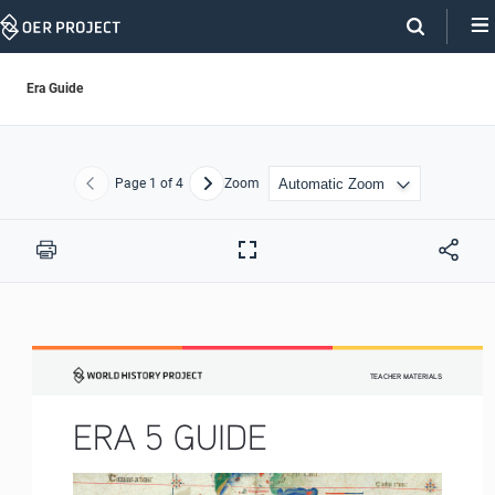
Skip
Navigation
Era Guide
Page
1
of 4
Zoom
Previous
Next
Print
Full
Screen
TEACHER MATERIALS
ERA 5 GUIDE