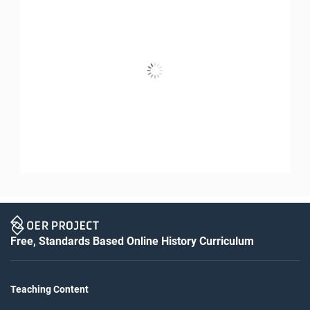
Free, Standards Based Online History Curriculum
Teaching Content