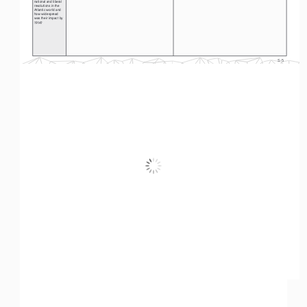
national and liberal 
revolutions in the 
Atlantic world and 
how widespread 
was their impact by 
1914? 
S-5