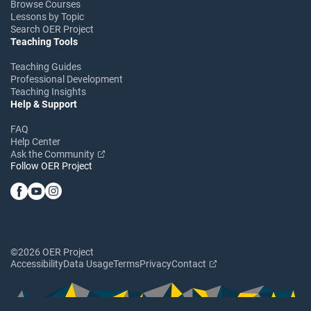
Browse Courses
Lessons by Topic
Search OER Project
Teaching Tools
Teaching Guides
Professional Development
Teaching Insights
Help & Support
FAQ
Help Center
Ask the Community
Follow OER Project
©2026 OER Project
Accessibility
Data Usage
Terms
Privacy
Contact