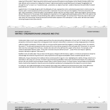
evidenced in Document 5. When asked if he would accept a government position in the kingdom of Chu, Master Zhua
ng scoffs at the 
state officials sent to retrieve him, telling them to leave. A government position would likely leave him trapped “dragging [
his] tail 
through the mud” or stuck in an “ancestral temple... preserved as an object of worship”, unable to fully l
eave this world after his death 
(Document 5).
Legalist thinker Li Si strongly disagrees with the philosophy of Laozi, arguing that a strict, authoritarian government is vi
tal to ensuring 
that the public remain disciplined and that social order is maintained. He asserts that even the slightest of infra
ctions should be met 
with “heavy punishment” so that the public is not tempted to violate state law out of fear of what “will be done against a [m
ore] serious 
offense” (Document 3). The concept of civil obedience is important to Li Si’s Legalist political 
philosophy and he is firm in his opinion that 
the Chinese emperor should ban all texts detailing other political schools of thought. He maintains that “Those who dare to t
alk to each 
other about the classical texts should be executed and their bodies expos
ed in the marketplace” so that others will think twice before 
criticizing the government (Document 6).
2
WHP ORIGINS / LESSON 4.7
STUDENT
MATERIALS
WRITING―ORGANIZATION AND LANGUAGE AND STYLE
Confusianism takes a much more moderate approach than the extremist political philosophes of Laozi and Li Si. Similar to the 
Legalist 
perspective, Confucianism argues that a strong government involved in state affairs is necessary to ruling a large populat
ion. However,
unlike his Legalist counterparts, Confucius calls for a virtuous and fair government that engages in morally good actions. As
is stated in 
Document 2, “He who exercises government by means of his virtue may be compared to the north polar star” (Document 2)
. Just as all 
other stars face and support the north star, a leader who rules with virtue will have the support of his citizens. For exampl
e, as the 
Confucian philosopher Mencius states, “If the ruler is humane everyone will be humane” ... [and] “if the rule
r keeps to rightness, 
everyone will keep to rightness” (Document 7).
Buddhist monk and philosopher Huiyuan does not fully agree or disagree with the Daoist, Legalist, or Confucian perspectives i
nstead he 
acknowledges the existence of government in early imperial China but argues that Buddhist monks should be separate from i
t.
Additionally, Huiyuan downplays the traditional divine and all
-
powerful image of a ruler, highlighting the inability of kings and princes to 
extend life or take away one’s sorrows. He further argues that because Buddhist monks work outside the framework of
an ordinary lay 
person’s life, they should not be considered of equal status to other Chinese citizens. For these reasons, Huiyuan believes t
hat Buddhist 
monks should not be required to show the same acts of political worship (such as bowing before the em
peror) as normal citizens.
In conclusion, each political philosophy of early imperial China argues that a different form of government is best. These di
fferences 
eventually became the basis of controversy among early Chinese philosophers regarding how a state should best be ruled.
3
WHP ORIGINS / LESSON 4.7
STUDENT
MATERIALS
WRITING―ORGANIZATION AND LANGUAGE AND STYLE