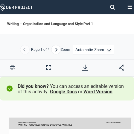
Skip
Navigation
Writing – Organization and Language and Style Part 1
Page
1
of 4
Zoom
Previous
Next
Print
Full
Screen
Did you know?
You can access an editable version
of this activity:
Google Docs
or
Word Version
WHP ORIGINS / LESSON 
4.
7
STUDENT
MATERIALS
WRITING―ORGANIZATION AND LANGUAGE AND STYLE