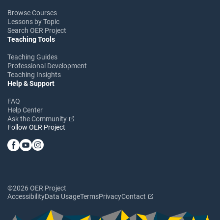
Browse Courses
Lessons by Topic
Search OER Project
Teaching Tools
Teaching Guides
Professional Development
Teaching Insights
Help & Support
FAQ
Help Center
Ask the Community
Follow OER Project
©2026 OER Project
Accessibility
Data Usage
Terms
Privacy
Contact