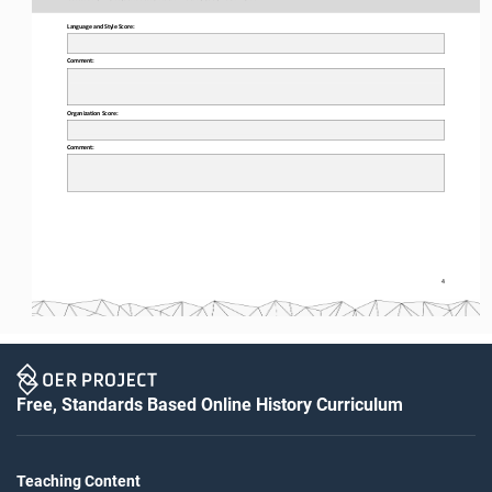
Language and Style Score:
Comment:
Organization Score:
Comment:
4
Free, Standards Based Online History Curriculum
Teaching Content