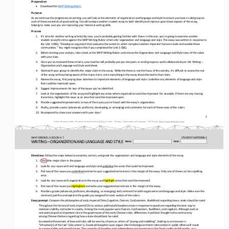
Preparation
•
Download the 
WHP Writing Rubric
Purpose
As we continue the progression on writing, you will look at the elements of organization and language and style to ensure you
have a solid grasp on 
each of these essentials of good writing. You will analyze another student essay to both identify and improv
e upon these aspects of the essay, 
helping to make sure you are improving your historical writing skills.
Process
1.
It’s time for another writing activity! By now, you’re probably getting familiar with these. In this one, you’re going to exa
mine another 
student essay this time against the WHP Writing Rubric criteria for organization and language and style. The essay was
written in response to 
the Unit 3 DBQ, “Develop an argument that evaluates the extent to which complex societies impacted humans inside and outside 
these 
communities.” You might recognize this if you completed the Unit 3 DBQ.
2.
Before starting your analysis, take a look at the WHP Writing Rubric and review the Organization and Language and Style rows 
of the rubric 
with your class.
3.
Once you’ve reviewed these criteria, your teacher will probably put you into pairs or small groups to work collaboratively on
the Writing 
–
Organization and Language and Style worksheet. 
4.
Work with your group to identify the major claim in the essay. While the thesis is not the focus of this activity, it’s diffi
cult to assess the rest 
of the essay without being aware of the major claim, since everything in the essay should be tied to that c
laim.
5.
Review the essay, first paying close attention to important elements of language and style. Underline any elements of languag
e and style 
that could be improved upon. 
6.
Suggest improvements for two of the issues you’ve identified. 
7.
Look at the organization of the essay and highlight any areas where organization could be improved. For example, if there are
any missing 
transitions, highlight this issue as an area that could be improved upon. 
8.
Provide suggested improvements to two of the issues you’ve found with the essay’s organization. 
9.
Finally, provide a score (advanced, proficient, developing, or emerging) and comments for each of these rows of the rubric. 
10.
Be prepared to share your answers with your class!
1
Unless otherwise noted, this work is licensed under 
CC BY 4.0
. Credit: “
Writing
—
Organization and Language
”, OER Project, 
https://www.oerproject.com/
WHP ORIGINS / LESSON 4.7
STUDENT
MATERIALS
WRITING―ORGANIZATION AND LANGUAGE AND STYLE
Name:
Date:
Directions:
Follow the steps below to annotate, correct, and 
grade the organization and language and style elements of the essay.
1.
Circle the major claim in the paper.
2.
Look for any issues with and language and style and 
underline
the areas that could be improved.
3.
Pick two of the issues you 
u
nderlined
and write your suggested corrections in the margin of the essay. Only one of these can be a spelling 
error.
4.
Look for any issues with organization in the essay and 
highlight
areas that could be improved.
5.
Pick two of the issues you 
highlighted
and write your suggested corrections in the margin of the essay.
6.
Provide a grade (advanced, proficient, developing, or emerging) and comment for both organization and language and style. Mak
e sure the 
comment justifies and explains the grade you assigned for each section of the rubric.
Essay prompt:
Compare the philosophies of early imperial China (Legalism, Daoism, Confucianism, Buddhism) regarding how a state should be r
uled.
Throughout the history of early imperial China, various political philosophes arose in response to questions regarding the be
st way to 
maintain stability and order in society. Among the most popular were Daoism, Confusianism, Buddhism, and Legalism. Althou
gh each at 
one point played an important role in the governance of the early Chinese state, differences in political thought led to cont
roversy 
among Chinese thinkers regarding how a state should best be ruled.
Increased enforcement of laws and rules will be seen by citizens as a form of “prying and meddling”, leading to an increase i
n 
“infraction[s] of the law” (Document 1). Daoist philosopher Laozi argues that limited government intervention in public affai
rs w
ill result 
in a more stable and peaceful state. The concepts of freedom and independence are important to the Daoist political philosoph
y, as is 