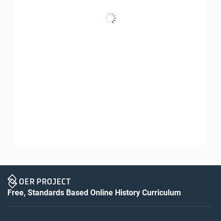
Free, Standards Based Online History Curriculum