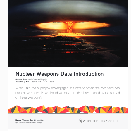
Nuclear Weapons Data Introduction   
By Max Roser and Mohamed Nagdy
Adapted by Mike Papritz and Trevor R. Getz
After 1945, the superpowers engaged in a race to obtain the most and best 
nuclear weapons. How should we measure the threat posed by the spread 
of these weapons?
Nuclear Weapons Data Introduction
By Max Roser and Mohamed Nagdy