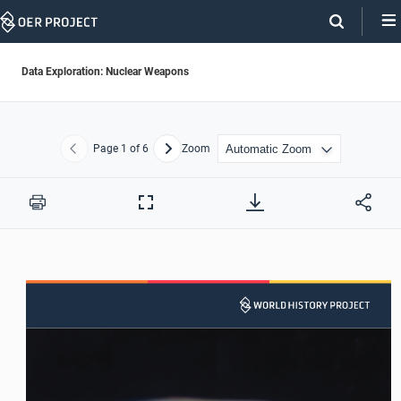
Skip
Navigation
Data Exploration: Nuclear Weapons
Page
1
of 6
Zoom
Previous
Next
Print
Full
Screen