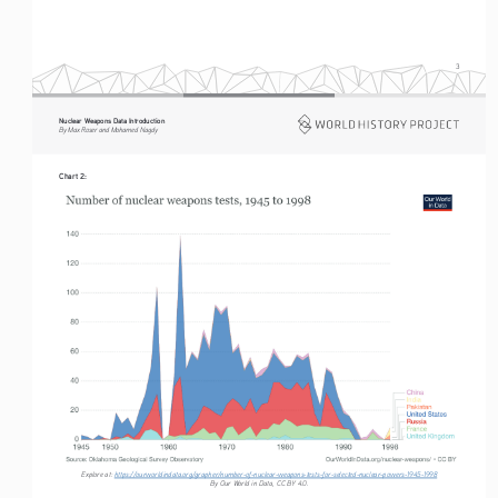
3
Nuclear Weapons Data Introduction
By Max Roser and Mohamed Nagdy
Chart 2:
Explore at: 
https://ourworldindata.org/grapher/number-of-nuclear-weapons-tests-for-selected-nuclear-powers-1945-1998
By Our World in Data, CC BY 4.0.