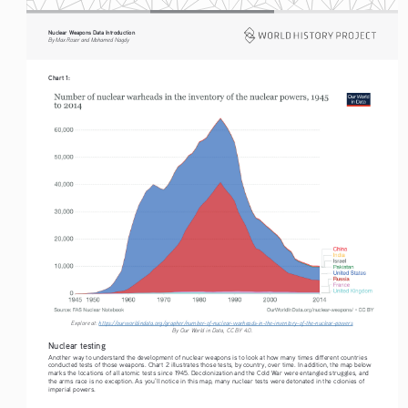
Nuclear Weapons Data Introduction
By Max Roser and Mohamed Nagdy
Chart 1:
Explore at: 
https://ourworldindata.org/grapher/number-of-nuclear-warheads-in-the-inventory-of-the-nuclear-powers
By Our World in Data, CC BY 4.0. 
Nuclear testing
Another way to understand the development of nuclear weapons is to look at how many times different countries 
conducted tests of those weapons. Chart 2 illustrates those tests, by country, over time. In addition, the map below 
marks the locations of all atomic tests since 1945. Decolonization and the Cold War were entangled struggles, and 
the arms race is no exception. As you’ll notice in this map, many nuclear tests were detonated in the colonies of 
imperial powers. 