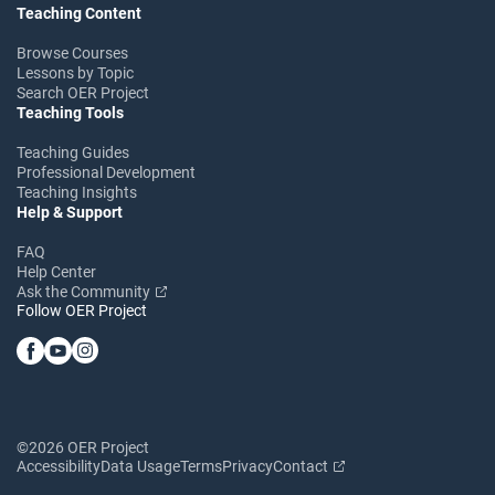
Teaching Content
Browse Courses
Lessons by Topic
Search OER Project
Teaching Tools
Teaching Guides
Professional Development
Teaching Insights
Help & Support
FAQ
Help Center
Ask the Community
Follow OER Project
©2026 OER Project
Accessibility
Data Usage
Terms
Privacy
Contact