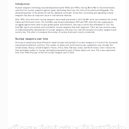
Introduction
Nuclear weapons technology was developed during the 1930s and 1940s. During World War II, the United States 
used the first nuclear weapons against Japan, detonating them over the cities of Hiroshima and Nagasaki. The 
devastating power of the bombs forced the Japanese surrender. Since then, controlling and regulating nuclear 
weapons has been an important issue in international relations. 
After 1945, more and more nuclear weapons were made and tested in the Cold War arms race between the United 
States and the Soviet Union. The Cold War was the period between 1947 and 1991, when the two superpowers 
struggled against each other to gain global power and influence. One way in which they attempted to “win” the 
Cold War was to accumulate more and better nuclear weapons than their opponent. There are two common ways 
of understanding the development of nuclear weapons. One way is to view the stockpile of nuclear weapons each 
country has. The other is to analyze the number of nuclear tests each country conducted. 
Nuclear weapons over time
One way of quantifying the proliferation (rapid increase and spread) of nuclear weapons is to look at the stockpiles 
maintained by different countries. The number of states with confirmed nuclear capabilities now includes the 
United States, Russia, United Kingdom, France, China, India, Pakistan, Israel, and North Korea. Chart 1 shows the 
total estimated number of nuclear warheads possessed by each of these states over time. The x-axis represents 
time, from 1945 (the year of the first nuclear weapon use) to 2014.
2