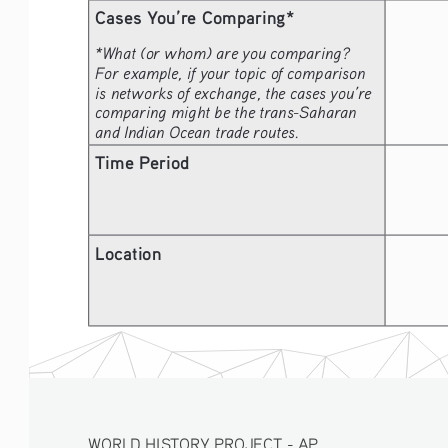
Cases You’re Comparing*
*What (or whom) are you comparing? 
For example, if your topic of comparison 
is networks of exchange, the cases you’re 
comparing might be the trans-Saharan 
and Indian Ocean trade routes.
Time Period
Location
WORLD HISTORY PROJECT - AP