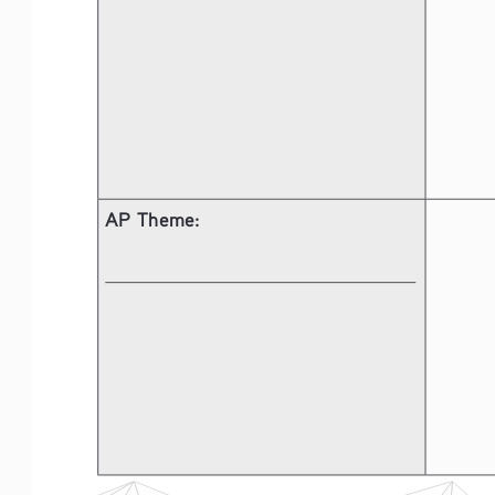
AP Theme: 