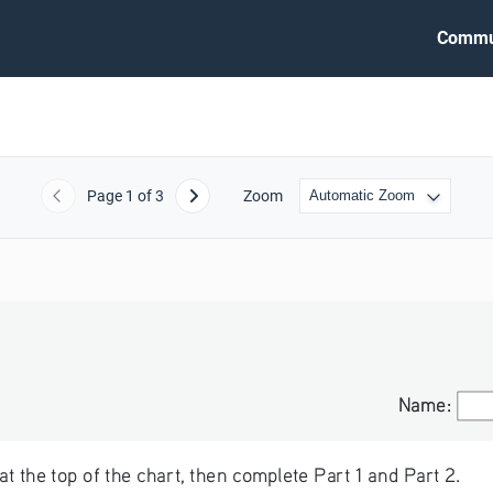
Commu
Page
1
of 3
Zoom
Previous
Next
Name:
Name:
at the top of the chart, then complete Part 1 and Part 2.