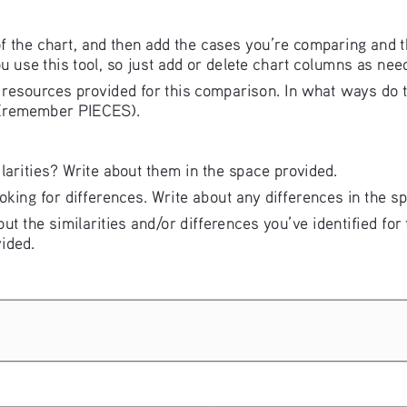
of the chart, and then add the cases you’re comparing and 
ou use this tool, so just add or delete chart columns as nee
the resources provided for this comparison. In what ways d
 (remember PIECES).
arities? Write about them in the space provided. 
oking for differences. Write about any differences in the s
ut the similarities and/or differences you’ve identified for
ided.