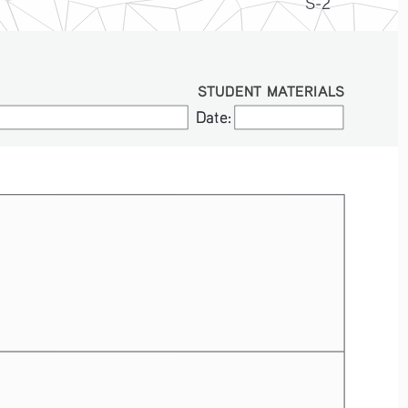
S-2
STUDENT MATERIALS
Date:
Date: