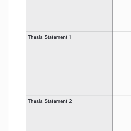
Thesis Statement 1
Thesis Statement 2