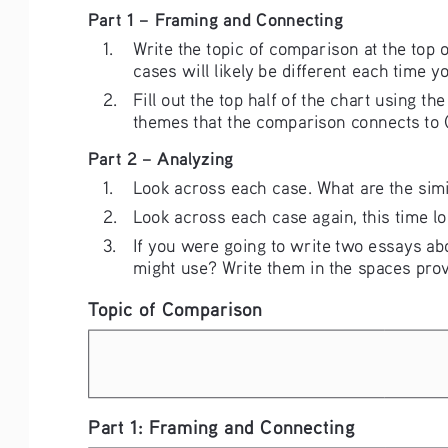
Part 1 – Framing and Connecting
1. 
Write the topic of comparison at the top 
cases will likely be different each time y
2. 
Fill out the top half of the chart using 
themes that the comparison connects to
Part 2 – Analyzing
1. 
Look across each case. What are the simil
2. 
Look across each case again, this time lo
3. 
If you were going to write two essays abo
might use? Write them in the spaces prov
Topic of Comparison
Part 1: Framing and Connecting