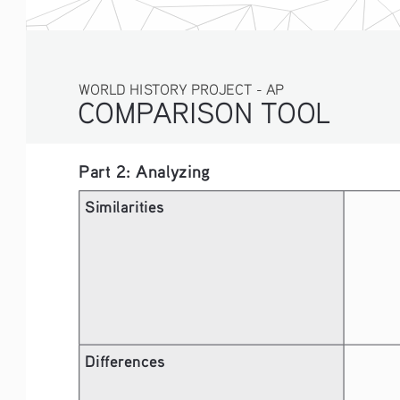
WORLD HISTORY PROJECT - AP
COMPARISON TOOL
Part 2: Analyzing
Similarities
Differences