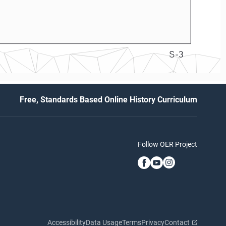
S-3
Free, Standards Based Online History Curriculum
Follow OER Project
Accessibility
Data Usage
Terms
Privacy
Contact