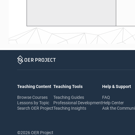
Teaching Content
Teaching Tools
Help & Support
Browse Courses
Teaching Guides
FAQ
Lessons by Topic
Professional Development
Help Center
Search OER Project
Teaching Insights
Ask the Commun
©2026 OER Project