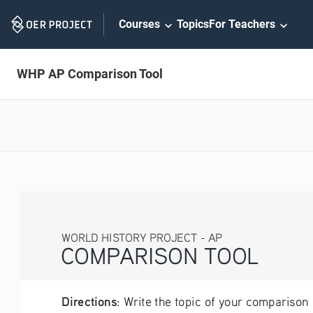
Skip
Courses
Topics
For Teachers
Navigation
WHP AP Comparison Tool
WORLD HISTORY PROJECT - AP
COMPARISON TOOL
Directions
: Write the topic of your comparison 