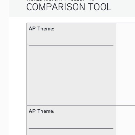
COMPARISON TOOL
AP Theme: 
AP Theme: 