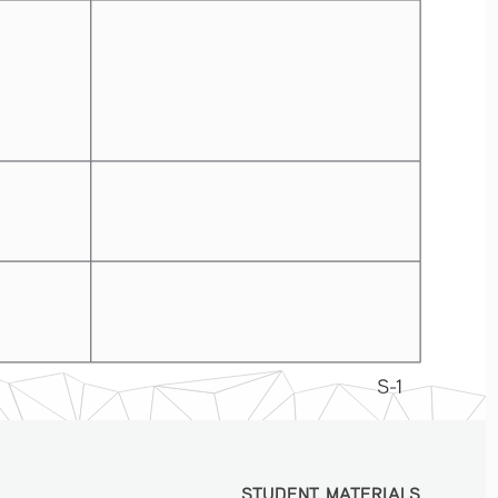
S-1
STUDENT MATERIALS