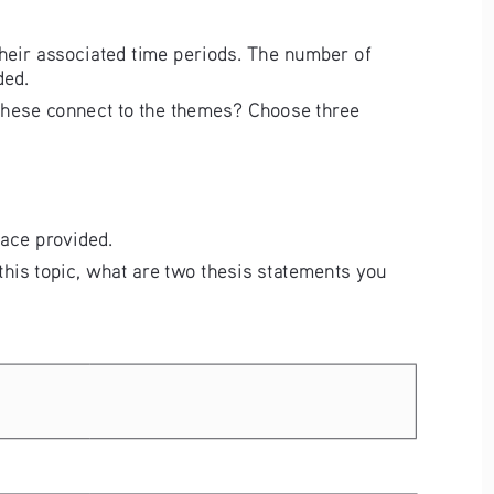
their associated time periods. The number of 
ded. 
o these connect to the themes? Choose three 
pace provided. 
 this topic, what are two thesis statements you 