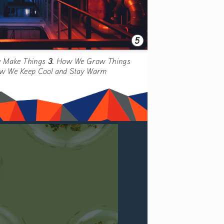
3. 
 Make Things 
How We Grow Things 
w We Keep Cool and Stay Warm