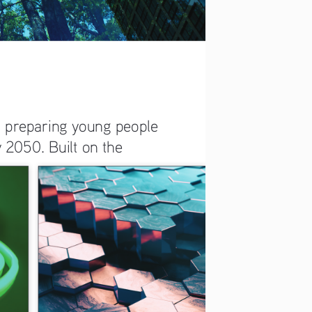
n preparing young people 
 2050. Built on the 