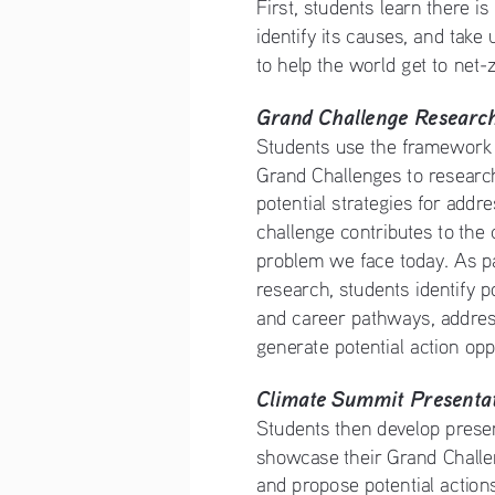
First, students learn there is
identify its causes, and take u
to help the world get to net-
Grand Challenge Researc
Students use the framework o
Grand Challenges to researc
potential strategies for addr
challenge contributes to the
problem we face today. As par
research, students identify p
and career pathways, addres
generate potential action opp
Climate Summit Presentat
Students then develop presen
showcase their Grand Challe
and propose potential action