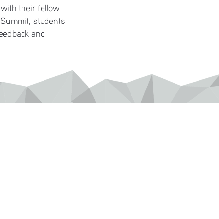
ith their fellow 
 Summit, students 
feedback and 