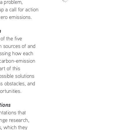
 a problem, 
p a call for action 
zero emissions. 
h
f the five 
h sources of and 
essing how each 
 carbon-emission 
t of this 
ossible solutions 
s obstacles, and 
ortunities.
ions
tations that 
nge research, 
s, which they 