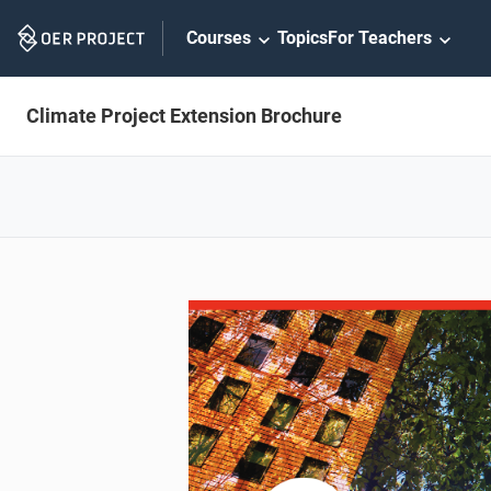
Skip
Courses
Topics
For Teachers
Navigation
Climate Project Extension Brochure