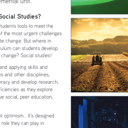
Social Studies?
tudents tools to meet the 
of the most urgent challenges 
ate change. But where in 
iculum can students develop 
e change? Social studies! 
and applying skills and 
s and other disciplines, 
teracy and develop research, 
iciencies as they explore 
ve social, peer education, 
t optimism.  It’s designed 
 role they can play in 