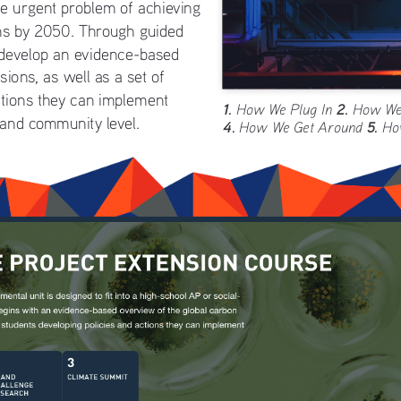
e urgent problem of achieving 
ns by 2050. Through guided 
 develop an evidence-based 
ions, as well as a set of 
ctions they can implement 
1. 
2.
How We Plug In 
 How We
 and community level. 
4. 
5. 
How We Get Around 
Ho