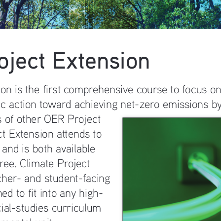
oject Extension
ion is the first comprehensive course to focus o
ic action toward achieving net-zero emissions by
 of other OER Project 
t Extension attends to 
 and is both available 
ree. Climate Project 
cher- and student-facing 
ed to fit into any high-
cial-studies curriculum 
mental unit.