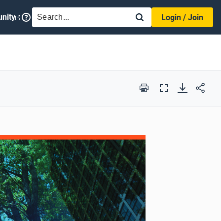
SEARCH
nity
Login / Join
Print
Full
Screen