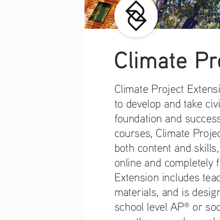
Climate Pr
Climate Project Extens
to develop and take civ
foundation and success
courses, Climate Projec
both content and skills,
online and completely f
Extension includes tea
materials, and is design
school level AP
 or so
®
as a three-week supple