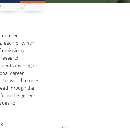
 centered 
, each of which 
 emissions. 
 research 
dents investigate 
ions, career 
g the world to net-
eed through the 
 from the general 
ssues to 
em