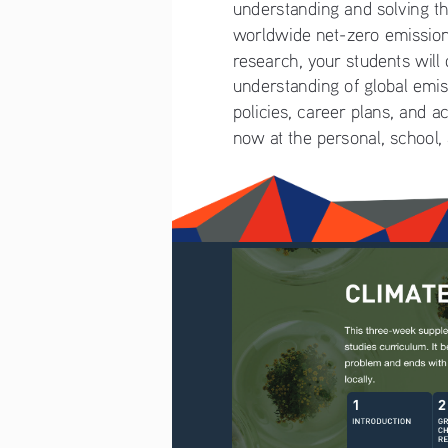
understanding and solving th
worldwide net-zero emissio
research, your students will
understanding of global emiss
policies, career plans, and a
now at the personal, school,