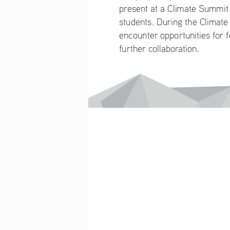
present at a Climate Summit w
students. During the Climate
encounter opportunities for 
further collaboration.