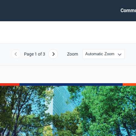
Commu
Page
1
of 3
Zoom
Previous
Next