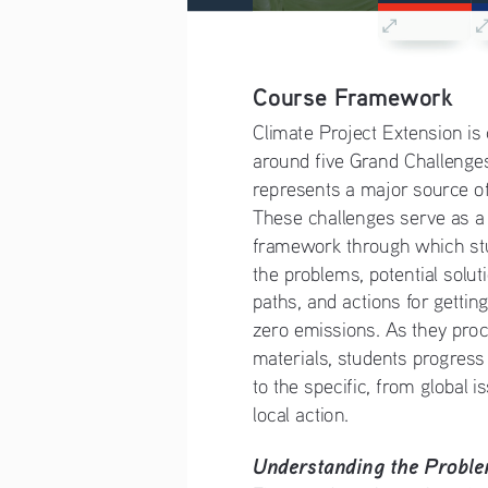
Course Framework
Climate Project Extension is
around five Grand Challenges
represents a major source of
These challenges serve as a
framework through which stu
the problems, potential solut
paths, and actions for gettin
zero emissions. As they proc
materials, students progress
to the specific, from global i
local action. 
Understanding the Probl