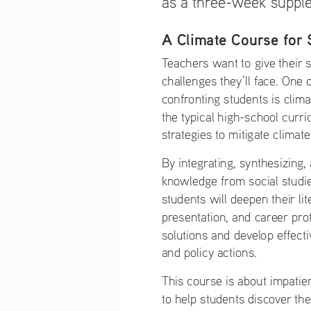
A Climate Course for 
Teachers want to give their s
challenges they’ll face. One 
confronting students is clim
the typical high-school curr
strategies to mitigate climat
By integrating, synthesizing, 
knowledge from social studie
students will deepen their li
presentation, and career prof
solutions and develop effecti
and policy actions.
This course is about impatien
to help students discover the