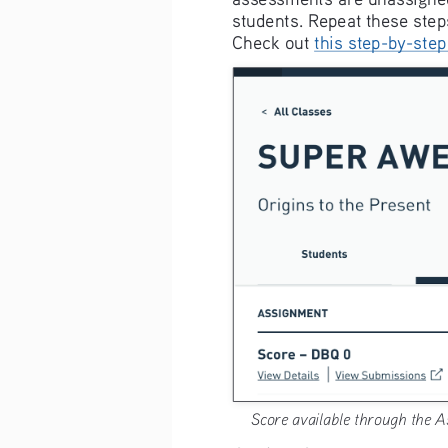
students. Repeat these step
Check out 
this step-by-step
Score available through the A