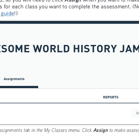
s for each class you want to complete the assessment. (Ne
 guide
!)
Assign
ssignments tab in the My Classes menu. Click 
 to make assess