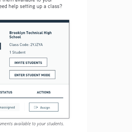
ed help setting up a class? 
ments available to your students.