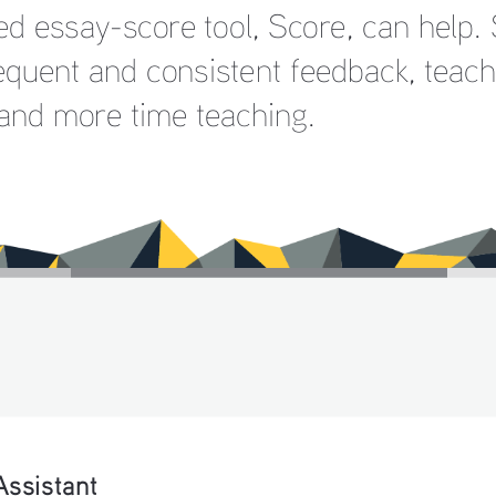
ed essay-score tool, Score, can help. 
equent and consistent feedback, teac
 and more time teaching.
Assistant