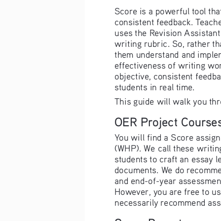
Score is a powerful tool tha
consistent feedback. Teache
uses the Revision Assistant
writing rubric. So, rather t
them understand and impleme
effectiveness of writing wo
objective, consistent feedba
students in real time.
This guide will walk you th
OER Project Course
You will find a Score assign
(WHP). We call these writi
students to craft an essay l
documents. We do recommend 
and end-of-year assessments
However, you are free to us
necessarily recommend assi