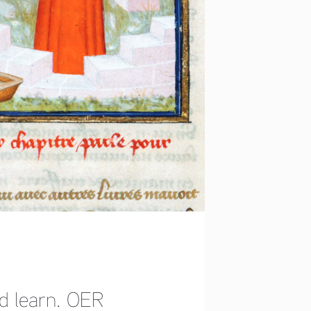
nd learn. OER 