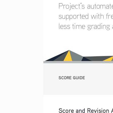
Project’s automat
supported with fr
less time grading
SCORE GUIDE 
Score and Revision 