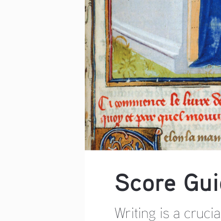
Score Gui
Writing is a cruci