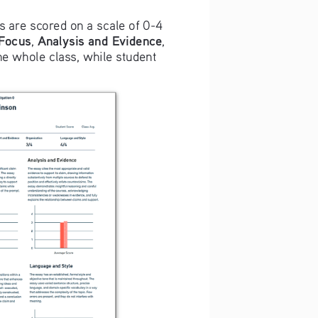
ts are scored on a scale of 0-4 
 Focus
Analysis and Evidence
, 
, 
he whole class, while student 