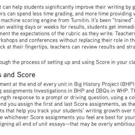
t can help students significantly improve their writing by 
rs can spend less time grading, and more time providing w
 machine scoring engine from Turnitin. It’s been “trained”
han waiting days or weeks for results, students get immedi
nt the expectations of the rubric as they write. Teacher
rkshops and conferences without replacing their role in t
ck at their fingertips, teachers can review results and st
rough the process of setting up and using Score in your cl
s and Score
ment at the end of every unit in Big History Project (BHP)
ng assignments Investigations in BHP and DBQs in WHP. T
ength response to a prompt or driving question, using a col
you assign the first and last Score assignments, as they
 that help you track your students’ writing growth over th
e whichever Score assignments you feel are best for your 
gning all end of unit essays—that may be overly ambitiou