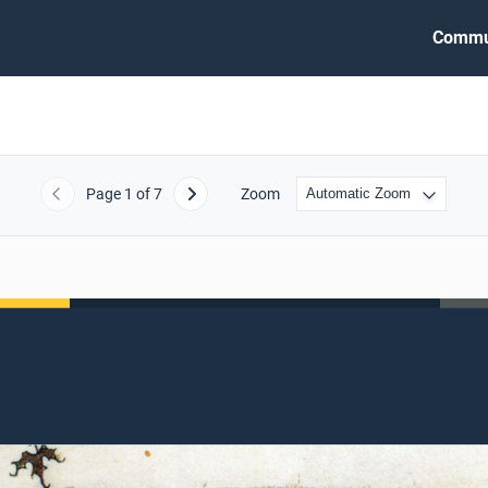
Commu
Page
1
of 7
Zoom
Previous
Next