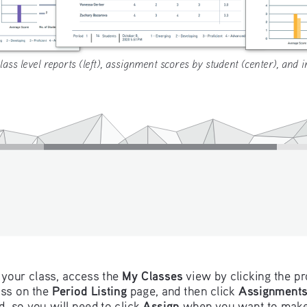
ass level reports (left), assignment scores by student (center), and i
My Classes
your class, access the 
 view by clicking the pr
Period Listing
Assignment
ss on the 
 page, and then click 
Assign
 so you will need to click 
 when you want to make 