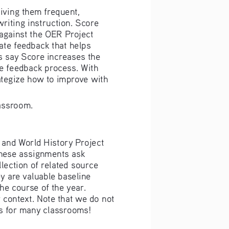
giving them frequent, 
riting instruction. Score 
 against the OER Project 
ate feedback that helps 
s say Score increases the 
he feedback process. With 
rategize how to improve with 
assroom. 
 and World History Project 
hese assignments ask 
lection of related source 
 are valuable baseline 
e course of the year. 
context. Note that we do not 
s for many classrooms! 