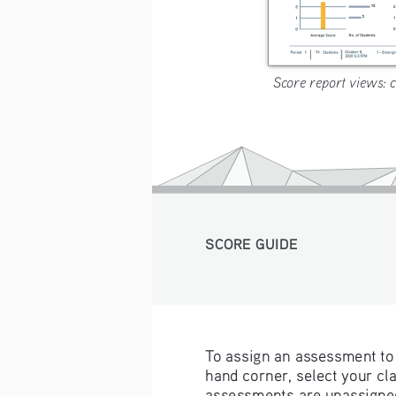
Score report views: cl
SCORE GUIDE 
To assign an assessment to 
hand corner, select your cla
assessments are unassigned,