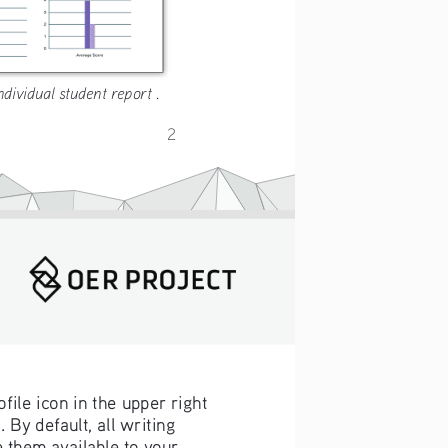
ndividual student report .
2
ofile icon in the upper right 
s
. By default, all writing 
them available to your 