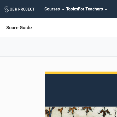
Skip
Courses
Topics
For Teachers
Navigation
Score Guide