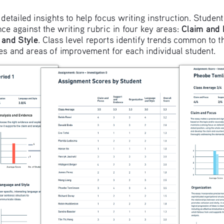
 detailed insights to help focus writing instruction. Studen
Claim and
ce against the writing rubric in four key areas: 
and Style
. Class level reports identify trends common to t
ies and areas of improvement for each individual student.