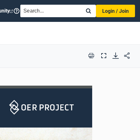
SEARCH
nity
Login / Join
Print
Full
Screen