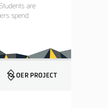
Students are 
hers spend 