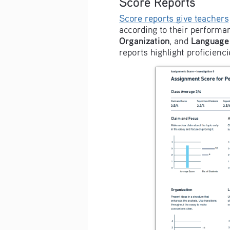
Score Reports
Score reports give teachers
according to their performan
Organization
Language 
, and 
reports highlight proficienc