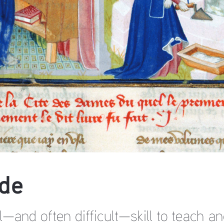
de
al—and often difficult—skill to teach a