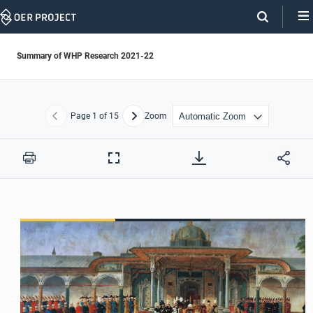
Skip
Navigation
Summary of WHP Research 2021-22
Page
1
of 15
Zoom
Previous
Next
Print
Full
Screen