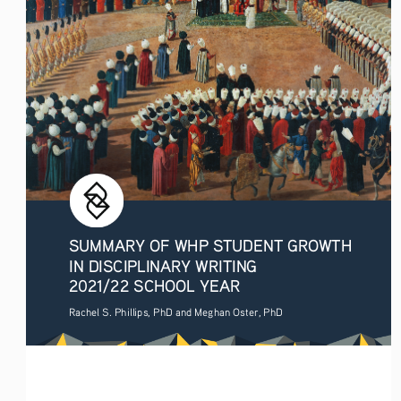
SUMMARY OF WHP STUDENT GROWTH 
IN DISCIPLINARY WRITING 
2021/22 SCHOOL YEAR
Rachel S. Phillips, PhD and Meghan Oster, PhD
2021/22 SCHOOL YEAR