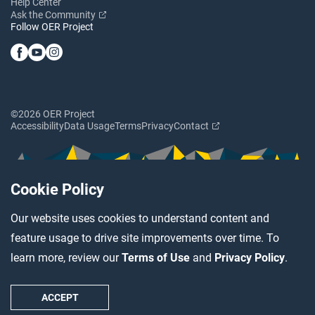
Help Center
Ask the Community
Follow OER Project
©2026 OER Project
Accessibility
Data Usage
Terms
Privacy
Contact
Cookie Policy
Our website uses cookies to understand content and
feature usage to drive site improvements over time. To
learn more, review our
Terms of Use
and
Privacy Policy
.
ACCEPT