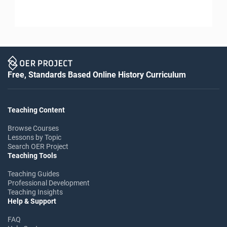
Free, Standards Based Online History Curriculum
Teaching Content
Browse Courses
Lessons by Topic
Search OER Project
Teaching Tools
Teaching Guides
Professional Development
Teaching Insights
Help & Support
FAQ