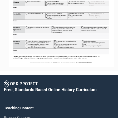
No
changes
are
identified.
A
brief
analysis
of
positive
or 
An 
extended 
analysis of 
Changes
are
identified.
Changes
negative
changes
is
provided.
Positive
changes
are
identified.
positive
or
negative
changes
is 
Negative
changes
are
identified.
provided.
Notes
No
continuities
are
identified.
A
brief
analysis
of
positive 
An 
extended
analysis
of 
Continuities
are
identified.
Continuities
Positive
continuities
are
identified.
or negative continuities is 
positive or negative 
Negative
continuities
are   
provided.
continuities
is
provided.
identified.
Notes
No
explanation
of
historical
significance 
Attempts
but
does
not
fully
explain
how 
Fully
explains
how
the
changes/continuities 
Historical 
provided.
the
changes/continuities
are
historically 
are historically significant in terms of amount, 
Significance
significant in terms of amount, depth, 
depth, and/or endurance.*
and/or endurance.*
Notes
Incorrectly refers to historical content and 
Avoids
explicit
misconceptions
of
the 
Avoids
misconceptions.
Historical 
may
include
misconceptions
of
that
content.
content.
There
are
no
errors
in
applying
historical 
Accuracy
There
are
many
minor
errors
or
a
major 
May
make
an
occasional
minor
error
in 
content.
error in applying historical content.
applying historical content.
Avoids
using
unsupported
opinions.
Uses
many
unsupported
opinions.
Uses
some
unsupported
opinions.
Notes
* Amount
: How many people’s lives were affected by the continuity/change? 
Depth
: Were people living in the time period
being studied deeply affected by the 
continuity/change? 
Endurance
: Were the changes people experienced as a result of this continuity/change long
-
lasting and/or recurring?
Unless otherwise noted, this work is licensed under 
CC BY 4.0
. Credit: “WH 
CCOT
Feedback Form”, OER Project, 
https://www.oerproject.com/
Free, Standards Based Online History Curriculum
Teaching Content
Browse Courses