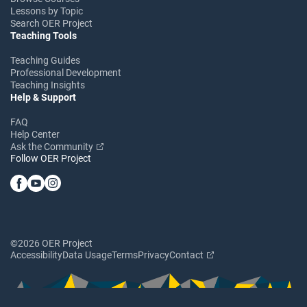
Lessons by Topic
Search OER Project
Teaching Tools
Teaching Guides
Professional Development
Teaching Insights
Help & Support
FAQ
Help Center
Ask the Community
Follow OER Project
©2026 OER Project
Accessibility
Data Usage
Terms
Privacy
Contact