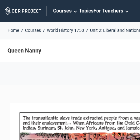
Skip
Courses
Topics
For Teachers
Navigation
Home
Courses
World History 1750
Unit 2: Liberal and Nation
Queen Nanny