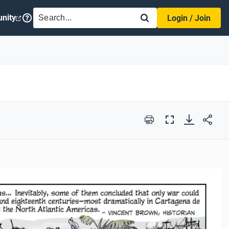
SEARCH
nity
Login / Join
Print
Full
Screen