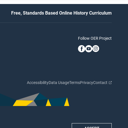
Free, Standards Based Online History Curriculum
Follow OER Project
Accessibility
Data Usage
Terms
Privacy
Contact