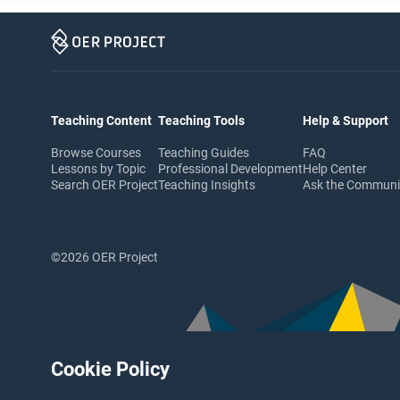
Teaching Content
Teaching Tools
Help & Support
Browse Courses
Teaching Guides
FAQ
Lessons by Topic
Professional Development
Help Center
Search OER Project
Teaching Insights
Ask the Commun
©2026 OER Project
Cookie Policy