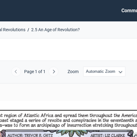
Commu
al Revolutions
2.5 An Age of Revolution?
Page
1
of 1
Zoom
Previous
Next