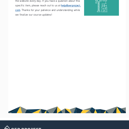
the website every day. If you have a question about this 
help@oerproject.
specific item, please reach out to us at 
com
. Thanks for your patience and understanding while 
we finalize our course updates!