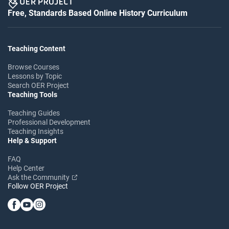
Free, Standards Based Online History Curriculum
Teaching Content
Browse Courses
Lessons by Topic
Search OER Project
Teaching Tools
Teaching Guides
Professional Development
Teaching Insights
Help & Support
FAQ
Help Center
Ask the Community
Follow OER Project