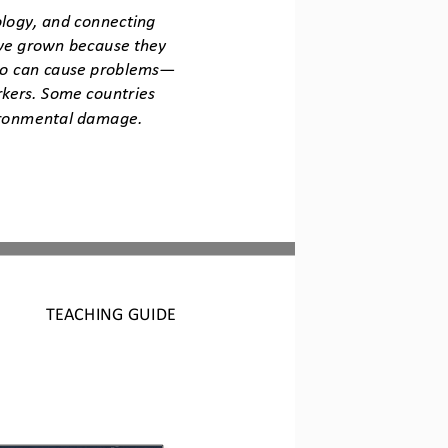
ology, and connecting 
ve grown because they 
so can cause prob
lems
—
kers. Some countries 
vironmental damage.
TEACHING GUIDE