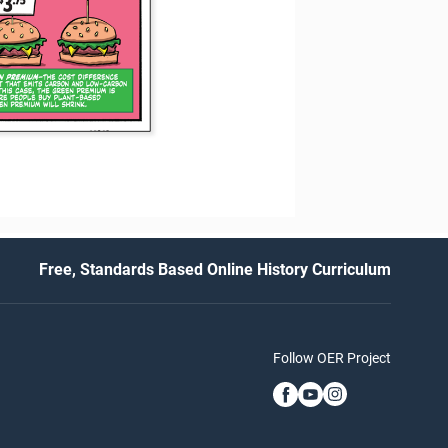
Free, Standards Based Online History Curriculum
Follow OER Project