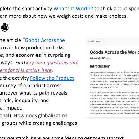
lete the short activity 
What’s It Worth?
to think about spen
earn more about how we weigh costs and make choices.
he article “
Goods Across the 
scover how production links 
s, and economies in surprising 
 ways.
Find 
key idea questions and 
s for this article here
.
 the activity 
Follow the Product
journey of a product across 
uncover what its path reveals 
trade, inequality, and 
l impact. 
onal): How does globalization 
 groups while creating challenges 
nts are stuck, here are some ideas to get them started: