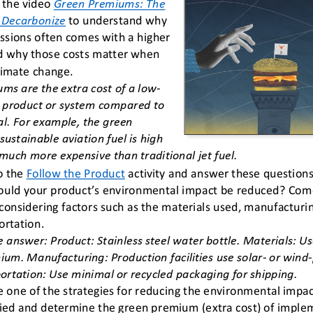
the video 
Green Premiums: The 
o Decarbonize
to understand why 
ssions often comes with a higher 
nd why those costs matter when 
limate change.
ms are the extra cost of a low
-
 product or system compared to 
al. For example, the green 
ustainable aviation fuel is high 
 much more expensive than traditional jet fuel.
o the 
Follow the Product
activity and answer these questions
uld your product’s environmental impact be reduced? Come 
 considering factors such as the materials used, manufacturi
ortation.
 answer: Product: Stainless steel water bottle. Materials: Use
ium. Manufacturing: Production facilities use solar
-
or wind
-
ortation: Use minimal or recycled packaging for shipping.
 one of the strategies for reducing the environmental impac
fied and determine the green premium (extra cost) of implem