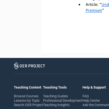
•
Article: “
Und
Premium
”
Teaching Content
Teaching Tools
Help & Support
Browse Courses
Teaching Guides
FAQ
Lessons by Topic
Professional Development
Help Center
Search OER Project
Teaching Insights
Ask the Commun