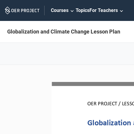
Skip
Courses
Topics
For Teachers
Navigation
Globalization and Climate Change Lesson Plan
OER PROJECT / 
LESS
Globalization