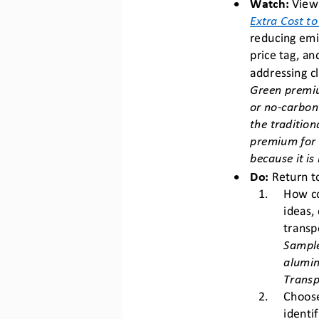
•
Watch:
View 
Extra Cost t
reducing emi
price tag, a
addressing c
Green premiu
or no
-
carbon
the tradition
premium for s
because it is
•
Do:
Return
t
1.
How co
ideas,
transp
Sample
alumin
Transp
2.
Choose
identi