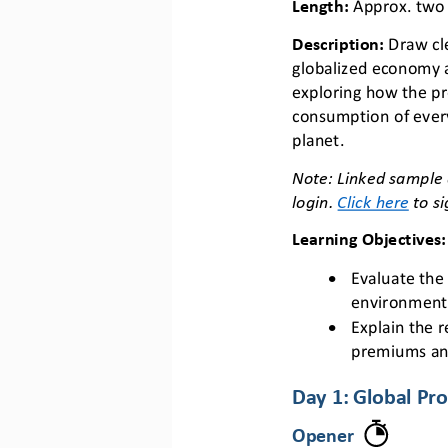
Length: 
Approx. two
Description
: 
Draw cl
globalized economy 
exploring how the pr
consumption of every
planet.
N
ote: Linked sample 
login. 
Click here
to si
Learning Objectives
:
•
E
valuate the 
environment
•
Explain the 
premiums an
Day 1: 
Global Pro
Opener