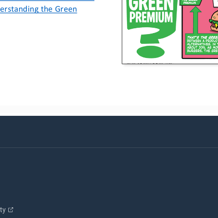
erstanding the Green 
ity