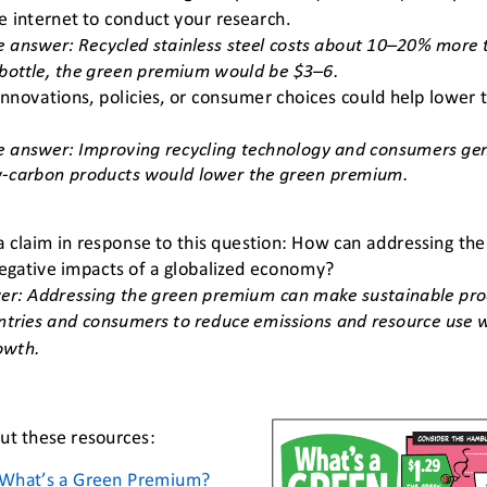
e internet to conduct your research.
 answer: Recycled stainless steel costs about 10
–
20% more t
bottle, the green premium would be $3
–
6.
nnovations, policies, or consumer choices could help lower
e
answer: Improving recycling technology and consumers ge
w
-
carbon products would lower the green premium.
 a claim in response to this question: How can addressing t
egative impacts of a globalized economy?
r: Addressing the green premium can make sustainable prod
ntries and consumers to reduce emissions and resource use wi
owth.
t these resources:
What’s a Green Premium?