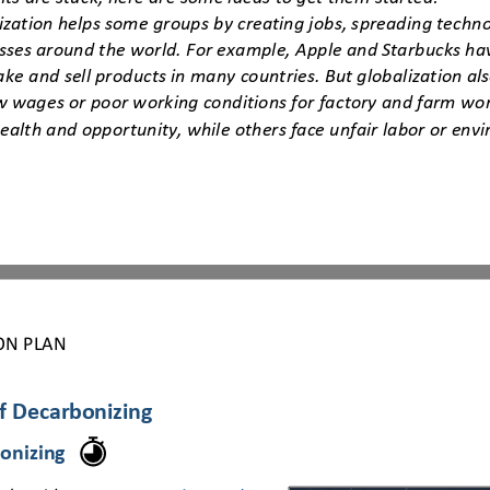
ization helps some groups by creating jobs, spreading techn
sses around the world. For example, Apple and Starbucks ha
ke and sell products in many countries. But globalization al
ow wages or poor working conditions for factory and farm wor
ealth and opportunity, while others face unfair labor or en
ON PLAN
of Decarbonizing
onizing