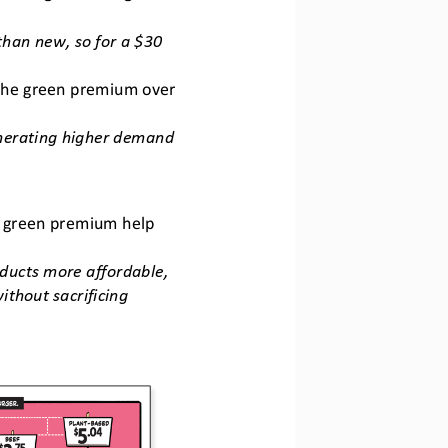
han new, so for a $30 
 the green premium over 
nerating higher demand 
he green premium help 
ucts more affordable, 
thout sacrificing 