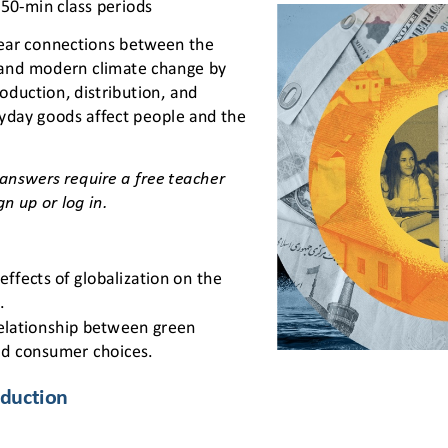
 50
-
min class periods
ear connections between the 
and modern climate change by 
oduction, distribution, and 
day goods affect people and the 
answers require a free teacher 
gn up or log in.
effects of globalization on the 
.
relationship between green 
d consumer choices.
duction 