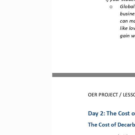
Global
o
busine
can ma
like l
gain w
OER PROJECT / 
LESS
Day 2: The Cost 
The Cost of Decarb