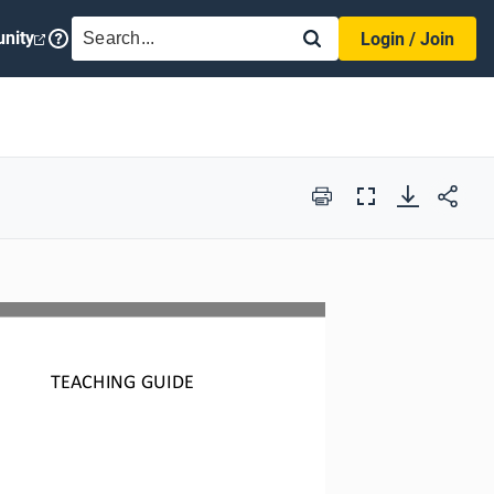
SEARCH
nity
Login / Join
Print
Full
Screen
TEACHING GUIDE