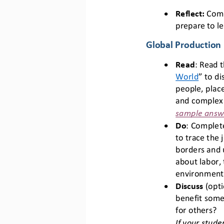
•
R
eflect:
Comp
prepare to l
Global Production
•
Read
: Read t
World
” 
to di
people, place
and complex
sample answer
•
Do
: Complete
to trace the 
borders and 
about labor, 
environmenta
•
Discuss
(opti
benefit some
for others? 
If your stude