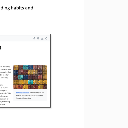
ding habits and 