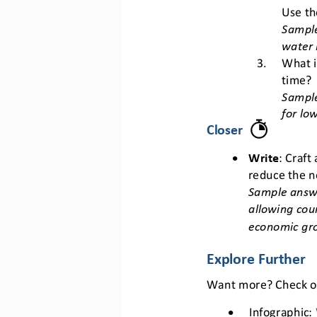
Use th
Sample
water 
3.
What i
time?
Sampl
for lo
Closer
•
Write
: Craft
reduce the n
Sample answe
allowing cou
economic gr
Explore Further
Want more? Check ou
•
Infographic: 