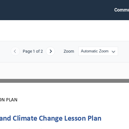
Commu
Page
1
of 2
Zoom
Previous
Next
ON PLAN
 and Climate Change Lesson Plan