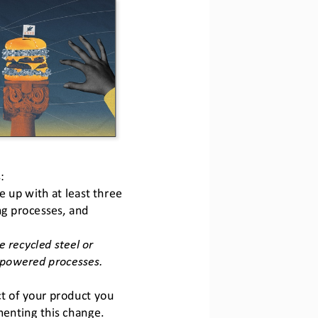
:
up with at least three 
ng processes, and 
 recycled steel or 
powered processes. 
t of your product you 
enting this change. 