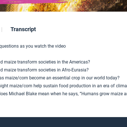
Transcript
 questions as you watch the video
d maize transform societies in the Americas?
d maize transform societies in Afro-Eurasia?
s maize/corn become an essential crop in our world today?
ght maize/corn help sustain food production in an era of clim
oes Michael Blake mean when he says, “Humans grow maize 