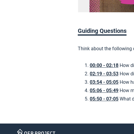
Guiding Questions
Think about the following
00:00 - 02:18
How di
02:19 - 03:53
How di
03:54 - 05:05
How ha
05:06 - 05:49
How mi
05:50 - 07:05
What d