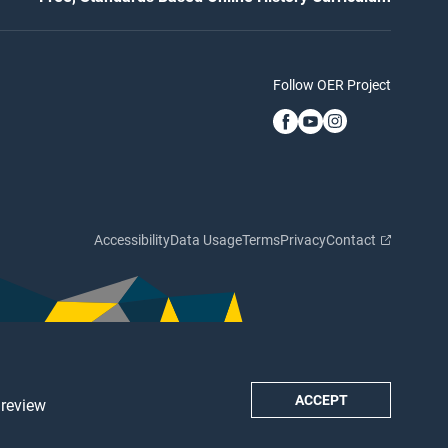
Follow OER Project
Accessibility
Data Usage
Terms
Privacy
Contact
ACCEPT
 review