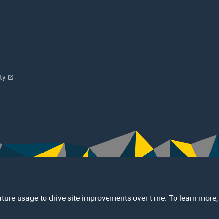
ity
ture usage to drive site improvements over time. To learn more,