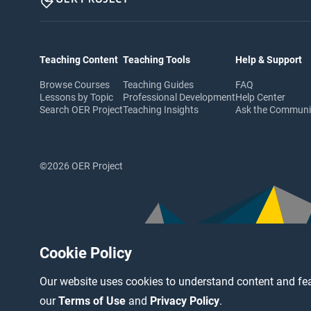
Teaching Content
Teaching Tools
Help & Support
Browse Courses
Teaching Guides
FAQ
Lessons by Topic
Professional Development
Help Center
Search OER Project
Teaching Insights
Ask the Commun
©2026 OER Project
Cookie Policy
Our website uses cookies to understand content and fea
our
Terms of Use
and
Privacy Policy
.