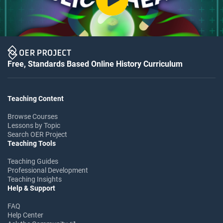
Free, Standards Based Online History Curriculum
Teaching Content
Browse Courses
Lessons by Topic
Search OER Project
Teaching Tools
Teaching Guides
Professional Development
Teaching Insights
Help & Support
FAQ
Help Center