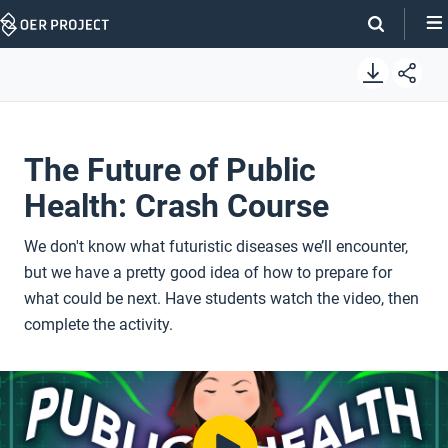
Skip
Navigation
The Future of Public
Health: Crash Course
We don't know what futuristic diseases we’ll encounter,
but we have a pretty good idea of how to prepare for
what could be next. Have students watch the video, then
complete the activity.