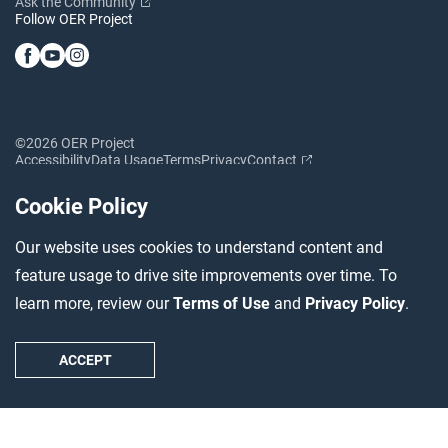
Ask the Community
Follow OER Project
©2026 OER Project
Accessibility
Data Usage
Terms
Privacy
Contact
Cookie Policy
Our website uses cookies to understand content and
feature usage to drive site improvements over time. To
learn more, review our
Terms of Use
and
Privacy Policy
.
ACCEPT