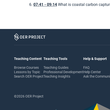
07:41 - 09:14
What is coastal carbon captur
Teaching Content
Teaching Tools
Help & Support
Browse Courses
Teaching Guides
FAQ
Lessons by Topic
Professional Development
Help Center
Search OER Project
Teaching Insights
Ask the Commun
©2026 OER Project