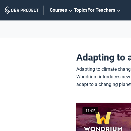
Skip
Courses
Topics
For Teachers
Navigation
Adapting to 
Adapting to climate change
Wondrium introduces new in
adapt to a changing planet
11:05