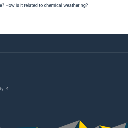
e? How is it related to chemical weathering?
ity