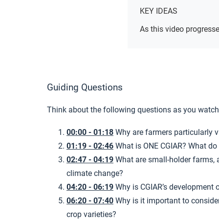
KEY IDEAS
As this video progresse
Guiding Questions
Think about the following questions as you watch
00:00 - 01:18
Why are farmers particularly 
01:19 - 02:46
What is ONE CGIAR? What do t
02:47 - 04:19
What are small-holder farms, 
climate change?
04:20 - 06:19
Why is CGIAR’s development o
06:20 - 07:40
Why is it important to conside
crop varieties?