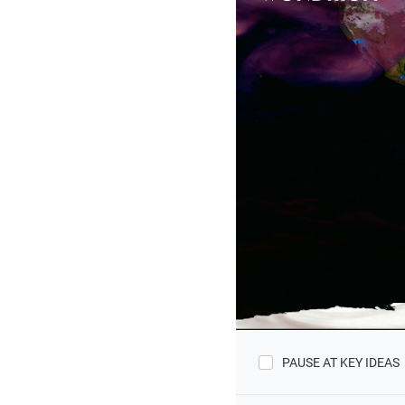
PAUSE AT KEY IDEAS