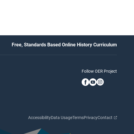
Free, Standards Based Online History Curriculum
Follow OER Project
Accessibility
Data Usage
Terms
Privacy
Contact