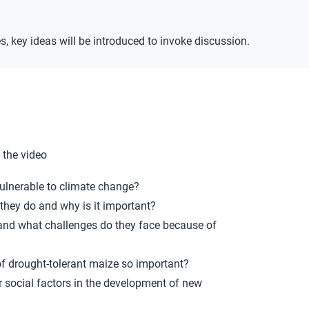
Ideas
s, key ideas will be introduced to invoke discussion.
 the video
vulnerable to climate change?
hey do and why is it important?
and what challenges do they face because of
f drought-tolerant maize so important?
r social factors in the development of new