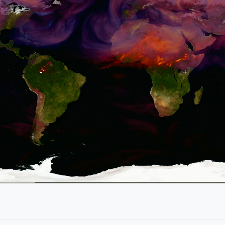
Show
Key