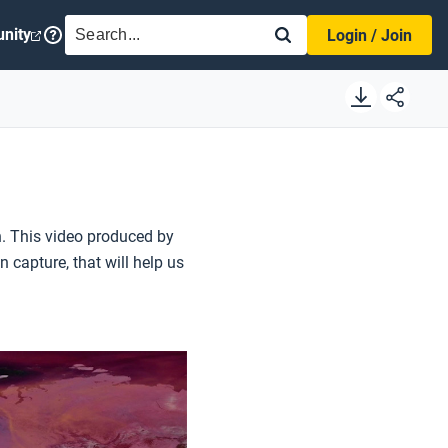
SEARCH
nity
Login / Join
h. This video produced by
capture, that will help us