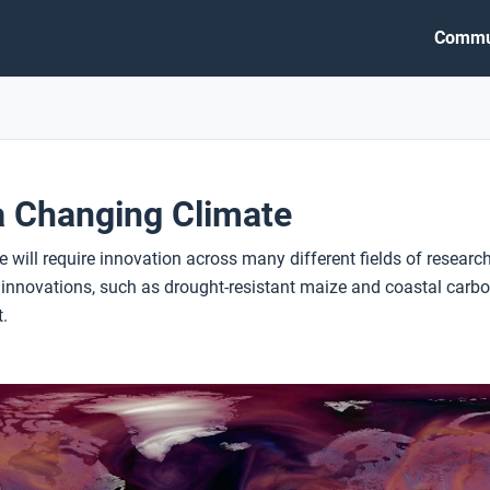
Commu
a Changing Climate
 will require innovation across many different fields of researc
novations, such as drought-resistant maize and coastal carbon 
.