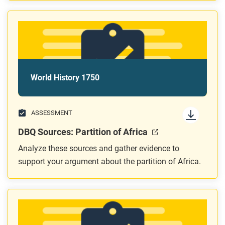
World History 1750
ASSESSMENT
DBQ Sources: Partition of Africa
Analyze these sources and gather evidence to
support your argument about the partition of Africa.