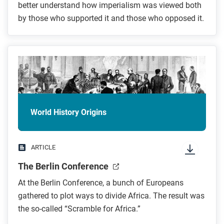
better understand how imperialism was viewed both
by those who supported it and those who opposed it.
World History Origins
ARTICLE
The Berlin Conference
At the Berlin Conference, a bunch of Europeans
gathered to plot ways to divide Africa. The result was
the so-called “Scramble for Africa.”