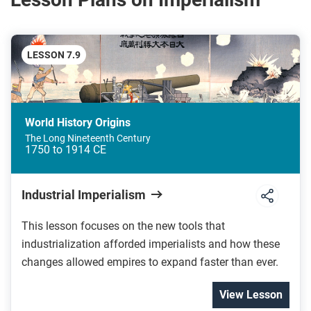
LESSON 7.9
World History Origins
The Long Nineteenth Century
1750 to 1914 CE
Industrial Imperialism
This lesson focuses on the new tools that
industrialization afforded imperialists and how these
changes allowed empires to expand faster than ever.
View Lesson