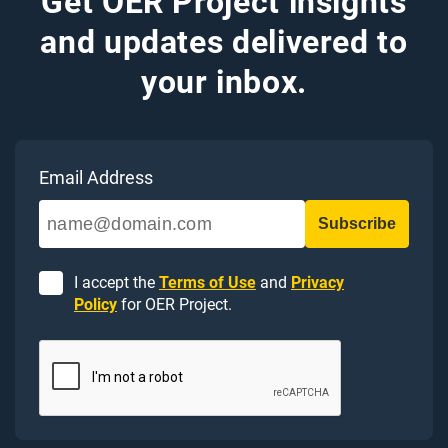
Get OER Project insights
and updates delivered to
your inbox.
Email Address
I accept the
Terms of Use
and
Privacy
Policy
for OER Project.