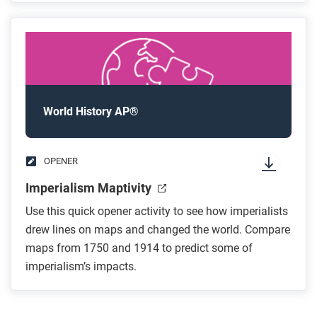
World History AP®
OPENER
Imperialism Maptivity
Use this quick opener activity to see how imperialists
drew lines on maps and changed the world. Compare
maps from 1750 and 1914 to predict some of
imperialism’s impacts.