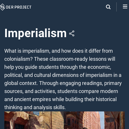
Skip
Navigation
Imperialism
What is imperialism, and how does it differ from
colonialism? These classroom-ready lessons will
help you guide students through the economic,
political, and cultural dimensions of imperialism in a
global context. Through engaging readings, primary
sources, and activities, students compare modern
and ancient empires while building their historical
thinking and analysis skills.