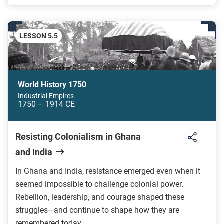
LESSON 5.5
World History 1750
Industrial Empires
1750 – 1914 CE
Resisting Colonialism in Ghana
and India
In Ghana and India, resistance emerged even when it
seemed impossible to challenge colonial power.
Rebellion, leadership, and courage shaped these
struggles—and continue to shape how they are
remembered today.