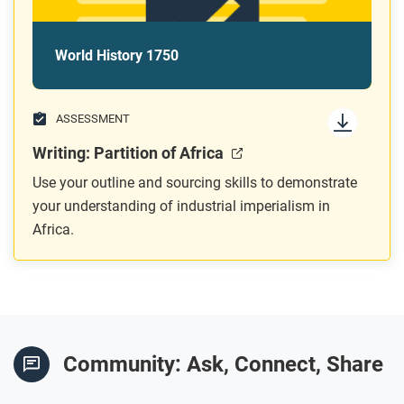
World History 1750
ASSESSMENT
Writing: Partition of Africa
Use your outline and sourcing skills to demonstrate
your understanding of industrial imperialism in
Africa.
Community: Ask, Connect, Share