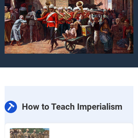
How to Teach Imperialism