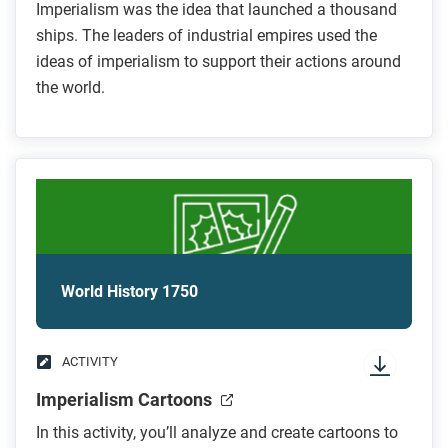
Imperialism was the idea that launched a thousand
ships. The leaders of industrial empires used the
ideas of imperialism to support their actions around
the world.
World History 1750
ACTIVITY
Imperialism Cartoons
In this activity, you’ll analyze and create cartoons to