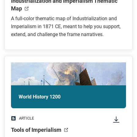
Industrialization and Imperialism Thematic
Map
A full-color thematic map of Industrialization and
Imperialism in 1871 CE, meant to help you support,
extend, and challenge the frame narratives.
World History 1200
ARTICLE
Tools of Imperialism