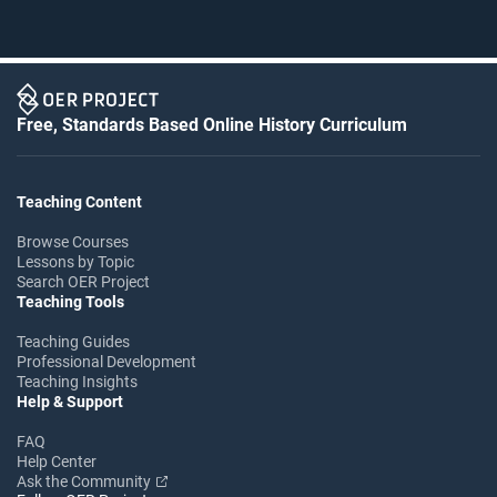
Free, Standards Based Online History Curriculum
Teaching Content
Browse Courses
Lessons by Topic
Search OER Project
Teaching Tools
Teaching Guides
Professional Development
Teaching Insights
Help & Support
FAQ
Help Center
Ask the Community