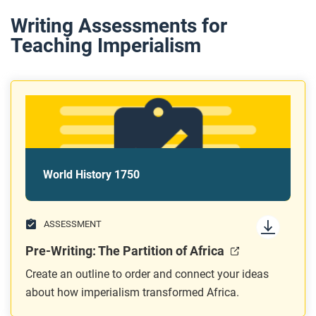
Writing Assessments for
Teaching Imperialism
World History 1750
ASSESSMENT
Pre-Writing: The Partition of Africa
Create an outline to order and connect your ideas
about how imperialism transformed Africa.