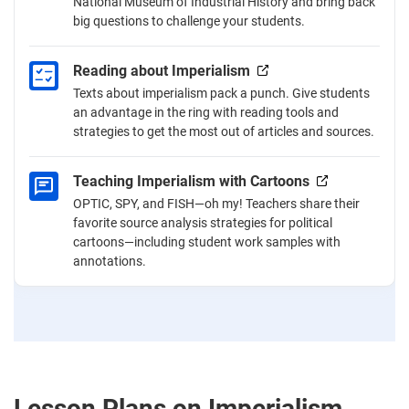
National Museum of Industrial History and bring back
big questions to challenge your students.
Reading about Imperialism
Texts about imperialism pack a punch. Give students
an advantage in the ring with reading tools and
strategies to get the most out of articles and sources.
Teaching Imperialism with Cartoons
OPTIC, SPY, and FISH—oh my! Teachers share their
favorite source analysis strategies for political
cartoons—including student work samples with
annotations.
Lesson Plans on Imperialism