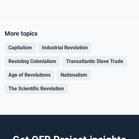
More topics
Capitalism
Industrial Revolution
Resisting Colonialism
Transatlantic Slave Trade
Age of Revolutions
Nationalism
The Scientific Revolution