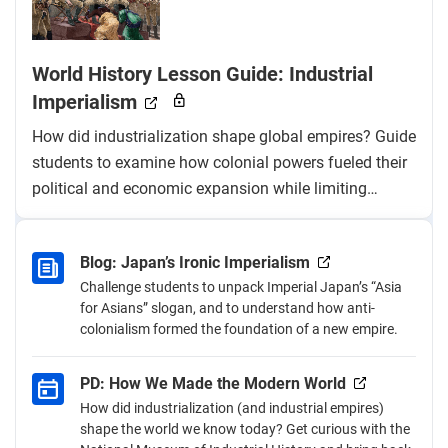
World History Lesson Guide: Industrial
Imperialism
How did industrialization shape global empires? Guide
students to examine how colonial powers fueled their
political and economic expansion while limiting
colonized nations’ access to industrialization and fair
trade.
Blog: Japan’s Ironic Imperialism
Challenge students to unpack Imperial Japan’s “Asia
for Asians” slogan, and to understand how anti-
colonialism formed the foundation of a new empire.
PD: How We Made the Modern World
How did industrialization (and industrial empires)
shape the world we know today? Get curious with the