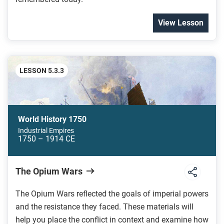
View Lesson
LESSON 5.3.3
World History 1750
Industrial Empires
1750 – 1914 CE
The Opium Wars
The Opium Wars reflected the goals of imperial powers
and the resistance they faced. These materials will
help you place the conflict in context and examine how