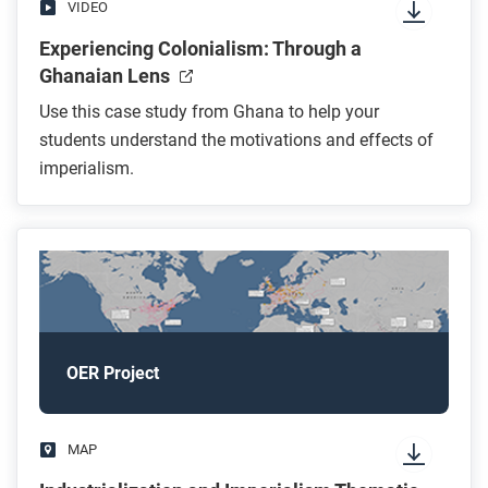
VIDEO
Experiencing Colonialism: Through a
Ghanaian Lens
Use this case study from Ghana to help your
students understand the motivations and effects of
imperialism.
OER Project
MAP