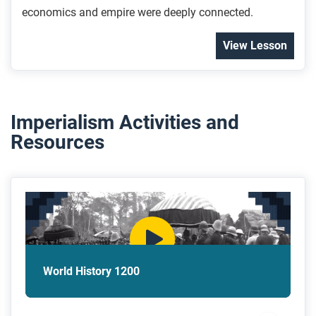
economics and empire were deeply connected.
View Lesson
Imperialism Activities and
Resources
World History 1200