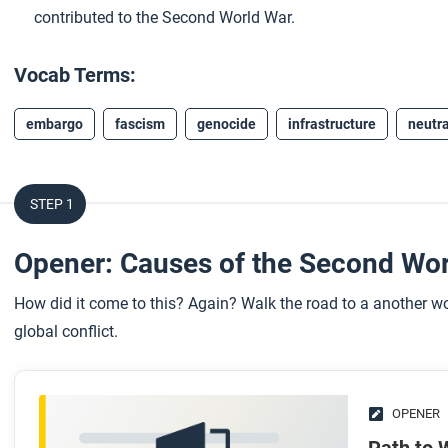
contributed to the Second World War.
Vocab Terms:
embargo
fascism
genocide
infrastructure
neutra
STEP 1
Opener: Causes of the Second Wo
How did it come to this? Again? Walk the road to a another wo
global conflict.
OPENER