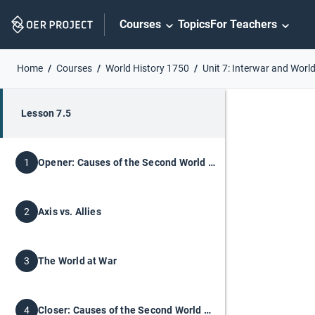
Skip
Courses
Topics
For Teachers
Navigation
Home
Courses
World History 1750
Unit 7: Interwar and World
Lesson 7.5
Opener: Causes of the Second World War
1
Axis vs. Allies
2
The World at War
3
Closer: Causes of the Second World War
4