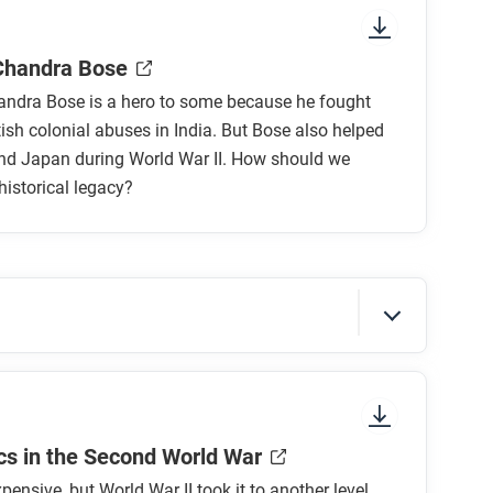
nt colors, shapes, and types of text and fonts.
es such as Getz’s grandfather’s experience
ead? What’s in the gutters (the space between
rstanding of the war?
Chandra Bose
ns do you have?
ndra Bose is a hero to some because he fought
tish colonial abuses in India. But Bose also helped
d Japan during World War II. How should we
historical legacy?
 movement for Indian independence in the
 the dual legacy of Subhas Chandra Bose?
sure to look at the section headings and any
s in the Second World War
d judge Bose? Was his anticolonial work more
pensive, but World War II took it to another level.