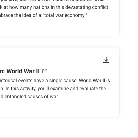
ok at how many nations in this devastating conflict
race the idea of a “total war economy.”
ia?
urces toward the war?
rritories to support its war effort?
n: World War II
istorical events have a single cause. World War II is
advantage in production and distribution
n. In this activity, you’ll examine and evaluate the
d entangled causes of war.