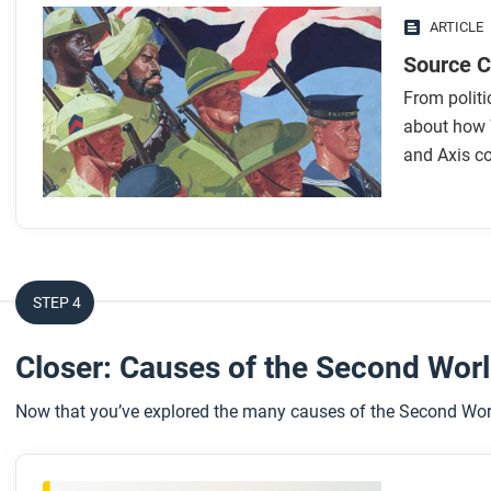
ARTICLE
Source Co
From politi
about how W
and Axis co
STEP 4
Closer: Causes of the Second Wor
Now that you’ve explored the many causes of the Second World