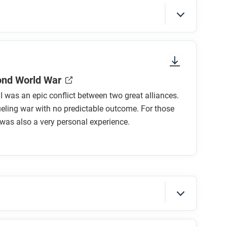
sure to look at the section headings and any
ond World War
I was an epic conflict between two great alliances.
ueling war with no predictable outcome. For those
t was also a very personal experience.