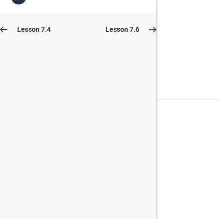
Lesson 7.4
Lesson 7.6