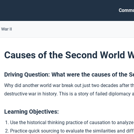
Commu
 War II
Causes of the Second World 
Driving Question: What were the causes of the 
Why did another world war break out just two decades after t
destructive war in history. This is a story of failed diplomacy a
Learning Objectives:
Use the historical thinking practice of causation to analyze
Practice quick sourcing to evaluate the similarities and d