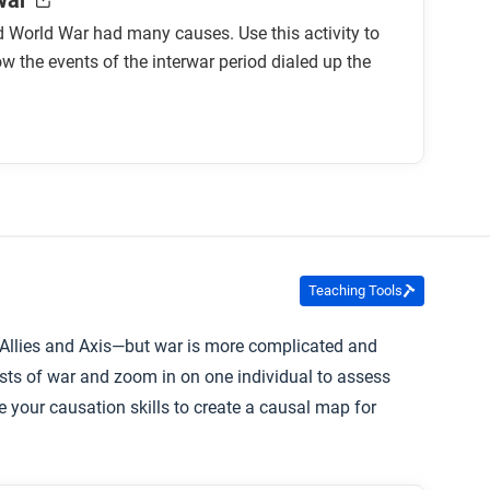
War
 World War had many causes. Use this activity to
w the events of the interwar period dialed up the
Teaching Tools
—Allies and Axis—but war is more complicated and
sts of war and zoom in on one individual to assess
 your causation skills to create a causal map for