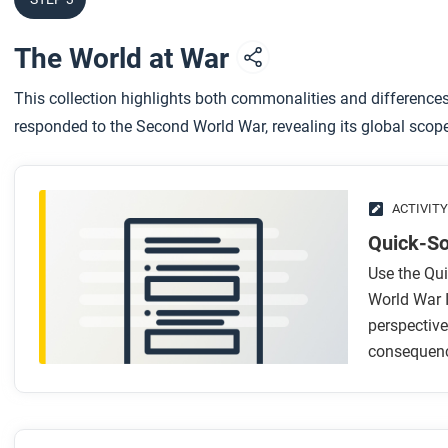
The World at War
This collection highlights both commonalities and difference
responded to the Second World War, revealing its global sco
ACTIVITY
Quick-So
Use the Qui
World War 
perspective
consequenc