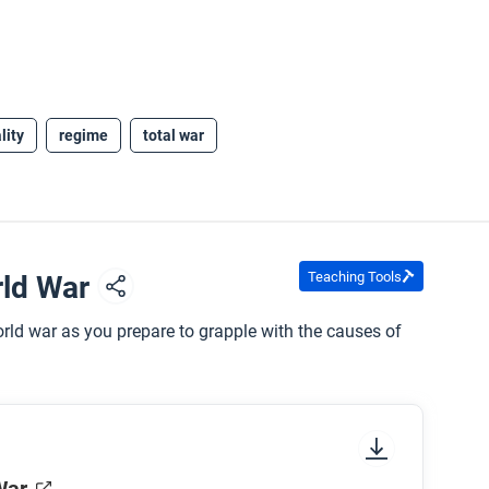
lity
regime
total war
Teaching Tools
rld War
rld war as you prepare to grapple with the causes of