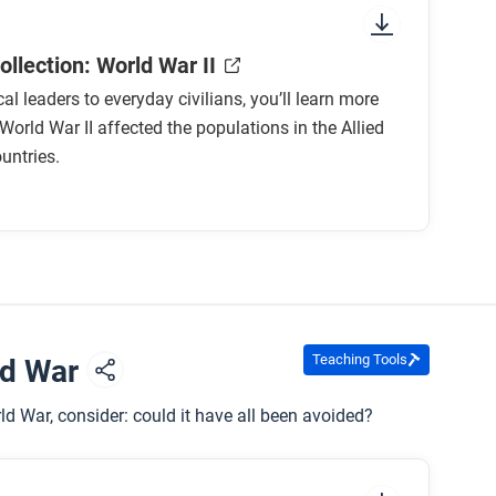
llection: World War II
cal leaders to everyday civilians, you’ll learn more
orld War II affected the populations in the Allied
untries.
Teaching Tools
ld War
 War, consider: could it have all been avoided?