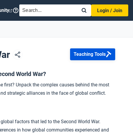
SEARCH
nity
Login / Join
War
Teaching Tools
Second World War?
he first? Unpack the complex causes behind the most
nd strategic alliances in the face of global conflict.
 global factors that led to the Second World War.
ifferences in how global communities experienced and