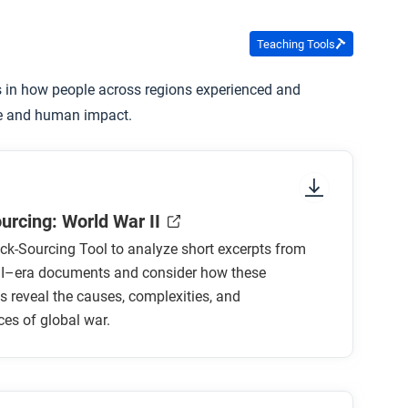
Teaching Tools
s in how people across regions experienced and
pe and human impact.
urcing: World War II
ck-Sourcing Tool to analyze short excerpts from
II–era documents and consider how these
s reveal the causes, complexities, and
es of global war.