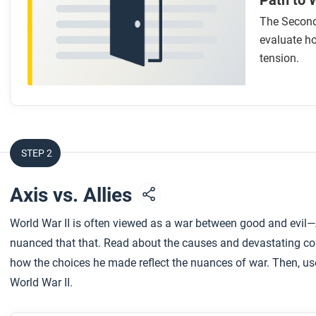
Path to 
The Second
evaluate ho
tension.
STEP 2
Axis vs. Allies
World War II is often viewed as a war between good and evil
nuanced that that. Read about the causes and devastating co
how the choices he made reflect the nuances of war. Then, use
World War II.