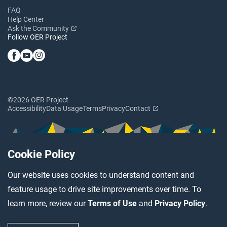
FAQ
Help Center
Ask the Community
Follow OER Project
©2026 OER Project
Accessibility
Data Usage
Terms
Privacy
Contact
Cookie Policy
Our website uses cookies to understand content and
feature usage to drive site improvements over time. To
learn more, review our
Terms of Use
and
Privacy Policy
.