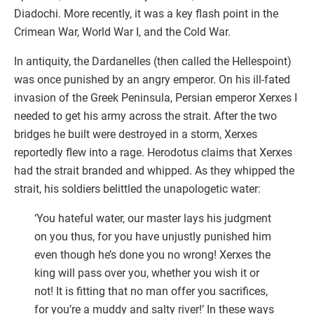
Diadochi. More recently, it was a key flash point in the
Crimean War, World War I, and the Cold War.
In antiquity, the Dardanelles (then called the Hellespoint)
was once punished by an angry emperor. On his ill-fated
invasion of the Greek Peninsula, Persian emperor Xerxes I
needed to get his army across the strait. After the two
bridges he built were destroyed in a storm, Xerxes
reportedly flew into a rage. Herodotus claims that Xerxes
had the strait branded and whipped. As they whipped the
strait, his soldiers belittled the unapologetic water:
‘You hateful water, our master lays his judgment
on you thus, for you have unjustly punished him
even though he’s done you no wrong! Xerxes the
king will pass over you, whether you wish it or
not! It is fitting that no man offer you sacrifices,
for you’re a muddy and salty river!’ In these ways