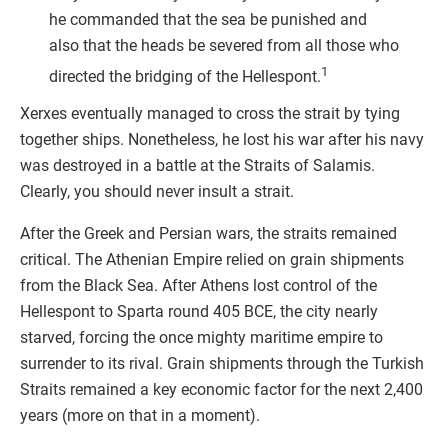
he commanded that the sea be punished and
also that the heads be severed from all those who
1
directed the bridging of the Hellespont.
Xerxes eventually managed to cross the strait by tying
together ships. Nonetheless, he lost his war after his navy
was destroyed in a battle at the Straits of Salamis.
Clearly, you should never insult a strait.
After the Greek and Persian wars, the straits remained
critical. The Athenian Empire relied on grain shipments
from the Black Sea. After Athens lost control of the
Hellespont to Sparta round 405 BCE, the city nearly
starved, forcing the once mighty maritime empire to
surrender to its rival. Grain shipments through the Turkish
Straits remained a key economic factor for the next 2,400
years (more on that in a moment).