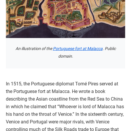
An illustration of the
Portuguese fort at Malacca
. Public
domain.
In 1515, the Portuguese diplomat Tomé Pires served at
the Portuguese fort at Malacca. He wrote a book
describing the Asian coastline from the Red Sea to China
in which he claimed that “Whoever is lord of Malacca has
his hand on the throat of Venice.” In the sixteenth century,
Venice and Portugal were major rivals, with Venice
controlling much of the Silk Roads trade to Europe that