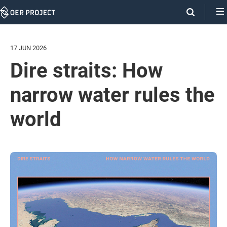
Skip
Navigation
17 JUN 2026
Dire straits: How
narrow water rules the
world