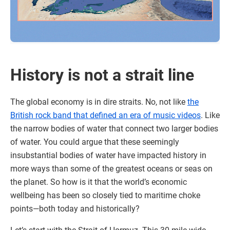
History is not a strait line
The global economy is in dire straits. No, not like
the
British rock band that defined an era of music videos
. Like
the narrow bodies of water that connect two larger bodies
of water. You could argue that these seemingly
insubstantial bodies of water have impacted history in
more ways than some of the greatest oceans or seas on
the planet. So how is it that the world’s economic
wellbeing has been so closely tied to maritime choke
points—both today and historically?