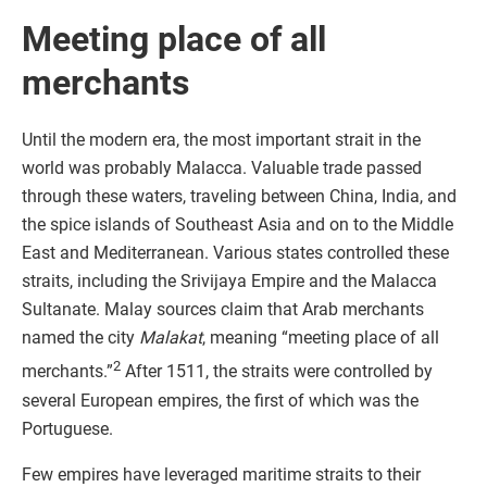
Meeting place of all
merchants
Until the modern era, the most important strait in the
world was probably Malacca. Valuable trade passed
through these waters, traveling between China, India, and
the spice islands of Southeast Asia and on to the Middle
East and Mediterranean. Various states controlled these
straits, including the Srivijaya Empire and the Malacca
Sultanate. Malay sources claim that Arab merchants
named the city
Malakat
, meaning “meeting place of all
2
merchants.”
After 1511, the straits were controlled by
several European empires, the first of which was the
Portuguese.
Few empires have leveraged maritime straits to their