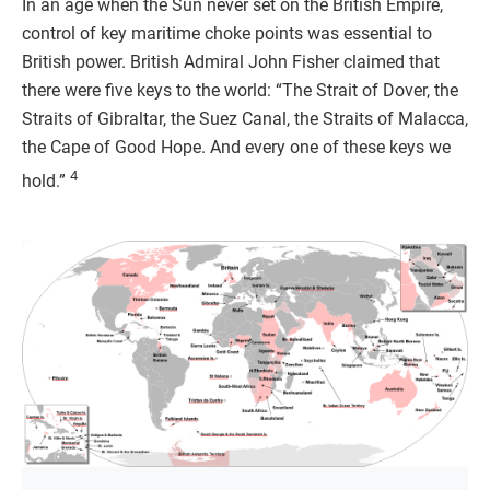
In an age when the Sun never set on the British Empire,
control of key maritime choke points was essential to
British power. British Admiral John Fisher claimed that
there were five keys to the world: “The Strait of Dover, the
Straits of Gibraltar, the Suez Canal, the Straits of Malacca,
the Cape of Good Hope. And every one of these keys we
4
hold.”