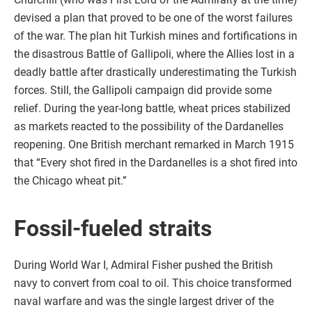
devised a plan that proved to be one of the worst failures
of the war. The plan hit Turkish mines and fortifications in
the disastrous Battle of Gallipoli, where the Allies lost in a
deadly battle after drastically underestimating the Turkish
forces. Still, the Gallipoli campaign did provide some
relief. During the year-long battle, wheat prices stabilized
as markets reacted to the possibility of the Dardanelles
reopening. One British merchant remarked in March 1915
that “Every shot fired in the Dardanelles is a shot fired into
the Chicago wheat pit.”
Fossil-fueled straits
During World War I, Admiral Fisher pushed the British
navy to convert from coal to oil. This choice transformed
naval warfare and was the single largest driver of the