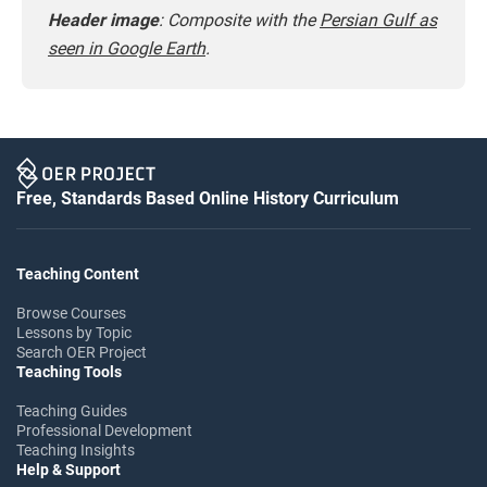
Header image
:
Composite with the
Persian Gulf as
seen in Google Earth
.
Free, Standards Based Online History Curriculum
Teaching Content
Browse Courses
Lessons by Topic
Search OER Project
Teaching Tools
Teaching Guides
Professional Development
Teaching Insights
Help & Support