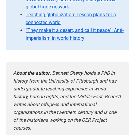
global trade network
Teaching globalization: Lesson plans for a
connected world
“They make it a desert, and call it peace”: Anti-
imperialism in world history
About the author
:
Bennett Sherry holds a PhD in
history from the University of Pittsburgh and has
undergraduate teaching experience in world
history, human rights, and the Middle East. Bennett
writes about refugees and international
organizations in the twentieth century and is one
of the historians working on the OER Project
courses.