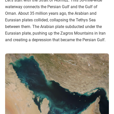
Let’s start with the Strait of Hormuz. This 30-mile-wide
waterway connects the Persian Gulf and the Gulf of
Oman. About 35 million years ago, the Arabian and
Eurasian plates collided, collapsing the Tethys Sea
between them. The Arabian plate subducted under the
Eurasian plate, pushing up the Zagros Mountains in Iran
and creating a depression that became the Persian Gulf.