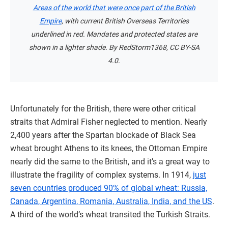
Areas of the world that were once part of the British
Empire
, with current British Overseas Territories
underlined in red. Mandates and protected states are
shown in a lighter shade. By RedStorm1368, CC BY-SA
4.0.
Unfortunately for the British, there were other critical
straits that Admiral Fisher neglected to mention. Nearly
2,400 years after the Spartan blockade of Black Sea
wheat brought Athens to its knees, the Ottoman Empire
nearly did the same to the British, and it’s a great way to
illustrate the fragility of complex systems. In 1914,
just
seven countries produced 90% of global wheat: Russia,
Canada, Argentina, Romania, Australia, India, and the US
.
A third of the world’s wheat transited the Turkish Straits.