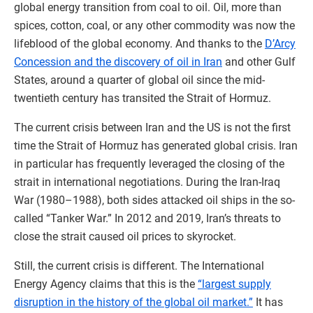
global energy transition from coal to oil. Oil, more than
spices, cotton, coal, or any other commodity was now the
lifeblood of the global economy. And thanks to the
D’Arcy
Concession and the discovery of oil in Iran
and other Gulf
States, around a quarter of global oil since the mid-
twentieth century has transited the Strait of Hormuz.
The current crisis between Iran and the US is not the first
time the Strait of Hormuz has generated global crisis. Iran
in particular has frequently leveraged the closing of the
strait in international negotiations. During the Iran-Iraq
War (1980–1988), both sides attacked oil ships in the so-
called “Tanker War.” In 2012 and 2019, Iran’s threats to
close the strait caused oil prices to skyrocket.
Still, the current crisis is different. The International
Energy Agency claims that this is the
“largest supply
disruption in the history of the global oil market.”
It has