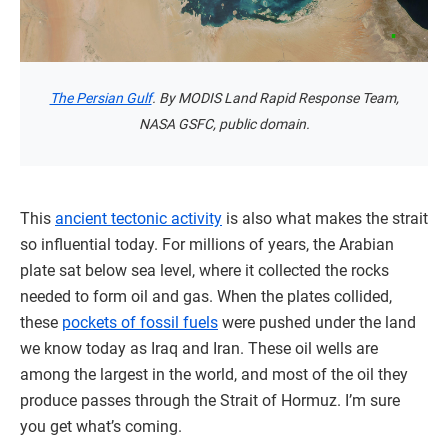
The Persian Gulf
. By MODIS Land Rapid Response Team,
NASA GSFC, public domain.
This
ancient tectonic activity
is also what makes the strait
so influential today. For millions of years, the Arabian
plate sat below sea level, where it collected the rocks
needed to form oil and gas. When the plates collided,
these
pockets of fossil fuels
were pushed under the land
we know today as Iraq and Iran. These oil wells are
among the largest in the world, and most of the oil they
produce passes through the Strait of Hormuz. I’m sure
you get what’s coming.