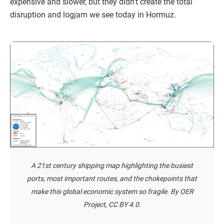
expensive and slower, but they didn’t create the total
disruption and logjam we see today in Hormuz.
A 21st century shipping map highlighting the busiest
ports, most important routes, and the chokepoints that
make this global economic system so fragile. By OER
Project, CC BY 4.0.