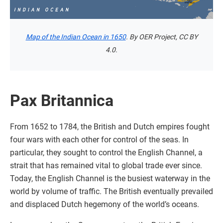
Map of the Indian Ocean in 1650
. By OER Project, CC BY
4.0.
Pax Britannica
From 1652 to 1784, the British and Dutch empires fought
four wars with each other for control of the seas. In
particular, they sought to control the English Channel, a
strait that has remained vital to global trade ever since.
Today, the English Channel is the busiest waterway in the
world by volume of traffic. The British eventually prevailed
and displaced Dutch hegemony of the world’s oceans.