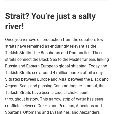
Strait? You’re just a salty
river!
Once you remove oil production from the equation, few
straits have remained as enduringly relevant as the
Turkish Straits—the Bosphorus and Dardanelles. These
straits connect the Black Sea to the Mediterranean, linking
Russia and Eastern Europe to global shipping. Today, the
Turkish Straits see around 4 million barrels of oil a day.
Situated between Europe and Asia, between the Black and
Aegean Seas, and passing Constantinople/Istanbul, the
Turkish Straits have been a crucial choke point
throughout history. This narrow strip of water has seen
conflicts between Greeks and Persians, Athenians and
Spartans, Ottomans and Byzantines, and Alexander’s