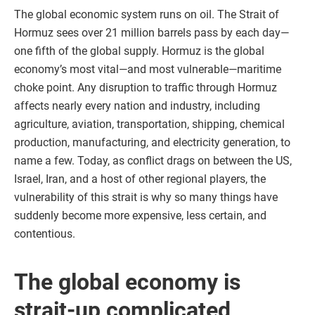
The global economic system runs on oil. The Strait of
Hormuz sees over 21 million barrels pass by each day—
one fifth of the global supply. Hormuz is the global
economy’s most vital—and most vulnerable—maritime
choke point. Any disruption to traffic through Hormuz
affects nearly every nation and industry, including
agriculture, aviation, transportation, shipping, chemical
production, manufacturing, and electricity generation, to
name a few. Today, as conflict drags on between the US,
Israel, Iran, and a host of other regional players, the
vulnerability of this strait is why so many things have
suddenly become more expensive, less certain, and
contentious.
The global economy is
strait-up complicated