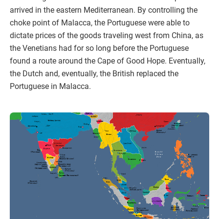
arrived in the eastern Mediterranean. By controlling the
choke point of Malacca, the Portuguese were able to
dictate prices of the goods traveling west from China, as
the Venetians had for so long before the Portuguese
found a route around the Cape of Good Hope. Eventually,
the Dutch and, eventually, the British replaced the
Portuguese in Malacca.