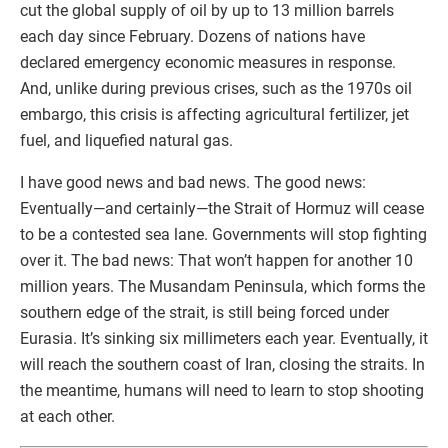
cut the global supply of oil by up to 13 million barrels
each day since February. Dozens of nations have
declared emergency economic measures in response.
And, unlike during previous crises, such as the 1970s oil
embargo, this crisis is affecting agricultural fertilizer, jet
fuel, and liquefied natural gas.
I have good news and bad news. The good news:
Eventually—and certainly—the Strait of Hormuz will cease
to be a contested sea lane. Governments will stop fighting
over it. The bad news: That won’t happen for another 10
million years. The Musandam Peninsula, which forms the
southern edge of the strait, is still being forced under
Eurasia. It’s sinking six millimeters each year. Eventually, it
will reach the southern coast of Iran, closing the straits. In
the meantime, humans will need to learn to stop shooting
at each other.