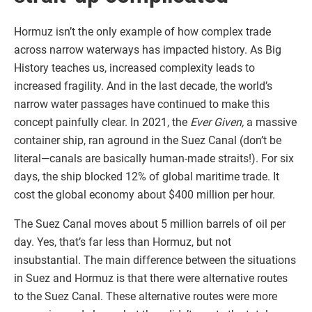
Hormuz isn’t the only example of how complex trade
across narrow waterways has impacted history. As Big
History teaches us, increased complexity leads to
increased fragility. And in the last decade, the world’s
narrow water passages have continued to make this
concept painfully clear. In 2021, the
Ever Given,
a massive
container ship, ran aground in the Suez Canal (don’t be
literal—canals are basically human-made straits!). For six
days, the ship blocked 12% of global maritime trade. It
cost the global economy about $400 million per hour.
The Suez Canal moves about 5 million barrels of oil per
day. Yes, that’s far less than Hormuz, but not
insubstantial. The main difference between the situations
in Suez and Hormuz is that there were alternative routes
to the Suez Canal. These alternative routes were more