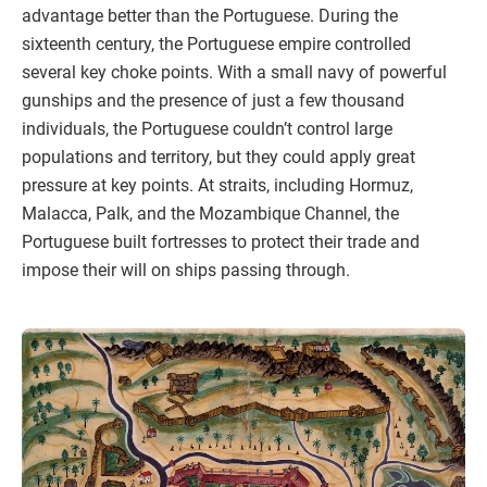
advantage better than the Portuguese. During the
sixteenth century, the Portuguese empire controlled
several key choke points. With a small navy of powerful
gunships and the presence of just a few thousand
individuals, the Portuguese couldn’t control large
populations and territory, but they could apply great
pressure at key points. At straits, including Hormuz,
Malacca, Palk, and the Mozambique Channel, the
Portuguese built fortresses to protect their trade and
impose their will on ships passing through.