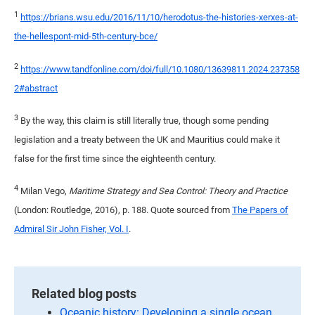
1
https://brians.wsu.edu/2016/11/10/herodotus-the-histories-xerxes-at-
the-hellespont-mid-5th-century-bce/
2
https://www.tandfonline.com/doi/full/10.1080/13639811.2024.237358
2#abstract
3
By the way, this claim is still literally true, though some pending
legislation and a treaty between the UK and Mauritius could make it
false for the first time since the eighteenth century.
4
Milan Vego,
Maritime Strategy and Sea Control: Theory and Practice
(London: Routledge, 2016), p. 188. Quote sourced from
The Papers of
Admiral Sir John Fisher, Vol. I
.
Related blog posts
Oceanic history: Developing a single ocean