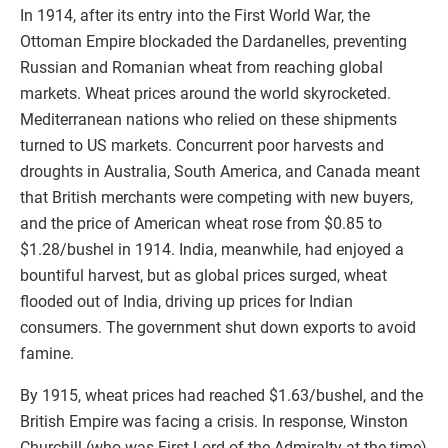
In 1914, after its entry into the First World War, the
Ottoman Empire blockaded the Dardanelles, preventing
Russian and Romanian wheat from reaching global
markets. Wheat prices around the world skyrocketed.
Mediterranean nations who relied on these shipments
turned to US markets. Concurrent poor harvests and
droughts in Australia, South America, and Canada meant
that British merchants were competing with new buyers,
and the price of American wheat rose from $0.85 to
$1.28/bushel in 1914. India, meanwhile, had enjoyed a
bountiful harvest, but as global prices surged, wheat
flooded out of India, driving up prices for Indian
consumers. The government shut down exports to avoid
famine.
By 1915, wheat prices had reached $1.63/bushel, and the
British Empire was facing a crisis. In response, Winston
Churchill (who was First Lord of the Admiralty at the time)