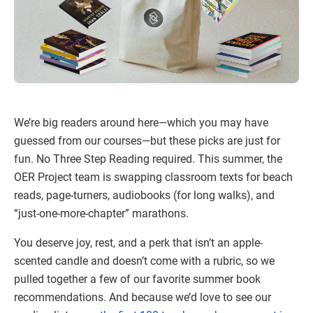
We’re big readers around here—which you may have
guessed from our courses—but these picks are just for
fun. No Three Step Reading required. This summer, the
OER Project team is swapping classroom texts for beach
reads, page-turners, audiobooks (for long walks), and
“just-one-more-chapter” marathons.
You deserve joy, rest, and a perk that isn’t an apple-
scented candle and doesn’t come with a rubric, so we
pulled together a few of our favorite summer book
recommendations. And because we’d love to see our