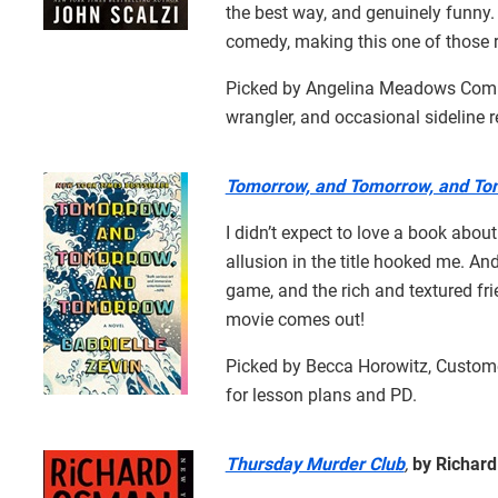
the best way, and genuinely funny.
comedy, making this one of those r
Picked by Angelina Meadows Comb, 
wrangler, and occasional sideline r
Tomorrow, and Tomorrow, and T
I didn’t expect to love a book abo
allusion in the title hooked me. And
game, and the rich and textured fri
movie comes out!
Picked by Becca Horowitz, Cust
for lesson plans and PD.
Thursday Murder Club
,
by Richar