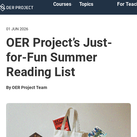
Courses
Topics
For Teac
Skip
Navigation
01 JUN 2026
OER Project’s Just-
for-Fun Summer
Reading List
By OER Project Team