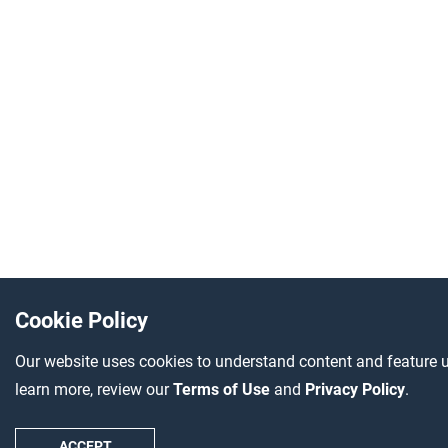
Cookie Policy
Our website uses cookies to understand content and feature u
learn more, review our
Terms of Use
and
Privacy Policy
.
ACCEPT