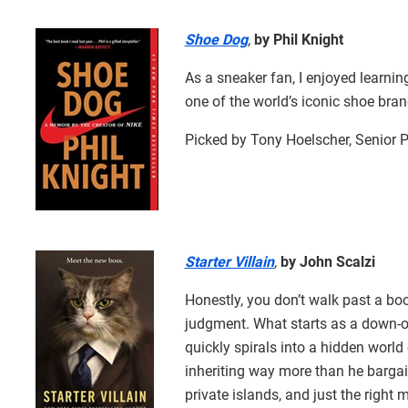
Shoe Dog
,
by Phil Knight
As a sneaker fan, I enjoyed learning
one of the world’s iconic shoe bran
Picked by Tony Hoelscher, Senior 
Starter Villain
,
by John Scalzi
Honestly, you don’t walk past a book
judgment. What starts as a down-on
quickly spirals into a hidden worl
inheriting way more than he bargain
private islands, and just the right m