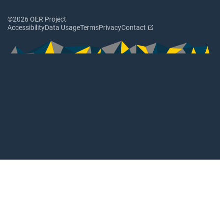
©2026 OER Project
Accessibility
Data Usage
Terms
Privacy
Contact