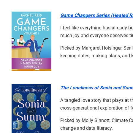
Game Changers Series (Heated Ri
I feel like everything has already
much joy and everyone deserves tim
Picked by Margaret Holsinger, Seni
keeping dates, making plans, and 
The Loneliness of Sonia and Sun
A tangled love story that plays at t
cross-generational exploration of fam
Picked by Molly Sinnott, Climate C
change and data literacy.