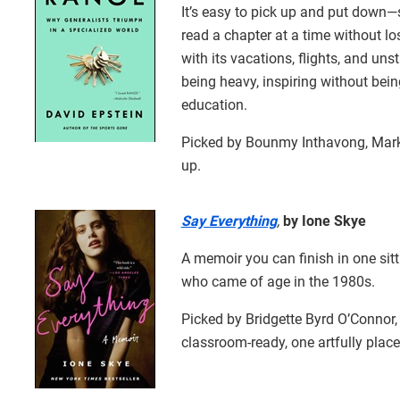
It’s easy to pick up and put down—
read a chapter at a time without los
with its vacations, flights, and uns
being heavy, inspiring without being
education.
Picked by Bounmy Inthavong, Mark
up.
Say Everything
,
by Ione Skye
A memoir you can finish in one sitti
who came of age in the 1980s.
Picked by Bridgette Byrd O’Connor
classroom-ready, one artfully plac