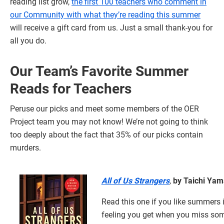
reading list grow,
the first 100 teachers who comment in
our Community with what they’re reading this summer
will receive a gift card from us. Just a small thank-you for
all you do.
Our Team’s Favorite Summer
Reads for Teachers
Peruse our picks and meet some members of the OER
Project team you may not know! We’re not going to think
too deeply about the fact that 35% of our picks contain
murders.
All of Us Strangers
,
by Taichi Ya
Read this one if you like summers i
feeling you get when you miss so