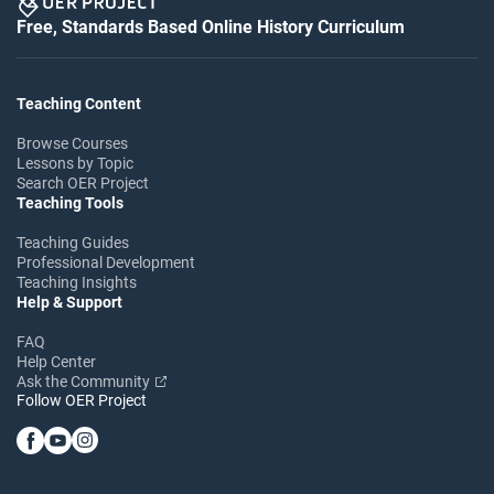
Free, Standards Based Online History Curriculum
Teaching Content
Browse Courses
Lessons by Topic
Search OER Project
Teaching Tools
Teaching Guides
Professional Development
Teaching Insights
Help & Support
FAQ
Help Center
Ask the Community
Follow OER Project