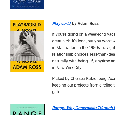
Playworld
,
by Adam Ross
If you’re going on a week-long vaca
great pick. It’s long, but you won’t 
in Manhattan in the 1980s, navigat
relationship choices, less-than-ide
naturally with being 15, anytime an
in New York City.
Picked by Chelsea Katzenberg, Acad
keeping our projects from circling 
gate.
Range: Why Generalists Triumph i