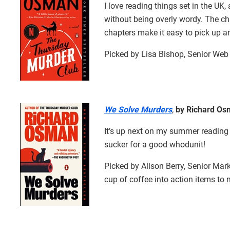
I love reading things set in the UK, 
without being overly wordy. The cha
chapters make it easy to pick up 
Picked by Lisa Bishop, Senior Web 
We Solve Murders
,
by Richard Os
It’s up next on my summer reading l
sucker for a good whodunit!
Picked by Alison Berry, Senior Ma
cup of coffee into action items to 