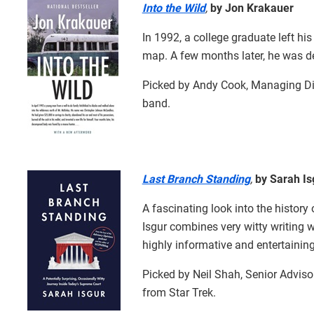
Into the Wild
,
by Jon Krakauer
In 1992, a college graduate left hi
map. A few months later, he was d
Picked by Andy Cook, Managing Dir
band.
Last Branch Standing
,
by Sarah Is
A fascinating look into the history
Isgur combines very witty writing wi
highly informative and entertaining
Picked by Neil Shah, Senior Adviso
from Star Trek.