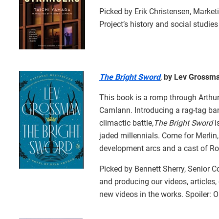
Picked by Erik Christensen, Marke
Project’s history and social studies
The Bright Sword
,
by Lev Grossm
This book is a romp through Arthuri
Camlann. Introducing a rag-tag ban
climactic battle,
The Bright Sword
i
jaded millennials. Come for Merlin,
development arcs and a cast of Ro
Picked by Bennett Sherry, Senior Co
and producing our videos, articles,
new videos in the works. Spoiler: O