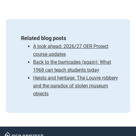
Related blog posts
A look ahead: 2026/27 OER Project
course updates
Back to the barricades (again): What
1968 can teach students today
Heists and heritage: The Louvre robbery
and the paradox of stolen museum
objects