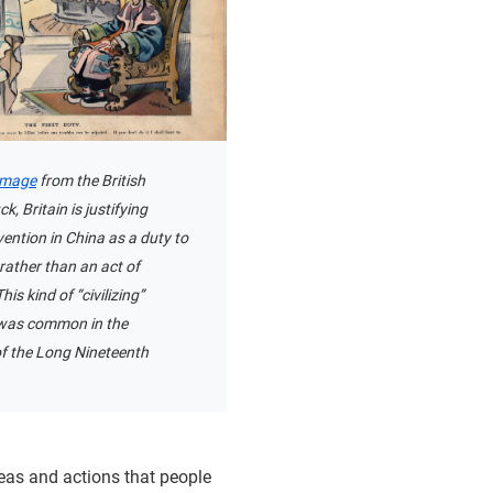
image
from the British
, Britain is justifying
rvention in China as a duty to
, rather than an act of
is kind of “civilizing”
n was common in the
of the Long Nineteenth
deas and actions that people