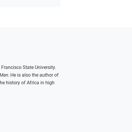
 Francisco State University.
 Men
. He is also the author of
e history of Africa in high