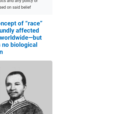
tics and any policy or
sed on said belief
ncept of “race”
undly affected
 worldwide—but
 no biological
n