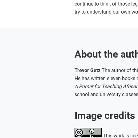
continue to think of those le
try to understand our own wo
About the aut
Trevor Getz
The author of thi
He has written eleven books o
A Primer for Teaching African
school and university classes
Image credits
This work is lic