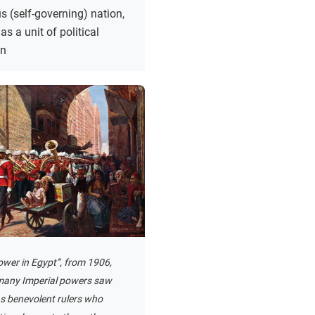
 (self-governing) nation,
as a unit of political
on
ower in Egypt”, from 1906,
any Imperial powers saw
s benevolent rulers who