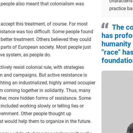
characteris
r” people also meant that colonialism was
practice ba
 accept this treatment, of course. For most
The co
sistance was too difficult. Some people found
has profo
 better treatment. Others believed they could
humanity
 parts of European society. Most people just
"race" has
sive system, as people do.
foundatio
ively resist colonial rule, with strategies
on and campaigns. But active resistance is
ighting an industrialized, highly armed occupier
m coming together in solidarity. Thus, many
other, more hidden forms of resistance. Some
 included working slowly or telling lies or
overnment. Other people thought up
at would help them to organize in the future.