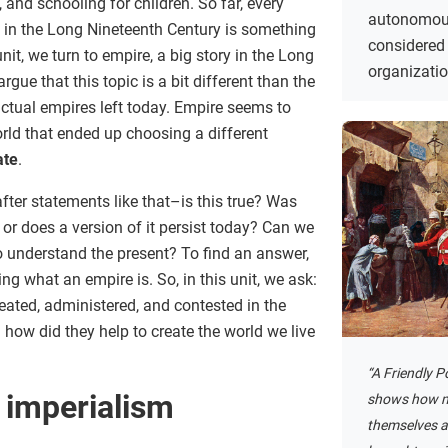
 and schooling for children. So far, every
autonomous
 in the Long Nineteenth Century is something
considered 
 unit, we turn to empire, a big story in the Long
organizati
gue that this topic is a bit different than the
ctual empires left today. Empire seems to
rld that ended up choosing a different
ate
.
fter statements like that–is this true? Was
 or does a version of it persist today? Can we
o understand the present? To find an answer,
ing what an empire is. So, in this unit, we ask:
ted, administered, and contested in the
how did they help to create the world we live
“A Friendly P
 imperialism
shows how m
themselves a