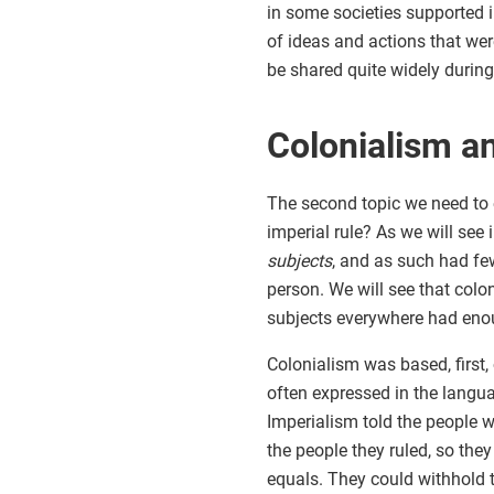
in some societies supported i
of ideas and actions that were
be shared quite widely during 
Colonialism a
The second topic we need to e
imperial rule? As we will see 
subjects
, and as such had few
person. We will see that colon
subjects everywhere had enou
Colonialism was based, first,
often expressed in the langu
Imperialism told the people w
the people they ruled, so they
equals. They could withhold t