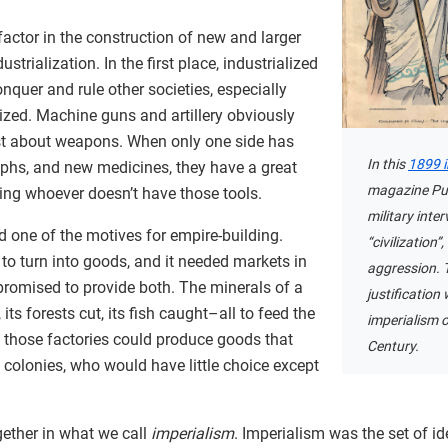
actor in the construction of new and larger
strialization. In the first place, industrialized
nquer and rule other societies, especially
lized. Machine guns and artillery obviously
just about weapons. When only one side has
In this
1899 
aphs, and new medicines, they have a great
magazine Puck
ng whoever doesn’t have those tools.
military inte
ed one of the motives for empire-building.
“civilization”
to turn into goods, and it needed markets in
aggression. Th
promised to provide both. The minerals of a
justificatio
its forests cut, its fish caught–all to feed the
imperialism 
, those factories could produce goods that
Century.
e colonies, who would have little choice except
gether in what we call
imperialism
. Imperialism was the set of i