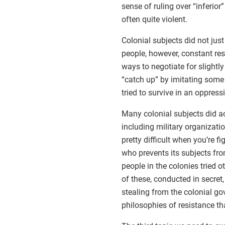
sense of ruling over “inferio
often quite violent.
Colonial subjects did not just
people, however, constant re
ways to negotiate for slightly
“catch up” by imitating some
tried to survive in an oppres
Many colonial subjects did act
including military organizati
pretty difficult when you’re f
who prevents its subjects fro
people in the colonies tried 
of these, conducted in secret,
stealing from the colonial g
philosophies of resistance th