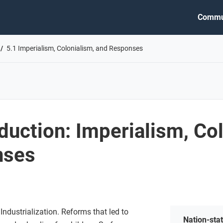
Commu
5.1 Imperialism, Colonialism, and Responses
oduction: Imperialism, Co
nses
ndustrialization. Reforms that led to
Nation-sta