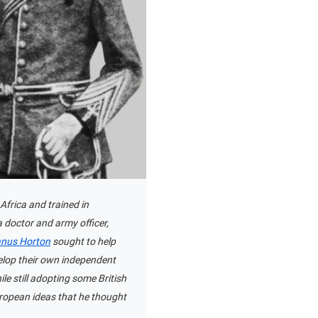
Africa and trained in
 doctor and army officer,
anus Horton
sought to help
elop their own independent
ile still adopting some British
ropean ideas that he thought