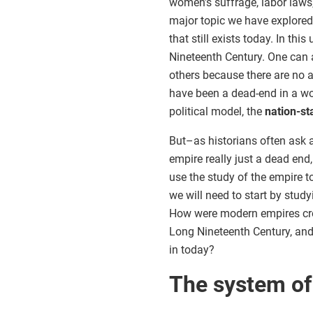
women’s suffrage, labor laws,
major topic we have explored
that still exists today. In this
Nineteenth Century. One can ar
others because there are no a
have been a dead-end in a wo
political model, the
nation-st
But–as historians often ask a
empire really just a dead end,
use the study of the empire t
we will need to start by study
How were modern empires crea
Long Nineteenth Century, and 
in today?
The system of