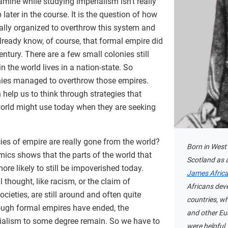
amine while studying imperialism isn’t really
later in the course. It is the question of how
ally organized to overthrow this system and
lready know, of course, that formal empire did
century. There are a few small colonies still
n the world lives in a nation-state. So
nies managed to overthrow those empires.
help us to think through strategies that
world might use today when they are seeking
ies of empire are really gone from the world?
Born in West 
mics shows that the parts of the world that
Scotland as a
ore likely to still be impoverished today.
James Afric
 thought, like racism, or the claim of
Africans dev
ocieties, are still around and often quite
countries, wh
ough formal empires have ended, the
and other Eu
ialism to some degree remain. So we have to
were helpful.