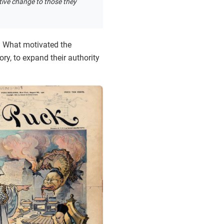
tive change to those they
n? What motivated the
ry, to expand their authority