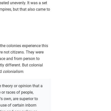
eated unevenly. It was a set
empires, but that also came to
the colonies experience this
ere not citizens. They were
place and from person to
ly different. But colonial
ed
colonialism
.
e theory or opinion that a
e or races of people,
's own, are superior to
use of certain inborn