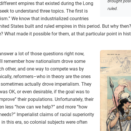
brought posi
ifferent empires that existed during the Long
ruled.
eek to understand three topics. The first is
ism.” We know that industrialized countries
 United States built and ruled empires in this period. But why the
 What made it possible for them, at that particular point in histo
nswer a lot of those questions right now,
u’ll remember how nationalism drove some
ach other, and one way to compete was by
onically, reformers–who in theory are the ones
– sometimes actually drove imperialism. They
 was OK, or even desirable, if the goal was to
 improve” their populations. Unfortunately, their
en less “how can we help?” and more “how
eeds?” Imperialist claims of racial superiority
n this era, so colonial subjects were often