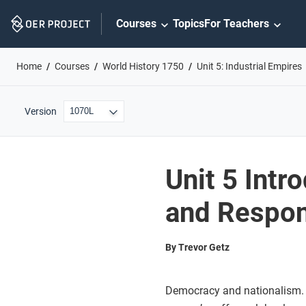
Skip
Courses
Topics
For Teachers
Navigation
Home
Courses
World History 1750
Unit 5: Industrial Empires
Version
Unit 5 Intr
and Respo
By Trevor Getz
Democracy and nationalism. I