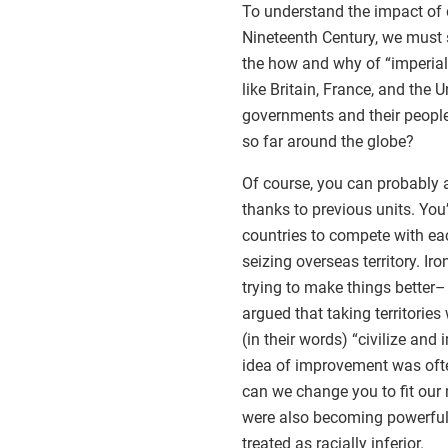
To understand the impact of d
Nineteenth Century, we must s
the how and why of “imperial
like Britain, France, and the
governments and their people?
so far around the globe?
Of course, you can probably a
thanks to previous units. Yo
countries to compete with e
seizing overseas territory. Ir
trying to make things better
argued that taking territories
(in their words) “civilize and
idea of improvement was oft
can we change you to fit our n
were also becoming powerful i
treated as racially inferior.