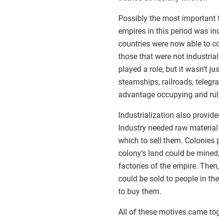
Possibly the most important f
empires in this period was indu
countries were now able to co
those that were not industria
played a role, but it wasn’t 
steamships, railroads, telegr
advantage occupying and ruli
Industrialization also provid
Industry needed raw material 
which to sell them. Colonies 
colony’s land could be mined, 
factories of the empire. Then
could be sold to people in th
to buy them.
All of these motives came to