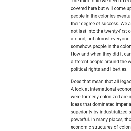
The third topic we need to ex
covered here but will come up 
people in the colonies eventu
their degree of success. We a
not last into the twenty-first 
around, but almost everyone i
somehow, people in the colo
How and when they did it can 
different people around the 
political rights and liberties.
Does that mean that all legac
A look at international econo
were formerly colonized are m
Ideas that dominated imperial
superiority by industrialized s
powerful. In many places, th
economic structures of colon