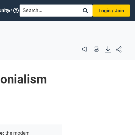
SEARCH
nity
Login / Join
Audio
Print
lonialism
te:
the modern