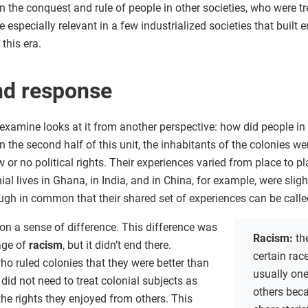
n the conquest and rule of people in other societies, who were tr
 especially relevant in a few industrialized societies that built 
this era.
nd response
xamine looks at it from another perspective: how did people in 
in the second half of this unit, the inhabitants of the colonies w
 or no political rights. Their experiences varied from place to 
ial lives in Ghana, in India, and in China, for example, were slight
gh in common that their shared set of experiences can be call
 on a sense of difference. This difference was
Racism:
th
age of
racism
, but it didn’t end there.
certain rac
ho ruled colonies that they were better than
usually one
 did not need to treat colonial subjects as
others beca
he rights they enjoyed from others. This