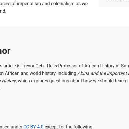
gacies of imperialism and colonialism as we
rld.
hor
s article is Trevor Getz. He is Professor of African History at San
n African and world history, including
Abina and the Important
 Histor
y, which explores questions about how we should teach th
.
ensed under
CC BY 4.0
except for the following: