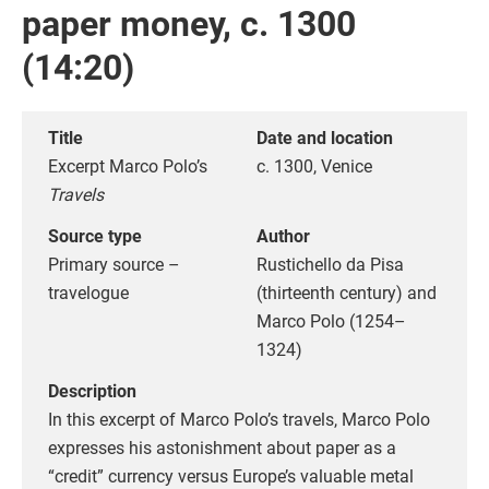
paper money, c. 1300
(14:20)
Title
Date and location
Excerpt Marco Polo’s
c. 1300, Venice
Travels
Source type
Author
Primary source –
Rustichello da Pisa
travelogue
(thirteenth century) and
Marco Polo (1254–
1324)
Description
In this excerpt of Marco Polo’s travels, Marco Polo
expresses his astonishment about paper as a
“credit” currency versus Europe’s valuable metal