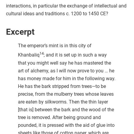
interactions, in particular the exchange of intellectual and
cultural ideas and traditions c. 1200 to 1450 CE?
Excerpt
The emperor’s mint is in this city of
14
Khanbaliq
; and it is set up in such a way
that you might well say he has mastered the
art of alchemy, as I will now prove to you … he
has money made for him in the following way.
He has the bark stripped from trees—to be
precise, from the mulberry trees whose leaves
are eaten by silkworms. Then the thin layer
[that is] between the bark and the wood of the
tree is removed. After being ground and
pounded, it is pressed with the aid of glue into
sheets like those of cotton paper, which are