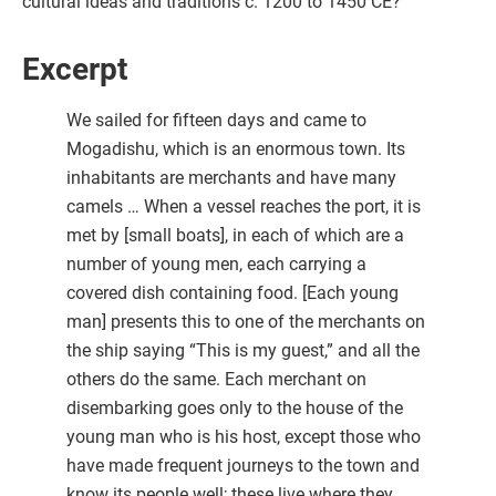
cultural ideas and traditions c. 1200 to 1450 CE?
Excerpt
We sailed for fifteen days and came to
Mogadishu, which is an enormous town. Its
inhabitants are merchants and have many
camels … When a vessel reaches the port, it is
met by [small boats], in each of which are a
number of young men, each carrying a
covered dish containing food. [Each young
man] presents this to one of the merchants on
the ship saying “This is my guest,” and all the
others do the same. Each merchant on
disembarking goes only to the house of the
young man who is his host, except those who
have made frequent journeys to the town and
know its people well; these live where they