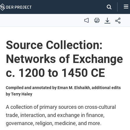
Skip
Navigation
Audio
Print
Source Collection:
Networks of Exchange
c. 1200 to 1450 CE
Compiled and annotated by Eman M. Elshaikh, additional edits
by Terry Haley
A collection of primary sources on cross-cultural
trade, interaction, and exchange in finance,
governance, religion, medicine, and more.