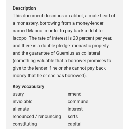
Description
This document describes an abbot, a male head of
a monastery, borrowing from a money-lender
named Manno in order to pay back a debt to
Iacopo. The rate of interest is 20 percent per year,
and there is a double pledge: monastic property
and the guarantee of Guernius as collateral
(something valuable that a borrower promises to
give to the lender if he or she cannot pay back
money that he or she has borrowed).
Key vocabulary
usury
emend
inviolable
commune
alienate
interest
renounced / renouncing
serfs
constituting
capital