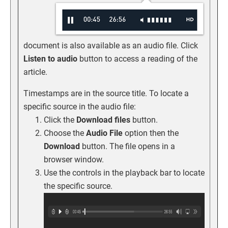
document is also available as an audio file. Click
Listen to audio
button to access a reading of the
article.
Timestamps are in the source title. To locate a
specific source in the audio file:
Click the
Download files
button.
Choose the
Audio File
option then the
Download
button. The file opens in a
browser window.
Use the controls in the playback bar to locate
the specific source.