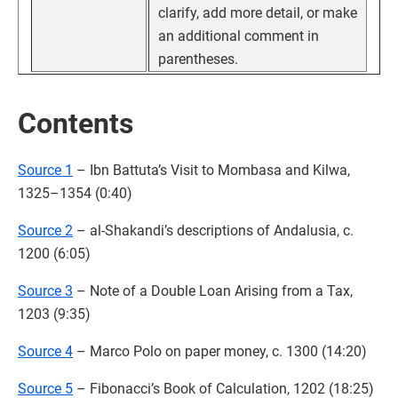
clarify, add more detail, or make
an additional comment in
parentheses.
Contents
Source 1
– Ibn Battuta’s Visit to Mombasa and Kilwa,
1325–1354 (0:40)
Source 2
– al-Shakandi’s descriptions of Andalusia, c.
1200 (6:05)
Source 3
– Note of a Double Loan Arising from a Tax,
1203 (9:35)
Source 4
– Marco Polo on paper money, c. 1300 (14:20)
Source 5
– Fibonacci’s Book of Calculation, 1202 (18:25)