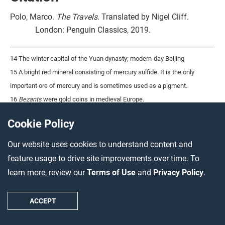
Polo, Marco.
The Travels
. Translated by Nigel Cliff.
London: Penguin Classics, 2019.
14 The winter capital of the Yuan dynasty; modern-day Beijing
15 A bright red mineral consisting of mercury sulfide. It is the only
important ore of mercury and is sometimes used as a pigment.
16
Bezants
were gold coins in medieval Europe.
Cookie Policy
Source 5 – Fibonacci’s Book
Our website uses cookies to understand content and
of Calculation, 1202 (18:25)
feature usage to drive site improvements over time. To
learn more, review our
Terms of Use
and
Privacy Policy
.
Title
Date and location
ACCEPT
Liber Abaci
1202, Italy
Source type
Author