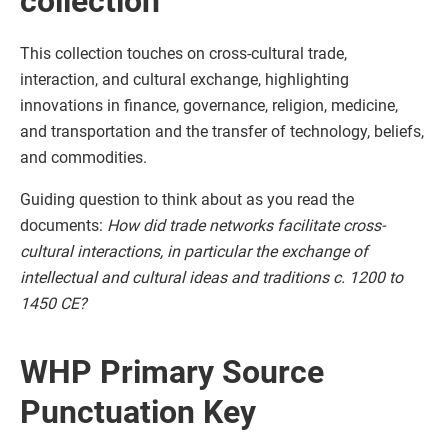
collection
This collection touches on cross-cultural trade,
interaction, and cultural exchange, highlighting
innovations in finance, governance, religion, medicine,
and transportation and the transfer of technology, beliefs,
and commodities.
Guiding question to think about as you read the
documents:
How did trade networks facilitate cross-
cultural interactions, in particular the exchange of
intellectual and cultural ideas and traditions c. 1200 to
1450 CE?
WHP Primary Source
Punctuation Key