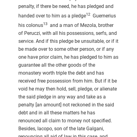
penalty, if there be need, he has pledged and
12
handed over to him as a pledge
Guernerius
13
his colonus
and a man of Mezola, brother
of Peruczi, with all his possessions, serfs, and
service. And if this pledge be unsuitable, or if it
be made over to some other person, or if any
one have prior claim, he has pledged to him as
guarantee all the other goods of the
monastery worth triple the debt and has
received free possession from him. But if it be
void he may then hold, sell, pledge, or alienate
the said pledge in any way and take as a
penalty [an amount] not reckoned in the said
debt and in all these matters he has
renounced all claim to money not specified.
Besides, Iacopo, son of the late Galgani,
renouncing all aid of law in this case, and