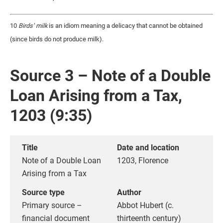
10
Birds’ milk
is an idiom meaning a delicacy that cannot be obtained
(since birds do not produce milk).
Source 3 – Note of a Double
Loan Arising from a Tax,
1203 (9:35)
Title
Date and location
Note of a Double Loan
1203, Florence
Arising from a Tax
Source type
Author
Primary source –
Abbot Hubert (c.
financial document
thirteenth century)