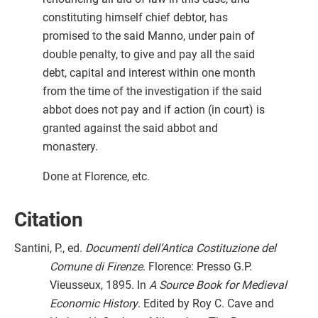
constituting himself chief debtor, has
promised to the said Manno, under pain of
double penalty, to give and pay all the said
debt, capital and interest within one month
from the time of the investigation if the said
abbot does not pay and if action (in court) is
granted against the said abbot and
monastery.
Done at Florence, etc.
Citation
Santini, P., ed.
Documenti dell’Antica Costituzione del
Comune di Firenze
. Florence: Presso G.P.
Vieusseux, 1895. In
A Source Book for Medieval
Economic History
. Edited by Roy C. Cave and