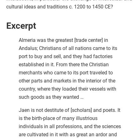
cultural ideas and traditions c. 1200 to 1450 CE?
Excerpt
Almeria was the greatest [trade center] in
Andalus; Christians of all nations came to its
port to buy and sell, and they had factories
established in it. From there the Christian
merchants who came to its port traveled to
other parts and markets in the interior of the
country, where they loaded their vessels with
such goods as they wanted …
Jaen is not destitute of [scholars] and poets. It
is the birth-place of many illustrious
individuals in all professions, and the sciences
are cultivated in it with as great an ardor and