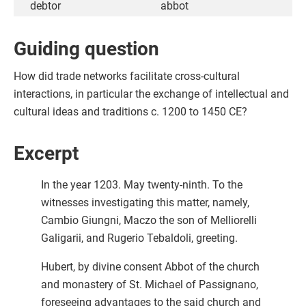
debtor
abbot
Guiding question
How did trade networks facilitate cross-cultural
interactions, in particular the exchange of intellectual and
cultural ideas and traditions c. 1200 to 1450 CE?
Excerpt
In the year 1203. May twenty-ninth. To the
witnesses investigating this matter, namely,
Cambio Giungni, Maczo the son of Melliorelli
Galigarii, and Rugerio Tebaldoli, greeting.
Hubert, by divine consent Abbot of the church
and monastery of St. Michael of Passignano,
foreseeing advantages to the said church and