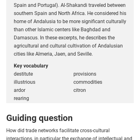
Spain and Portugal). Al-Shakandi traveled between
southern Spain and North Africa. He considered his
home of Andalusia to be more significant culturally
than other Islamic centers like Baghdad and
Damascus. In these excerpts, he describes the
agricultural and cultural cultivation of Andalusian
cities like Almeria, Jaen, and Seville.
Key vocabulary
destitute
provisions
illustrious
commodities
ardor
citron
rearing
Guiding question
How did trade networks facilitate cross-cultural
interactions, in particular the exchange of intellectual and