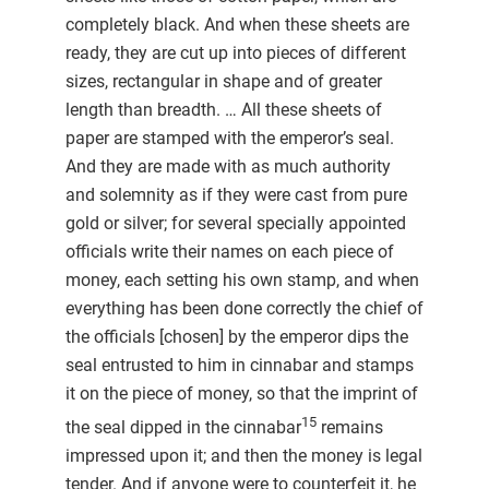
completely black. And when these sheets are
ready, they are cut up into pieces of different
sizes, rectangular in shape and of greater
length than breadth. … All these sheets of
paper are stamped with the emperor’s seal.
And they are made with as much authority
and solemnity as if they were cast from pure
gold or silver; for several specially appointed
officials write their names on each piece of
money, each setting his own stamp, and when
everything has been done correctly the chief of
the officials [chosen] by the emperor dips the
seal entrusted to him in cinnabar and stamps
it on the piece of money, so that the imprint of
15
the seal dipped in the cinnabar
remains
impressed upon it; and then the money is legal
tender. And if anyone were to counterfeit it, he