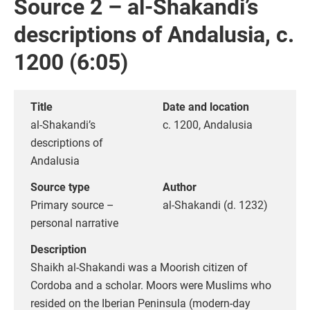
Source 2 – al-Shakandi’s
descriptions of Andalusia, c.
1200 (6:05)
Title
Date and location
al-Shakandi’s
c. 1200, Andalusia
descriptions of
Andalusia
Source type
Author
Primary source –
al-Shakandi (d. 1232)
personal narrative
Description
Shaikh al-Shakandi was a Moorish citizen of
Cordoba and a scholar. Moors were Muslims who
resided on the Iberian Peninsula (modern-day