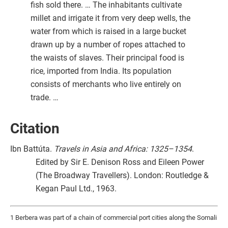
fish sold there. … The inhabitants cultivate
millet and irrigate it from very deep wells, the
water from which is raised in a large bucket
drawn up by a number of ropes attached to
the waists of slaves. Their principal food is
rice, imported from India. Its population
consists of merchants who live entirely on
trade. …
Citation
Ibn Battúta.
Travels in Asia and Africa: 1325–1354
.
Edited by Sir E. Denison Ross and Eileen Power
(The Broadway Travellers). London: Routledge &
Kegan Paul Ltd., 1963.
1 Berbera was part of a chain of commercial port cities along the Somali