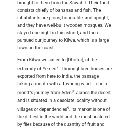
brought to them from the Sawahil. Their food
consists chiefly of bananas and fish. The
inhabitants are pious, honorable, and upright,
and they have well-built wooden mosques. We
stayed one night in this island, and then
pursued our journey to Kilwa, which is a large
town on the coast. …
From Kilwa we sailed to [Dhofar], at the
7
extremity of Yemen
. Thoroughbred horses are
exported from here to India, the passage
taking a month with a favoring wind … it is a
8
month’s journey from Aden
across the desert,
and is situated in a desolate locality without
9
villages or dependencies
. Its market is one of
the dirtiest in the world and the most pestered
by flies because of the quantity of fruit and