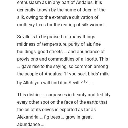
enthusiasm as in any part of Andalus. It is
generally known by the name of Jaen of the
silk, owing to the extensive cultivation of
mulberry trees for the rearing of silk worms …
Seville is to be praised for many things:
mildness of temperature, purity of air, fine
buildings, good streets … and abundance of
provisions and commodities of all sorts. This
… gave rise to the saying, so common among
the people of Andalus: “If you seek birds’ milk,
10
by Allah you will find it in Seville”
…
This district … surpasses in beauty and fertility
every other spot on the face of the earth; that
the oil of its olives is exported as far as
Alexandria … fig trees … grow in great
abundance …