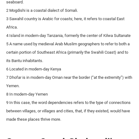
seaboard.
2 Mogdishi is a coastal dialect of Somali.
3 Sawahil country is Arabic for coasts; here, it refers to coastal East
Africa.
4 Island in modern-day Tanzania, formerly the center of Kilwa Sultanate
5 A name used by medieval Arab Muslim geographers to refer to both a
certain portion of Southeast Africa (primarily the Swahili Coast) and to
its Bantu inhabitants.
6 Located in modern-day Kenya
7 Dhofar is in modern-day Oman near the border (“at the extremity”) with
Yemen.
8 In modern-day Yemen
9 In this case, the word dependencies refers to the type of connections
between villages, or villages and cities, that, if they existed, would have
made these places thrive more.