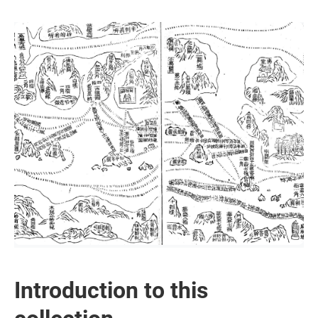
Introduction to this