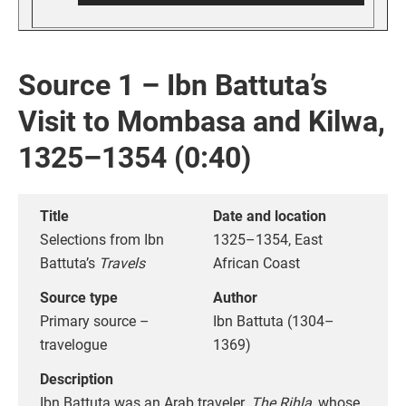
Source 1 – Ibn Battuta’s
Visit to Mombasa and Kilwa,
1325–1354 (0:40)
Title
Date and location
Selections from Ibn
1325–1354, East
Battuta’s
Travels
African Coast
Source type
Author
Primary source –
Ibn Battuta (1304–
travelogue
1369)
Description
Ibn Battuta was an Arab traveler.
The Rihla
, whose