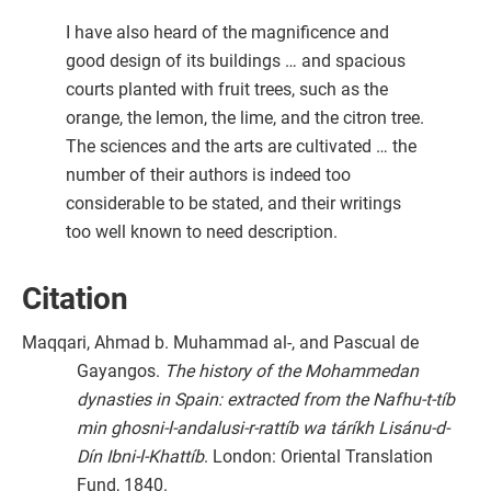
I have also heard of the magnificence and
good design of its buildings … and spacious
courts planted with fruit trees, such as the
orange, the lemon, the lime, and the citron tree.
The sciences and the arts are cultivated … the
number of their authors is indeed too
considerable to be stated, and their writings
too well known to need description.
Citation
Maqqari, Ahmad b. Muhammad al-, and Pascual de
Gayangos.
The history of the Mohammedan
dynasties in Spain: extracted from the Nafhu-t-tíb
min ghosni-l-andalusi-r-rattíb wa táríkh Lisánu-d-
Dín Ibni-l-Khattíb
. London: Oriental Translation
Fund, 1840.