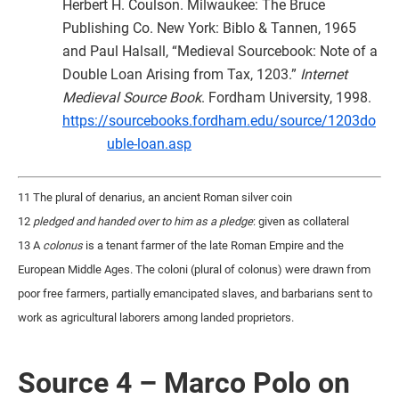
Herbert H. Coulson. Milwaukee: The Bruce
Publishing Co. New York: Biblo & Tannen, 1965
and Paul Halsall, “Medieval Sourcebook: Note of a
Double Loan Arising from Tax, 1203.”
Internet
Medieval Source Book
. Fordham University, 1998.
https://sourcebooks.fordham.edu/source/1203do
uble-loan.asp
11 The plural of denarius, an ancient Roman silver coin
12
pledged and handed over to him as a pledge
: given as collateral
13 A
colonus
is a tenant farmer of the late Roman Empire and the
European Middle Ages. The coloni (plural of colonus) were drawn from
poor free farmers, partially emancipated slaves, and barbarians sent to
work as agricultural laborers among landed proprietors.
Source 4 – Marco Polo on