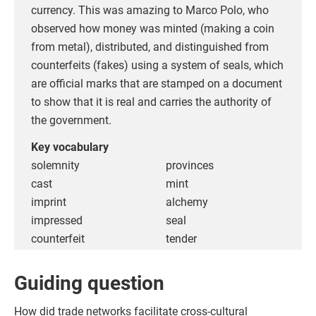
currency. This was amazing to Marco Polo, who
observed how money was minted (making a coin
from metal), distributed, and distinguished from
counterfeits (fakes) using a system of seals, which
are official marks that are stamped on a document
to show that it is real and carries the authority of
the government.
Key vocabulary
solemnity
provinces
cast
mint
imprint
alchemy
impressed
seal
counterfeit
tender
Guiding question
How did trade networks facilitate cross-cultural