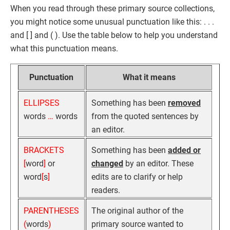
When you read through these primary source collections,
you might notice some unusual punctuation like this: . . .
and [ ] and ( ). Use the table below to help you understand
what this punctuation means.
Punctuation
What it means
ELLIPSES
Something has been
removed
words
…
words
from the quoted sentences by
an editor.
BRACKETS
Something has been
added or
[
word
]
or
changed
by an editor. These
word
[
s
]
edits are to clarify or help
readers.
PARENTHESES
The original author of the
(
words
)
primary source wanted to