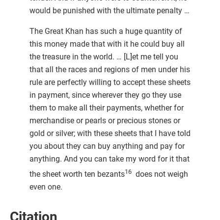
would be punished with the ultimate penalty …
The Great Khan has such a huge quantity of
this money made that with it he could buy all
the treasure in the world. … [L]et me tell you
that all the races and regions of men under his
rule are perfectly willing to accept these sheets
in payment, since wherever they go they use
them to make all their payments, whether for
merchandise or pearls or precious stones or
gold or silver; with these sheets that I have told
you about they can buy anything and pay for
anything. And you can take my word for it that
16
the sheet worth ten bezants
does not weigh
even one.
Citation