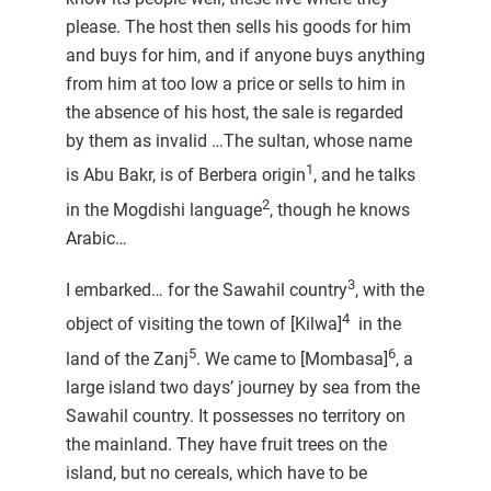
please. The host then sells his goods for him
and buys for him, and if anyone buys anything
from him at too low a price or sells to him in
the absence of his host, the sale is regarded
by them as invalid …The sultan, whose name
1
is Abu Bakr, is of Berbera origin
, and he talks
2
in the Mogdishi language
, though he knows
Arabic…
3
I embarked… for the Sawahil country
, with the
4
object of visiting the town of [Kilwa]
in the
5
6
land of the Zanj
. We came to [Mombasa]
, a
large island two days’ journey by sea from the
Sawahil country. It possesses no territory on
the mainland. They have fruit trees on the
island, but no cereals, which have to be