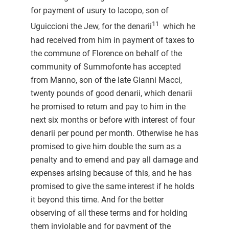
for payment of usury to Iacopo, son of
11
Uguiccioni the Jew, for the denarii
which he
had received from him in payment of taxes to
the commune of Florence on behalf of the
community of Summofonte has accepted
from Manno, son of the late Gianni Macci,
twenty pounds of good denarii, which denarii
he promised to return and pay to him in the
next six months or before with interest of four
denarii per pound per month. Otherwise he has
promised to give him double the sum as a
penalty and to emend and pay all damage and
expenses arising because of this, and he has
promised to give the same interest if he holds
it beyond this time. And for the better
observing of all these terms and for holding
them inviolable and for payment of the