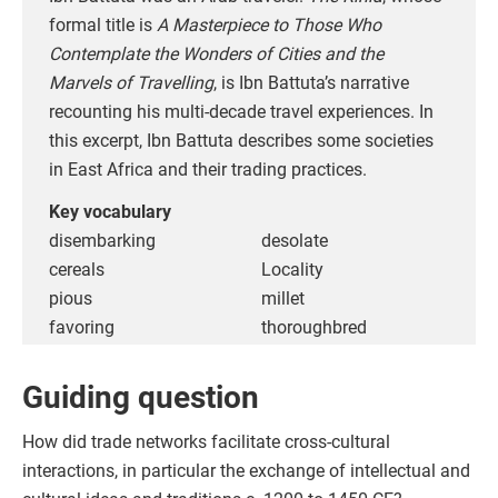
formal title is
A Masterpiece to Those Who
Contemplate the Wonders of Cities and the
Marvels of Travelling
, is Ibn Battuta’s narrative
recounting his multi-decade travel experiences. In
this excerpt, Ibn Battuta describes some societies
in East Africa and their trading practices.
Key vocabulary
disembarking
desolate
cereals
Locality
pious
millet
favoring
thoroughbred
Guiding question
How did trade networks facilitate cross-cultural
interactions, in particular the exchange of intellectual and