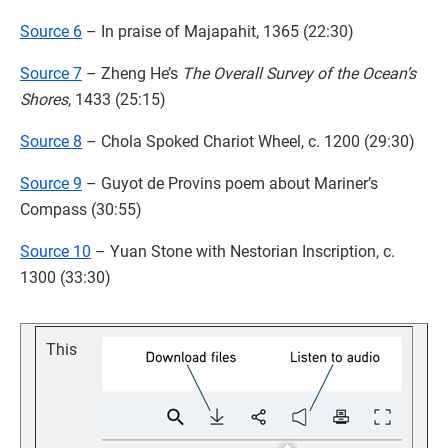
Source 6
– In praise of Majapahit, 1365 (22:30)
Source 7
– Zheng He’s
The Overall Survey of the Ocean’s
Shores
, 1433 (25:15)
Source 8
– Chola Spoked Chariot Wheel, c. 1200 (29:30)
Source 9
– Guyot de Provins poem about Mariner’s
Compass (30:55)
Source 10
– Yuan Stone with Nestorian Inscription, c.
1300 (33:30)
This