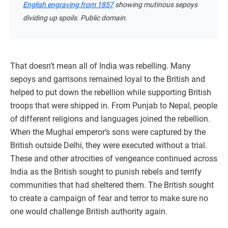
English engraving from 1857
showing mutinous sepoys
dividing up spoils. Public domain.
That doesn’t mean all of India was rebelling. Many
sepoys and garrisons remained loyal to the British and
helped to put down the rebellion while supporting British
troops that were shipped in. From Punjab to Nepal, people
of different religions and languages joined the rebellion.
When the Mughal emperor’s sons were captured by the
British outside Delhi, they were executed without a trial.
These and other atrocities of vengeance continued across
India as the British sought to punish rebels and terrify
communities that had sheltered them. The British sought
to create a campaign of fear and terror to make sure no
one would challenge British authority again.