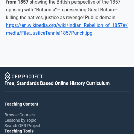
from 1857
showing the British perspective of the 1857
uprising with “Britannia”—representing Great Britain—
killing the natives, justice as revenge! Public domain.
https://en.wikipedia.org/wiki/Indian_Rebellion_of_1857#/
media/File:JusticeTenniel1857Punch.jpg
Free, Standards Based Online History Curriculum
Teaching Content
Browse Courses
Lessons by Topic
Search OER Project
Teaching Tools