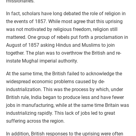
missionaries.
In fact, scholars have long debated the role of religion in
the events of 1857. While most agree that this uprising
was not motivated by religious freedom, religion still
mattered. One group of rebels put forth a proclamation in
August of 1857 asking Hindus and Muslims to join
together. The plan was to overthrow the British and re-
instate Mughal imperial authority.
At the same time, the British failed to acknowledge the
widespread economic problems caused by de-
industrialization. This was the process by which, under
British rule, India began to produce less and have fewer
jobs in manufacturing, while at the same time Britain was
industrializing rapidly. This lack of jobs led to great
suffering across the region.
In addition, British responses to the uprising were often