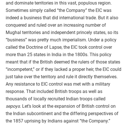
and dominate territories in this vast, populous region.
Sometimes simply called “the Company” the EIC was
indeed a business that did international trade. But it also
conquered and ruled over an increasing number of
Mughal territories and independent princely states, so its
“business” was pretty much imperialism. Under a policy
called the Doctrine of Lapse, the EIC took control over
more than 25 states in India in the 1800s. This policy
meant that if the British deemed the rulers of those states
“incompetent,” or if they lacked a proper heir, the EIC could
just take over the territory and rule it directly themselves.
Any resistance to EIC control was met with a military
response. That included British troops as well as
thousands of locally recruited Indian troops called
sepoys.
Let’s look at the expansion of British control on
the Indian subcontinent and the differing perspectives of
the 1857 uprising by Indians against “the Company.”