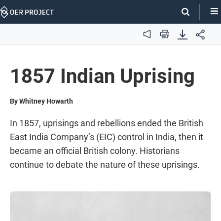
Skip
Navigation
Audio
Print
1857 Indian Uprising
By Whitney Howarth
In 1857, uprisings and rebellions ended the British
East India Company’s (EIC) control in India, then it
became an official British colony. Historians
continue to debate the nature of these uprisings.