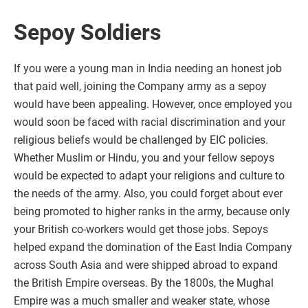
Sepoy Soldiers
If you were a young man in India needing an honest job
that paid well, joining the Company army as a sepoy
would have been appealing. However, once employed you
would soon be faced with racial discrimination and your
religious beliefs would be challenged by EIC policies.
Whether Muslim or Hindu, you and your fellow sepoys
would be expected to adapt your religions and culture to
the needs of the army. Also, you could forget about ever
being promoted to higher ranks in the army, because only
your British co-workers would get those jobs. Sepoys
helped expand the domination of the East India Company
across South Asia and were shipped abroad to expand
the British Empire overseas. By the 1800s, the Mughal
Empire was a much smaller and weaker state, whose