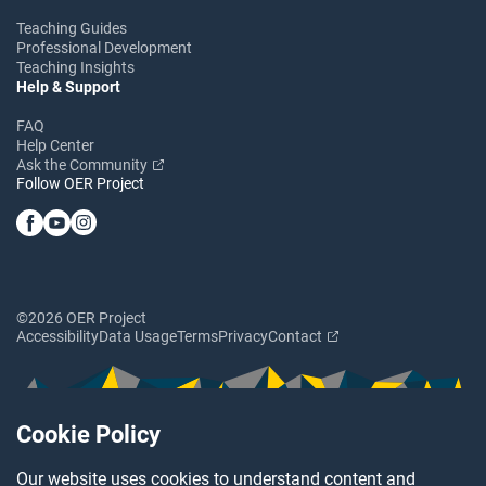
Teaching Guides
Professional Development
Teaching Insights
Help & Support
FAQ
Help Center
Ask the Community
Follow OER Project
©2026 OER Project
Accessibility
Data Usage
Terms
Privacy
Contact
Cookie Policy
Our website uses cookies to understand content and