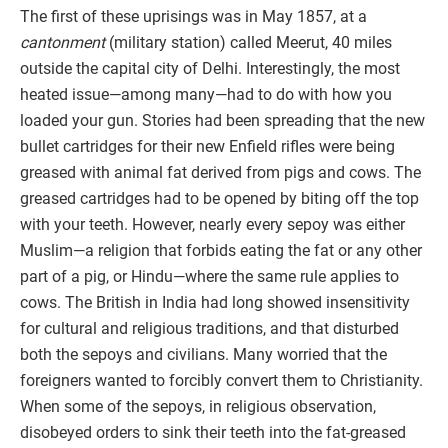
The first of these uprisings was in May 1857, at a
cantonment
(military station) called Meerut, 40 miles
outside the capital city of Delhi. Interestingly, the most
heated issue—among many—had to do with how you
loaded your gun. Stories had been spreading that the new
bullet cartridges for their new Enfield rifles were being
greased with animal fat derived from pigs and cows. The
greased cartridges had to be opened by biting off the top
with your teeth. However, nearly every sepoy was either
Muslim—a religion that forbids eating the fat or any other
part of a pig, or Hindu—where the same rule applies to
cows. The British in India had long showed insensitivity
for cultural and religious traditions, and that disturbed
both the sepoys and civilians. Many worried that the
foreigners wanted to forcibly convert them to Christianity.
When some of the sepoys, in religious observation,
disobeyed orders to sink their teeth into the fat-greased