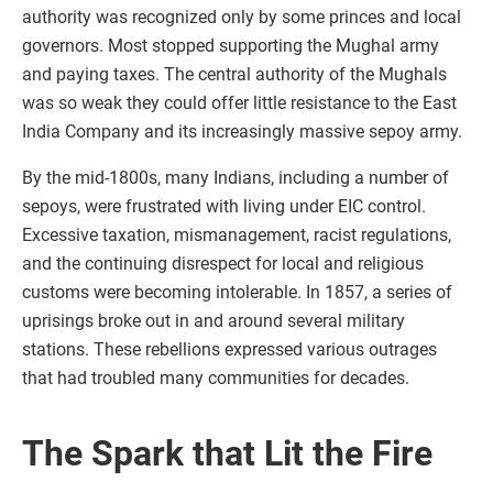
authority was recognized only by some princes and local
governors. Most stopped supporting the Mughal army
and paying taxes. The central authority of the Mughals
was so weak they could offer little resistance to the East
India Company and its increasingly massive sepoy army.
By the mid-1800s, many Indians, including a number of
sepoys, were frustrated with living under EIC control.
Excessive taxation, mismanagement, racist regulations,
and the continuing disrespect for local and religious
customs were becoming intolerable. In 1857, a series of
uprisings broke out in and around several military
stations. These rebellions expressed various outrages
that had troubled many communities for decades.
The Spark that Lit the Fire