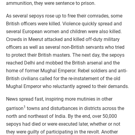
ammunition, they were sentence to prison.
As several sepoys rose up to free their comrades, some
British officers were killed. Violence quickly spread and
several European women and children were also killed.
Crowds in Meerut attacked and killed off-duty military
officers as well as several non-British servants who tried
to protect their British masters. The next day, the sepoys
reached Delhi and mobbed the British arsenal and the
home of former Mughal Emperor. Rebel soldiers and anti-
British civilians called for the re-instatement of the old
Mughal Emperor who reluctantly agreed to their demands.
News spread fast, inspiring more mutinies in other
1
garrison
towns and disturbances in districts across the
north and northeast of India. By the end, over 50,000
sepoys had died or were executed later, whether or not
they were guilty of participating in the revolt. Another