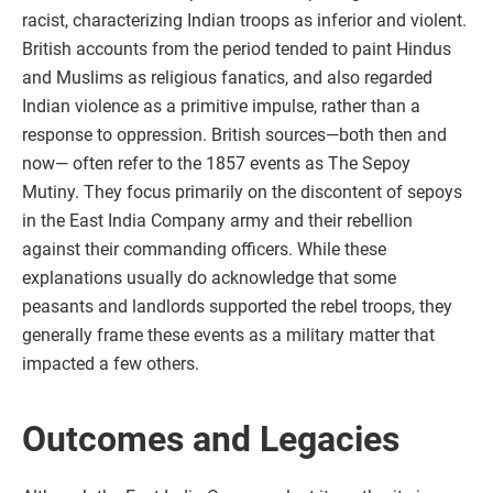
racist, characterizing Indian troops as inferior and violent.
British accounts from the period tended to paint Hindus
and Muslims as religious fanatics, and also regarded
Indian violence as a primitive impulse, rather than a
response to oppression. British sources—both then and
now— often refer to the 1857 events as The Sepoy
Mutiny. They focus primarily on the discontent of sepoys
in the East India Company army and their rebellion
against their commanding officers. While these
explanations usually do acknowledge that some
peasants and landlords supported the rebel troops, they
generally frame these events as a military matter that
impacted a few others.
Outcomes and Legacies