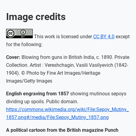
Image credits
This work is licensed under
CC BY 4.0
except
for the following:
Cover:
Blowing from guns in British India, c. 1890. Private
Collection. Artist : Vereshchagin, Vasili Vasilyevich (1842-
1904). © Photo by Fine Art Images/Heritage
Images/Getty Images
English engraving from 1857
showing mutinous sepoys
dividing up spoils. Public domain.
https://commons.wikimedia.org/wiki/File:Sepoy_Mutiny_
1857.png#/media/File:Sepoy_Mutiny_1857.png
A political cartoon from the British magazine Punch