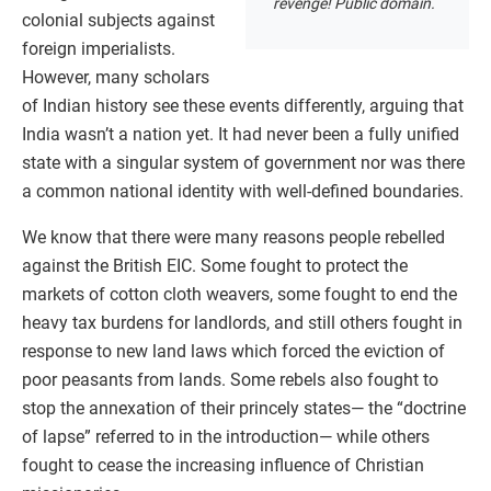
revenge! Public domain.
colonial subjects against
foreign imperialists.
However, many scholars
of Indian history see these events differently, arguing that
India wasn’t a nation yet. It had never been a fully unified
state with a singular system of government nor was there
a common national identity with well-defined boundaries.
We know that there were many reasons people rebelled
against the British EIC. Some fought to protect the
markets of cotton cloth weavers, some fought to end the
heavy tax burdens for landlords, and still others fought in
response to new land laws which forced the eviction of
poor peasants from lands. Some rebels also fought to
stop the annexation of their princely states— the “doctrine
of lapse” referred to in the introduction— while others
fought to cease the increasing influence of Christian