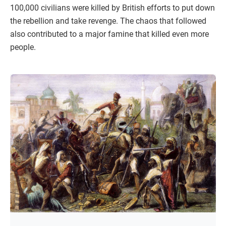
100,000 civilians were killed by British efforts to put down
the rebellion and take revenge. The chaos that followed
also contributed to a major famine that killed even more
people.