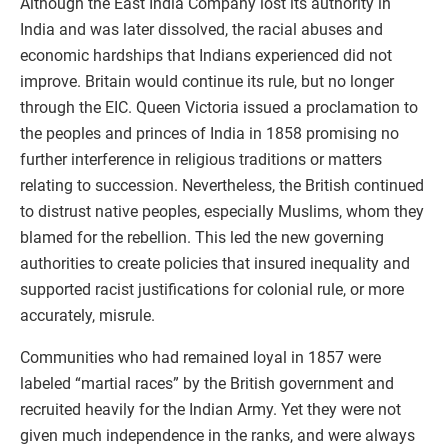
Although the East India Company lost its authority in
India and was later dissolved, the racial abuses and
economic hardships that Indians experienced did not
improve. Britain would continue its rule, but no longer
through the EIC. Queen Victoria issued a proclamation to
the peoples and princes of India in 1858 promising no
further interference in religious traditions or matters
relating to succession. Nevertheless, the British continued
to distrust native peoples, especially Muslims, whom they
blamed for the rebellion. This led the new governing
authorities to create policies that insured inequality and
supported racist justifications for colonial rule, or more
accurately, misrule.
Communities who had remained loyal in 1857 were
labeled “martial races” by the British government and
recruited heavily for the Indian Army. Yet they were not
given much independence in the ranks, and were always