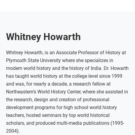
Whitney Howarth
Whitney Howarth, is an Associate Professor of History at
Plymouth State University where she specializes in
modern world history and the history of India. Dr. Howarth
has taught world history at the college level since 1999
and was, for nearly a decade, a research fellow at
Northeastern’s World History Center, where she assisted in
the research, design and creation of professional
development programs for high school world history
teachers, hosted seminars by top world historical
scholars, and produced multi-media publications (1995-
2004).