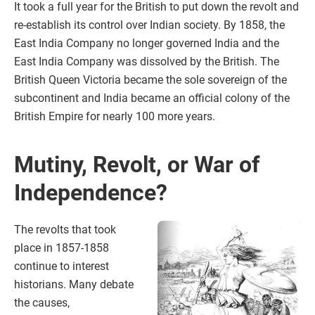
It took a full year for the British to put down the revolt and
re-establish its control over Indian society. By 1858, the
East India Company no longer governed India and the
East India Company was dissolved by the British. The
British Queen Victoria became the sole sovereign of the
subcontinent and India became an official colony of the
British Empire for nearly 100 more years.
Mutiny, Revolt, or War of
Independence?
The revolts that took
place in 1857-1858
continue to interest
historians. Many debate
the causes,