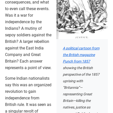
consequences, and what
to even call these events.
Was it a war for
independence by the
Indians? A mutiny of
sepoy soldiers against the
British? A larger rebellion
against the East India
A political cartoon from
Company and Great
the British magazine
Britain? Each answer
Punch from 1857
represents a point of view.
showing the British
perspective of the 1857
Some Indian nationalists
uprising with
say this was an organized
“Britannia”—
revolution to gain
representing Great
independence from
Britain—killing the
British rule. It was seen as
natives, justice as
a singular revolt of