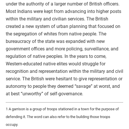
under the authority of a larger number of British officers.
Most Indians were kept from advancing into higher posts
within the military and civilian services. The British
created a new system of urban planning that focused on
the segregation of whites from native people. The
bureaucracy of the state was expanded with new
government offices and more policing, surveillance, and
regulation of native peoples. In the years to come,
Western-educated native elites would struggle for
recognition and representation within the military and civil
service. The British were hesitant to give representation or
autonomy to people they deemed “savage” at worst, and
at best “unworthy” of self-governance.
1 A garrison is a group of troops stationed in a town for the purpose of
defending it. The word can also refer to the building those troops
occupy.