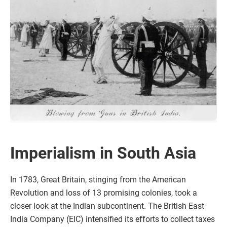
Imperialism in South Asia
In 1783, Great Britain, stinging from the American
Revolution and loss of 13 promising colonies, took a
closer look at the Indian subcontinent. The British East
India Company (EIC) intensified its efforts to collect taxes