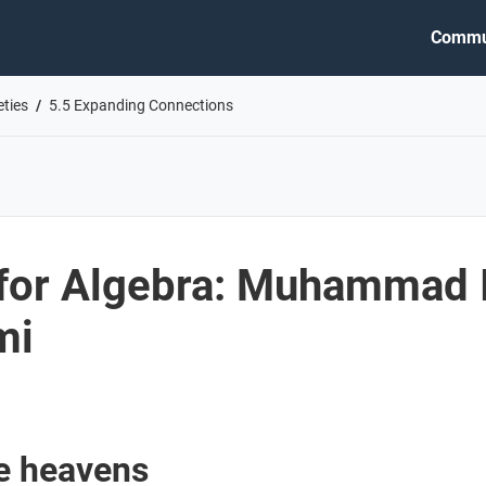
Commu
eties
5.5 Expanding Connections
for Algebra: Muhammad 
mi
he heavens