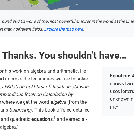
round 800 CE—one of the most powerful empires in the world at the time
n many different fields.
Explore the map here
.
 Thanks. You shouldn’t have…
or his work on algebra and arithmetic. He
Equation:
A
 did improve the techniques we use to solve
shows two 
,
al-Kitāb al-mukhtasar fī hisāb al-jabr wal-
uses letter
mpendious Book on Calculation by
unknown nu
is where we get the word
algebra
(from the
mc²
eans
balancing
). This book offered detailed
1
ar and quadratic
equations
,
and earned al-
 algebra.”