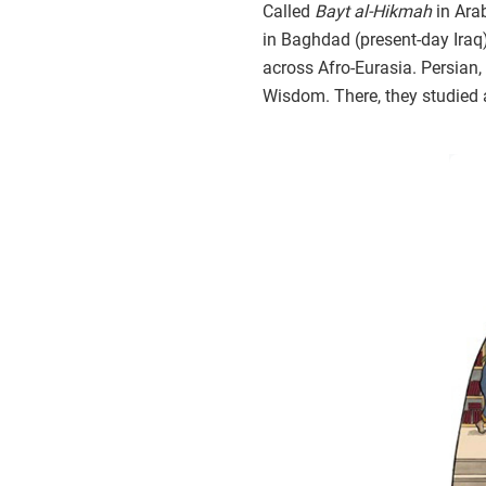
Called
Bayt al-Hikmah
in Ara
in Baghdad (present-day Iraq
across Afro-Eurasia. Persian, 
Wisdom. There, they studied 