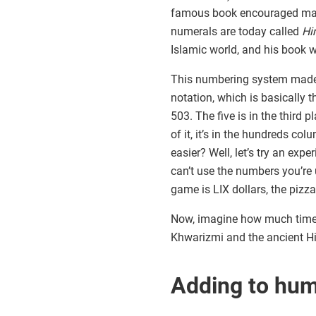
famous book encouraged math
numerals are today called
Hi
Islamic world, and his book wa
This numbering system made m
notation, which is basically 
503. The five is in the third 
of it, it’s in the hundreds c
easier? Well, let’s try an exp
can’t use the numbers you’re 
game is LIX dollars, the piz
Now, imagine how much time y
Khwarizmi and the ancient Hi
Adding to hu