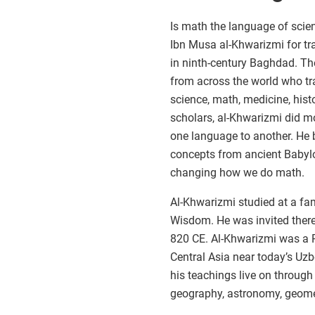
Is math the language of scie
Ibn Musa al-Khwarizmi for tra
in ninth-century Baghdad. Th
from across the world who tr
science, math, medicine, hist
scholars, al-Khwarizmi did m
one language to another. He
concepts from ancient Babylo
changing how we do math.
Al-Khwarizmi studied at a fa
Wisdom. He was invited there
820 CE. Al-Khwarizmi was a 
Central Asia near today’s Uzbe
his teachings live on throug
geography, astronomy, geomet