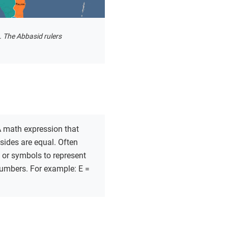
. The Abbasid rulers
 math expression that
sides are equal. Often
s or symbols to represent
mbers. For example: E =