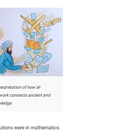
terpretation of how al-
work connects ancient and
ledge.
utions were in mathematics.