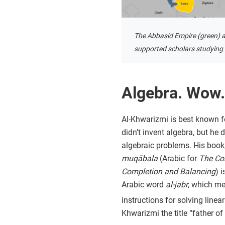
The Abbasid Empire (green) a
supported scholars studying i
Algebra. Wow.
Al-Khwarizmi is best known f
didn’t invent algebra, but he
algebraic problems. His book
muqābala
(Arabic for
The Co
Completion and Balancing
) 
Arabic word
al-jabr
, which m
instructions for solving line
Khwarizmi the title “father of