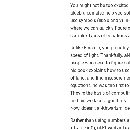
You might not be too excited 
algebra can also help you sol
use symbols (like x and y) in
where we can quickly figure o
complex types of equations are
Unlike Einstein, you probably
speed of light. Thankfully, al
people who need to figure o
his book explains how to use e
of land, and find measuremen
equations, he was the first to
They’re the basis of comput
and his work on algorithms. I
Now, doesn’t al-Khwarizmi d
Rather than using numbers and
+ b𝓍 + c = 0), al-Khwarizmi 