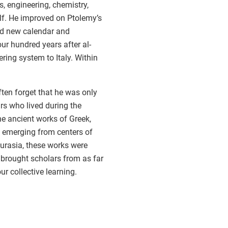
s, engineering, chemistry,
f. He improved on Ptolemy’s
ed new calendar and
r hundred years after al-
ing system to Italy. Within
ten forget that he was only
rs who lived during the
he ancient works of Greek,
, emerging from centers of
Eurasia, these works were
 brought scholars from as far
r collective learning.