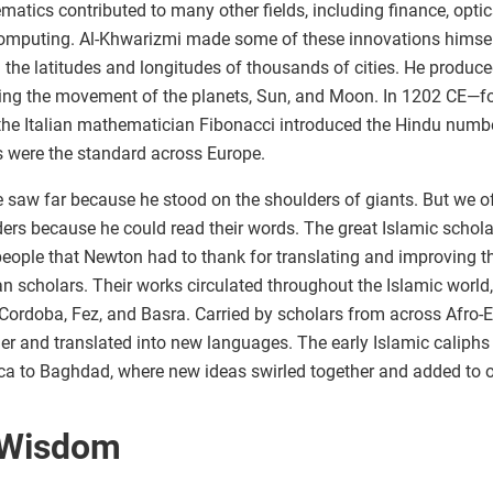
atics contributed to many other fields, including finance, optic
omputing. Al-Khwarizmi made some of these innovations himsel
the latitudes and longitudes of thousands of cities. He produc
king the movement of the planets, Sun, and Moon. In 1202 CE—fou
e Italian mathematician Fibonacci introduced the Hindu number
s were the standard across Europe.
 saw far because he stood on the shoulders of giants. But we of
ers because he could read their words. The great Islamic schola
people that Newton had to thank for translating and improving t
 scholars. Their works circulated throughout the Islamic world
 Cordoba, Fez, and Basra. Carried by scholars from across Afro-
er and translated into new languages. The early Islamic caliphs
a to Baghdad, where new ideas swirled together and added to ou
 Wisdom