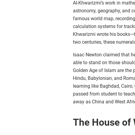
Al-Khwarizmi’s work in mathem
astronomy, geography, and c
famous world map, recording 
calculation systems for trac
Khwarizmi wrote his books—th
two centuries, these numeral
Isaac Newton claimed that he
able to stand on those should
Golden Age of Islam are the 
Hindu, Babylonian, and Roman
learning like Baghdad, Cairo,
passed from student to teach
away as China and West Afric
The House of