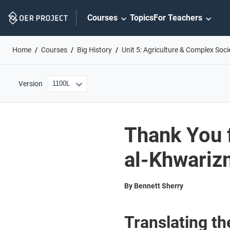
Skip
Courses
Topics
For Teachers
Navigation
Home
Courses
Big History
Unit 5: Agriculture & Complex Soci
Version
Thank You 
al-Khwariz
By Bennett Sherry
Translating t