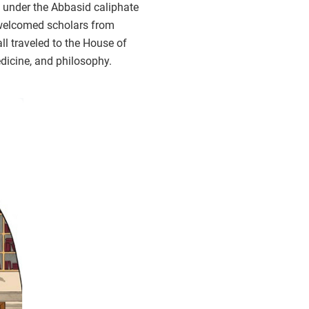
 under the Abbasid caliphate
 welcomed scholars from
all traveled to the House of
dicine, and philosophy.