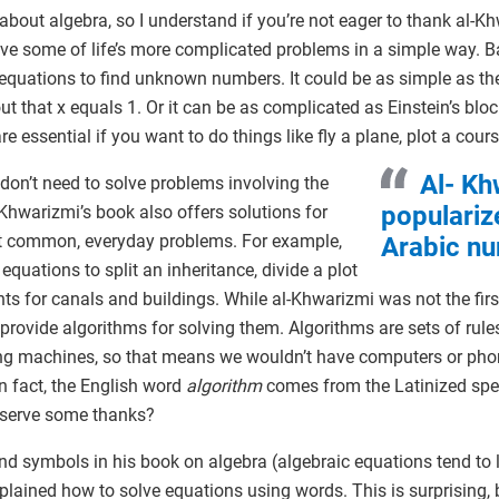
about algebra, so I understand if you’re not eager to thank al-Kh
ve some of life’s more complicated problems in a simple way. Ba
 equations to find unknown numbers. It could be as simple as the 
ut that x equals 1. Or it can be as complicated as Einstein’s blo
 essential if you want to do things like fly a plane, plot a cours
Al- Kh
 don’t need to solve problems involving the
populariz
-Khwarizmi’s book also offers solutions for
ut common, everyday problems. For example,
Arabic nu
quations to split an inheritance, divide a plot
ts for canals and buildings. While al-Khwarizmi was not the fir
 provide algorithms for solving them. Algorithms are sets of rule
ing machines, so that means we wouldn’t have computers or pho
n fact, the English word
algorithm
comes from the Latinized spe
eserve some thanks?
 symbols in his book on algebra (algebraic equations tend to lo
explained how to solve equations using words. This is surprising