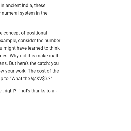
 ancient India, these
c numeral system in the
e concept of positional
r example, consider the number
you might have learned to think
e ones. Why did this make math
ans. But here’s the catch: you
ow your work. The cost of the
s up to “What the !@XV$%?”
right? That’s thanks to al-