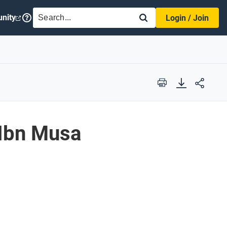
SEARCH
nity
Login / Join
Print
Ibn Musa