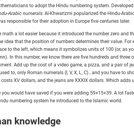
ematicians to adopt the Hindu numbering system. Developed in
ndu-Arabic numerals
. Al-Khwarizmi popularized the Hindu-Arabi
s responsible for their adoption in Europe five centuries later.
ath a lot easier because it introduced the number zero and th
the idea that the position of numbers determines their value. Fo
place to the left, which means it symbolizes units of 100 (or, as 
olumn). In this number, we know there are five hundreds and thre
eriment. Add up the cost of a video game, a pizza, and a pair of je
used to, only Roman numerals (I, V, X, L, C)…and you have to sh
za costs XV dollars, and the jeans are XXXIX dollars. Which add
ou would have saved if you were adding 59+15+39. A lot faster, 
ndu numbering system he introduced to the Islamic world.
man knowledge