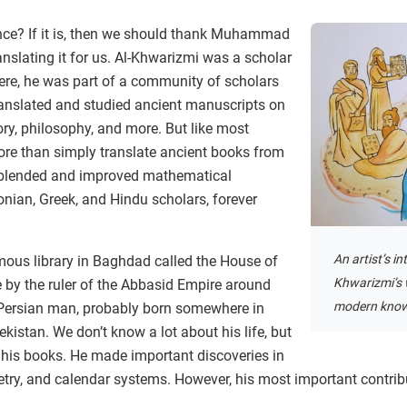
nce? If it is, then we should thank Muhammad
nslating it for us. Al-Khwarizmi was a scholar
ere, he was part of a community of scholars
anslated and studied ancient manuscripts on
ory, philosophy, and more. But like most
ore than simply translate ancient books from
 blended and improved mathematical
nian, Greek, and Hindu scholars, forever
An artist’s in
mous library in Baghdad called the House of
Khwarizmi’s 
 by the ruler of the Abbasid Empire around
modern know
Persian man, probably born somewhere in
kistan. We don’t know a lot about his life, but
h his books. He made important discoveries in
ry, and calendar systems. However, his most important contrib