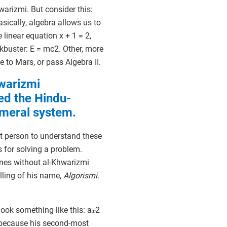
warizmi. But consider this:
sically, algebra allows us to
linear equation x + 1 = 2,
ckbuster: E = mc2. Other, more
e to Mars, or pass Algebra II.
warizmi
ed the Hindu-
meral system.
st person to understand these
s for solving a problem.
nes without al-Khwarizmi
lling of his name,
Algorismi
.
ok something like this: a𝓍2
, because his second-most