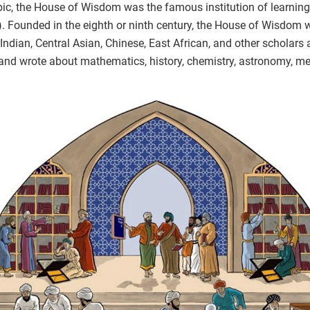
bic, the House of Wisdom was the famous institution of learning
). Founded in the eighth or ninth century, the House of Wisdom
Indian, Central Asian, Chinese, East African, and other scholars 
and wrote about mathematics, history, chemistry, astronomy, me