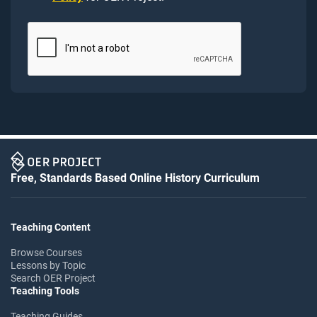
Free, Standards Based Online History Curriculum
Teaching Content
Browse Courses
Lessons by Topic
Search OER Project
Teaching Tools
Teaching Guides