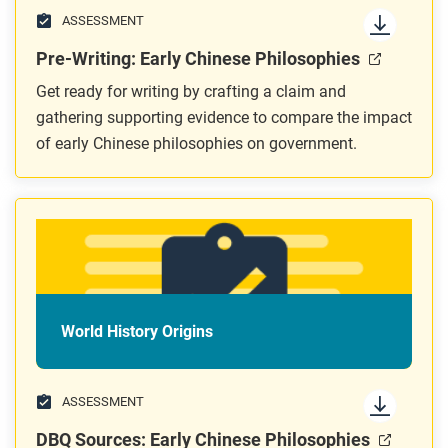
ASSESSMENT
Pre-Writing: Early Chinese Philosophies
Get ready for writing by crafting a claim and
gathering supporting evidence to compare the impact
of early Chinese philosophies on government.
World History Origins
ASSESSMENT
DBQ Sources: Early Chinese Philosophies