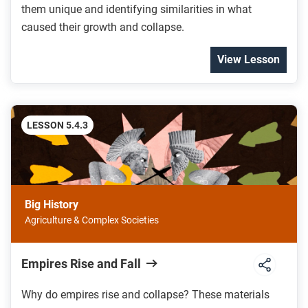
them unique and identifying similarities in what
caused their growth and collapse.
View Lesson
LESSON 5.4.3
Big History
Agriculture & Complex Societies
Empires Rise and Fall
Why do empires rise and collapse? These materials