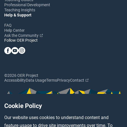
Professional Development
Teaching Insights
Help & Support
FAQ
Help Center
Ask the Community
Follow OER Project
©2026 OER Project
Accessibility
Data Usage
Terms
Privacy
Contact
Cookie Policy
Our website uses cookies to understand content and
feature usage to drive site improvements over time. To