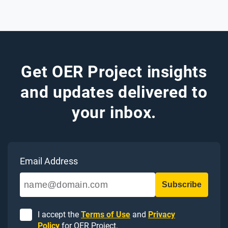
Get OER Project insights
and updates delivered to
your inbox.
Email Address
I accept the
Terms of Use
and
Privacy
Policy
for OER Project.