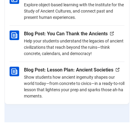
Explore object-based learning with the Institute for the
Study of Ancient Cultures, and connect past and
present human experiences.
Blog Post: You Can Thank the Ancients
Help your students understand the legacies of ancient
civilizations that reach beyond the ruins—think
concrete, calendars, and democracy!
Blog Post: Lesson Plan: Ancient Societies
Show students how ancient ingenuity shapes our
world today—from concrete to civics—in a ready-to-roll
lesson that lightens your prep and sparks those ah-ha
moments.