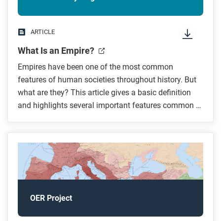
ARTICLE
What Is an Empire?
Empires have been one of the most common
features of human societies throughout history. But
what are they? This article gives a basic definition
and highlights several important features common to
empires.
OER Project