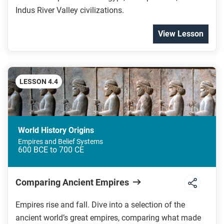
Indus River Valley civilizations.
View Lesson
LESSON 4.4
World History Origins
Empires and Belief Systems
600 BCE to 700 CE
Comparing Ancient Empires
Empires rise and fall. Dive into a selection of the
ancient world’s great empires, comparing what made