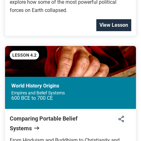
explore how some of the most powerful political
forces on Earth collapsed.
View Lesson
LESSON 4.2
World History Origins
Empires and Belief Systems
600 BCE to 700 CE
Comparing Portable Belief
Systems
From Hinduism and Buddhism to Christianity and