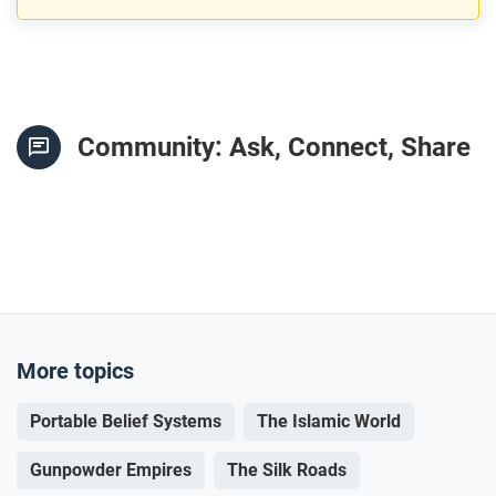
Community: Ask, Connect, Share
More topics
Portable Belief Systems
The Islamic World
Gunpowder Empires
The Silk Roads