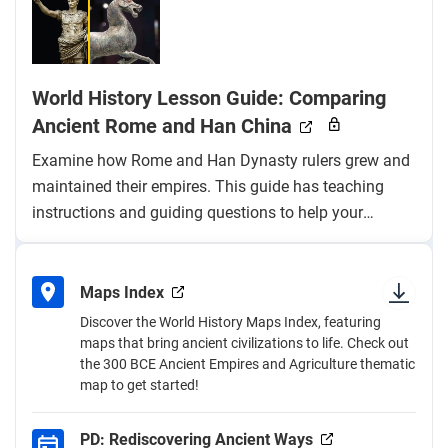
World History Lesson Guide: Comparing
Ancient Rome and Han China
Examine how Rome and Han Dynasty rulers grew and
maintained their empires. This guide has teaching
instructions and guiding questions to help your
students build their content knowledge and historical
thinking skills.
Maps Index
Discover the World History Maps Index, featuring
maps that bring ancient civilizations to life. Check out
the 300 BCE Ancient Empires and Agriculture thematic
map to get started!
PD: Rediscovering Ancient Ways