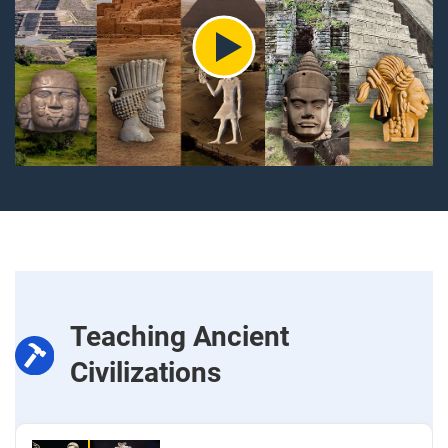
Teaching Ancient
Civilizations