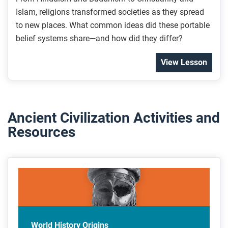
Islam, religions transformed societies as they spread
to new places. What common ideas did these portable
belief systems share—and how did they differ?
View Lesson
Ancient Civilization Activities and
Resources
World History Origins