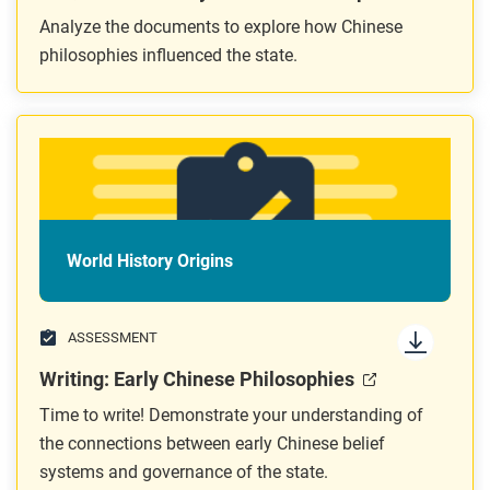
Analyze the documents to explore how Chinese
philosophies influenced the state.
World History Origins
ASSESSMENT
Writing: Early Chinese Philosophies
Time to write! Demonstrate your understanding of
the connections between early Chinese belief
systems and governance of the state.