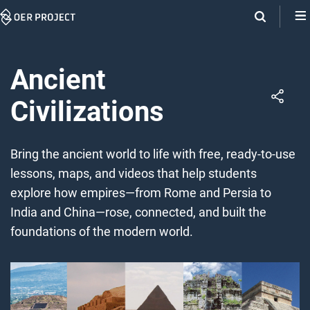
Skip
Navigation
Ancient
Civilizations
Bring the ancient world to life with free, ready-to-use
lessons, maps, and videos that help students
explore how empires—from Rome and Persia to
India and China—rose, connected, and built the
foundations of the modern world.