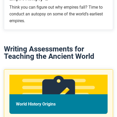
Think you can figure out why empires fall? Time to
conduct an autopsy on some of the world’s earliest
empires.
Writing Assessments for
Teaching the Ancient World
World History Origins