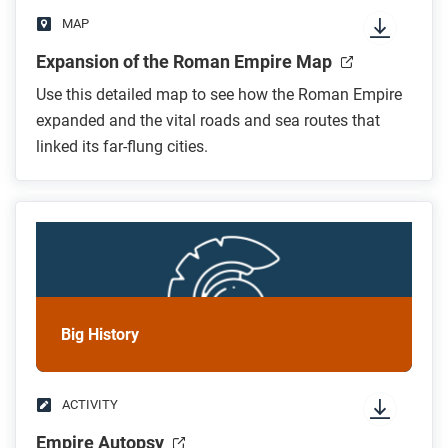
MAP
Expansion of the Roman Empire Map
Use this detailed map to see how the Roman Empire
expanded and the vital roads and sea routes that
linked its far-flung cities.
Big History
ACTIVITY
Empire Autopsy