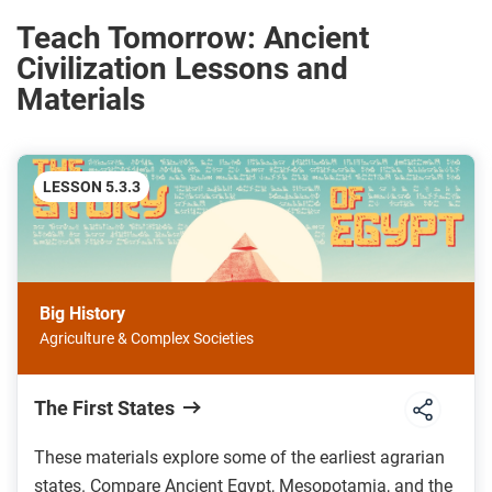
Teach Tomorrow: Ancient
Civilization Lessons and
Materials
LESSON 5.3.3
Big History
Agriculture & Complex Societies
The First States
These materials explore some of the earliest agrarian
states. Compare Ancient Egypt, Mesopotamia, and the