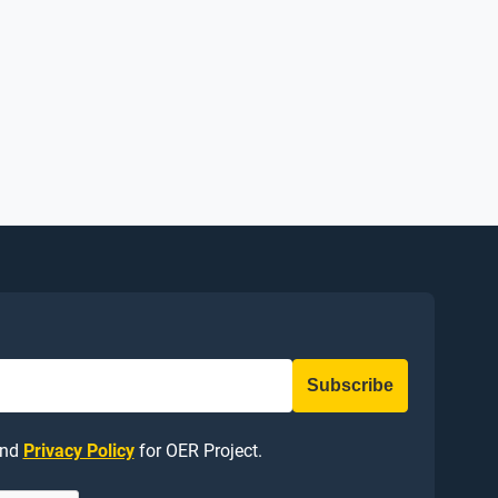
nd
Privacy Policy
for OER Project.