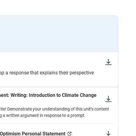
 a response that explains their perspective
nt: Writing: Introduction to Climate Change
ite! Demonstrate your understanding of this unit’s content
g a written argument in response to a prompt.
: Optimism Personal Statement