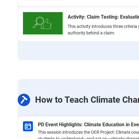
Activity: Claim Testing: Evaluat
This activity introduces three criteri
authority behind a claim.
How to Teach Climate Cha
PD Event Highlights: Climate Education in Ev
This session introduces the OER Project: Climate co
students to understand—and act on—climate change