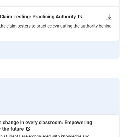
 Claim Testing: Practicing Authority
the claim testers to practice evaluating the authority behind
te change in every classroom: Empowering
 the future
n students are empowered with knowledge and