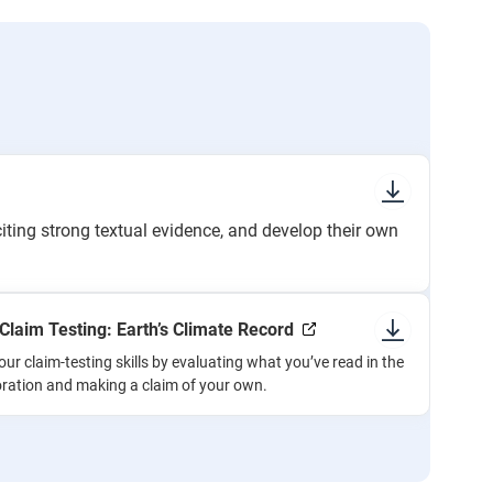
citing strong textual evidence, and develop their own
: Claim Testing: Earth’s Climate Record
our claim-testing skills by evaluating what you’ve read in the
oration and making a claim of your own.