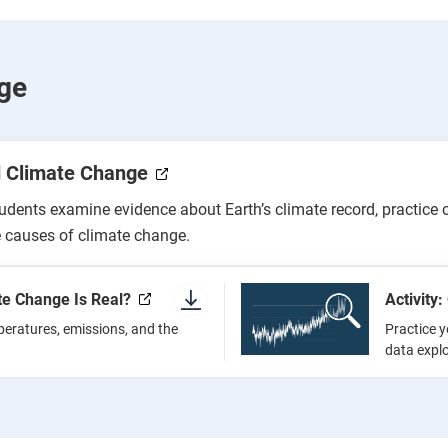
ge
d Climate Change
tudents examine evidence about Earth’s climate record, practice 
 causes of climate change.
te Change Is Real?
Activity
peratures, emissions, and the
Practice y
data expl