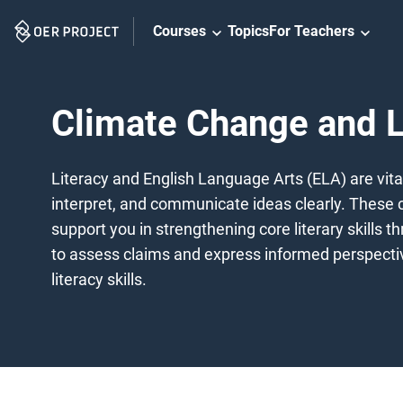
Skip
Courses
Topics
For Teachers
Navigation
Climate Change and L
Literacy and English Language Arts (ELA) are vital
interpret, and communicate ideas clearly. These
support you in strengthening core literary skills
to assess claims and express informed perspectiv
literacy skills.