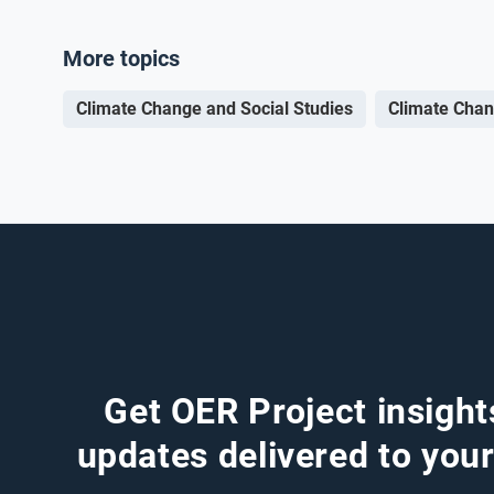
More topics
Climate Change and Social Studies
Climate Chan
Get OER Project insight
updates delivered to your