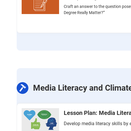
Craft an answer to the question pose
Degree Really Matter?”
Media Literacy and Clima
Lesson Plan: Media Liter
Develop media literacy skills b