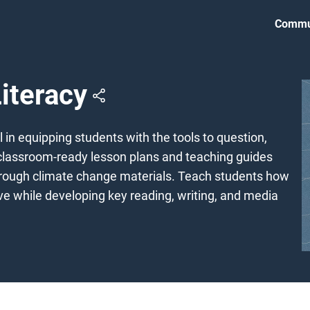
Commu
iteracy
 in equipping students with the tools to question,
 classroom-ready lesson plans and teaching guides
 through climate change materials. Teach students how
e while developing key reading, writing, and media