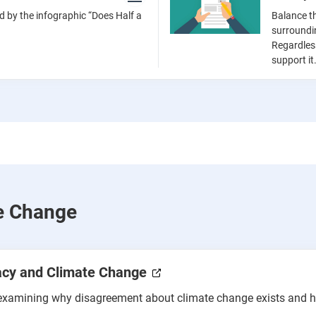
d by the infographic “Does Half a
Balance t
surroundi
Regardles
support it
te Change
acy and Climate Change
y examining why disagreement about climate change exists and 