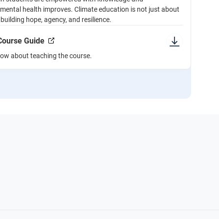
r mental health improves. Climate education is not just about
building hope, agency, and resilience.
 Course Guide
now about teaching the course.