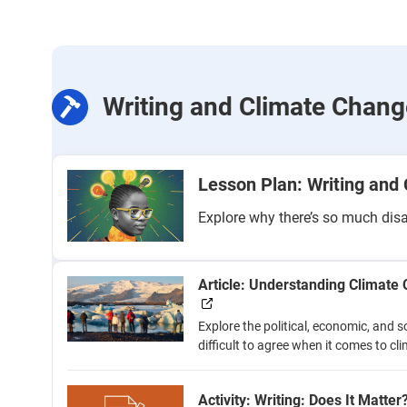
Writing and Climate Chang
Lesson Plan: Writing and
Explore why there’s so much dis
Article: Understanding Climat
Explore the political, economic, and s
difficult to agree when it comes to c
Activity: Writing: Does It Matter