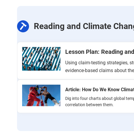
Reading and Climate Chan
Lesson Plan: Reading an
Using claim-testing strategies, s
evidence-based claims about the
Article: How Do We Know Clima
Dig into four charts about global tem
correlation between them.