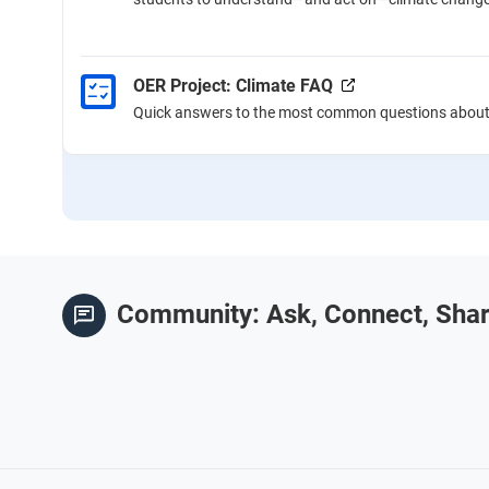
OER Project: Climate FAQ
Quick answers to the most common questions about 
Community: Ask, Connect, Sha