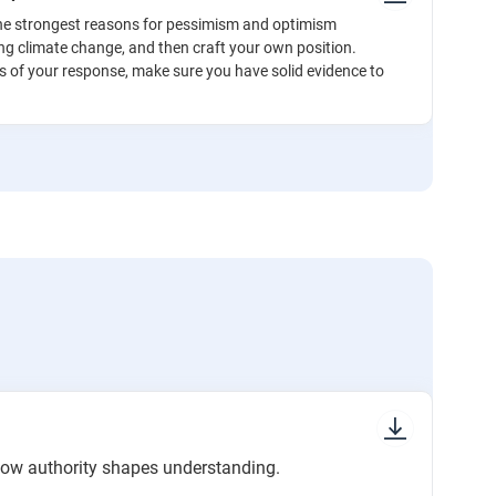
he strongest reasons for pessimism and optimism
ng climate change, and then craft your own position.
s of your response, make sure you have solid evidence to
.
how authority shapes understanding.