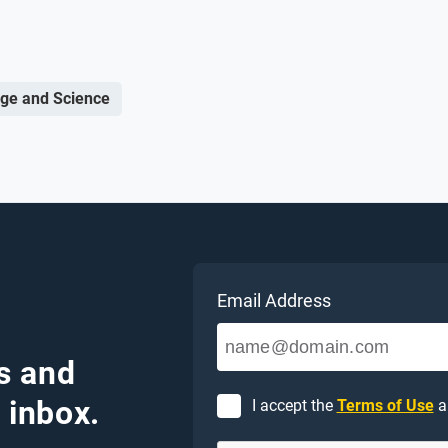
ge and Science
Email Address
s and
 inbox.
I accept the
Terms of Use
a