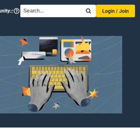
SEARCH
nity
Login / Join