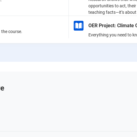
opportunities to act, thei
teaching facts—it’s about 
OER Project: Climate
the course.
Everything you need to k
re