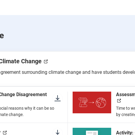
e
 Climate Change
agreement surrounding climate change and have students develop
e Change Disagreement
Assessme
ocial reasons why it can be so
Time to wr
limate change.
by creatin
?
Activity