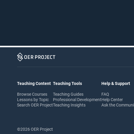
Teaching Content
Teaching Tools
Help & Support
Browse Courses
Teaching Guides
FAQ
Lessons by Topic
Professional Development
Help Center
Search OER Project
Teaching Insights
Ask the Commun
©2026 OER Project