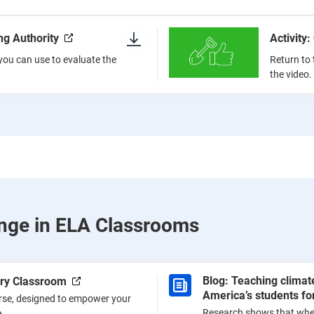
ing Authority
Activity:
a you can use to evaluate the
Return to 
the video.
nge in ELA Classrooms
Blog: Teaching clima
ery Classroom
America’s students for
urse, designed to empower your
Research shows that whe
.