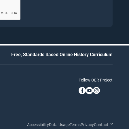
Free, Standards Based Online History Curriculum
Follow OER Project
Accessibility
Data Usage
Terms
Privacy
Contact