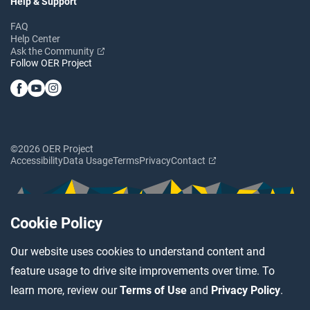
Help & Support
FAQ
Help Center
Ask the Community
Follow OER Project
©2026 OER Project
Accessibility
Data Usage
Terms
Privacy
Contact
Cookie Policy
Our website uses cookies to understand content and
feature usage to drive site improvements over time. To
learn more, review our
Terms of Use
and
Privacy Policy
.