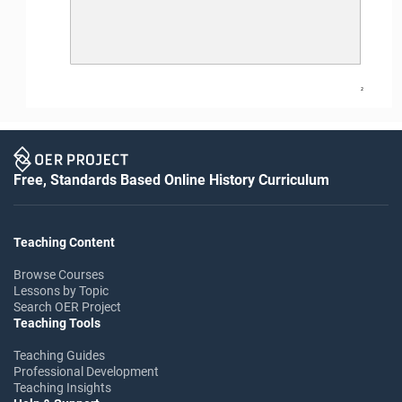
2
Free, Standards Based Online History Curriculum
Teaching Content
Browse Courses
Lessons by Topic
Search OER Project
Teaching Tools
Teaching Guides
Professional Development
Teaching Insights