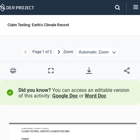
Skip
Navigation
Claim Testing: Earth’s Climate Record
Page
1
of 2
Zoom
Previous
Next
Print
Full
Screen
Did you know?
You can access an editable version
of this activity:
Google Doc
or
Word Doc
CLIMATE PROJECT / LESSON 
1.1
ACTIVITY 
CLAIM TESTING: EARTH’S CLIMATE RECORD
Purpose