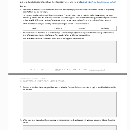
Use your claim testing skills to evaluate the information you read in the 
article 
How Do We Know Climate Change Is Real?
Process
1.
The author makes this claim: 
Here’s the truth:
The vast majority of scientists claim that climate change is happening, 
and that humans are causing it.
He supports his claim with the following statement: 
Scientists have come to this conclusion by examining the huge 
amount of climate data we now have access to. This data suggests that human emissions of greenhouse gases
—
such as 
carbon dioxide (CO
)
—
are causing global temperatures to rise more rapidly than at any point in the last century.
2
What claim testers can you identify in the supporting statement? Circle them below.
Logic
Evidence
Intuition
Authority
2.
Review the course definition of climate change: 
Climate change refers to 
changes in the measures of Earth’s climate 
over a long period of time including weather, 
precipitation, and temperature patterns.
Find and write down one statement in the article that supports this definition. 
1
Unless otherwise noted, this work is licensed under 
CC BY 4.0
. Credit: “
Claim Testing: Earth’s Climate Record
”, OER Project, 
https://www.oerproject.com/
CLIMATE PROJECT / LESSON 
1.1
ACTIVITY 
CLAIM TESTING: EARTH’S CLIMATE RECORD
3.
This article is full of 
claims using 
evidence
and
author
ity
. Can you find any examples of 
logic
or 
intuition
being used in 
the article?
4.
Write your own claim about how we know climate change is real, and support it with one piece of evidence from the 
article.