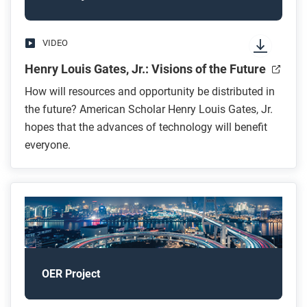
VIDEO
Henry Louis Gates, Jr.: Visions of the Future
How will resources and opportunity be distributed in
the future? American Scholar Henry Louis Gates, Jr.
hopes that the advances of technology will benefit
everyone.
OER Project