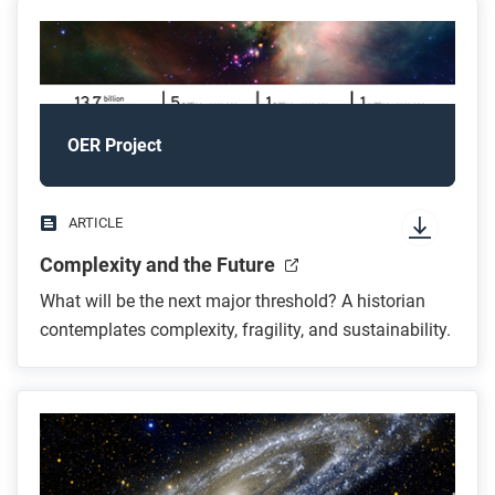
OER Project
ARTICLE
Complexity and the Future
What will be the next major threshold? A historian
contemplates complexity, fragility, and sustainability.