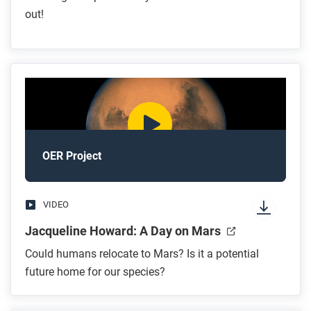
out!
OER Project
VIDEO
Jacqueline Howard: A Day on Mars
Could humans relocate to Mars? Is it a potential
future home for our species?