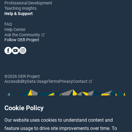
Professional Development
Teaching Insights
Help & Support
FAQ
Help Center
Ask the Community
Follow OER Project
©2026 OER Project
Accessibility
Data Usage
Terms
Privacy
Contact
Cookie Policy
Our website uses cookies to understand content and
feature usage to drive site improvements over time. To