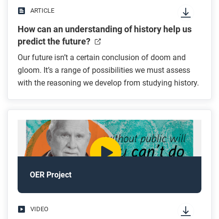
ARTICLE
How can an understanding of history help us
predict the future?
Our future isn’t a certain conclusion of doom and
gloom. It’s a range of possibilities we must assess
with the reasoning we develop from studying history.
OER Project
VIDEO