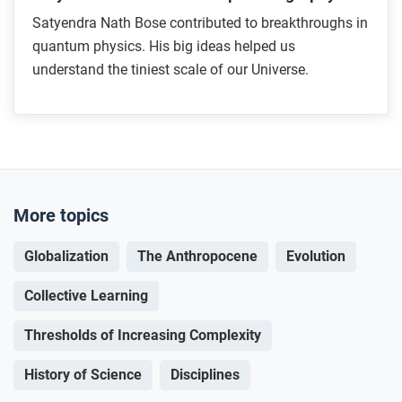
Satyendra Nath Bose contributed to breakthroughs in
quantum physics. His big ideas helped us
understand the tiniest scale of our Universe.
More topics
Globalization
The Anthropocene
Evolution
Collective Learning
Thresholds of Increasing Complexity
History of Science
Disciplines