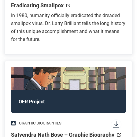
Eradicating Smallpox
In 1980, humanity officially eradicated the dreaded
smallpox virus. Dr. Larry Brilliant tells the long history
of this unique accomplishment and what it means
for the future.
OER Project
GRAPHIC BIOGRAPHIES
Satyendra Nath Bose – Graphic Biography