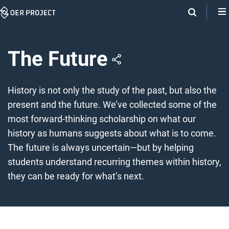
Skip
Navigation
The Future
History is not only the study of the past, but also the
present and the future. We’ve collected some of the
most forward-thinking scholarship on what our
history as humans suggests about what is to come.
The future is always uncertain—but by helping
students understand recurring themes within history,
they can be ready for what’s next.