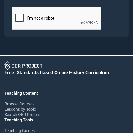
Free, Standards Based Online History Curriculum
Teaching Content
Browse Courses
Lessons by Topic
Search OER Project
Teaching Tools
Teaching Guides