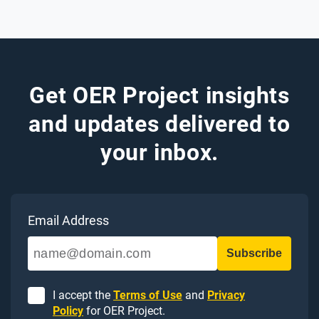
Get OER Project insights
and updates delivered to
your inbox.
Email Address
I accept the
Terms of Use
and
Privacy
Policy
for OER Project.