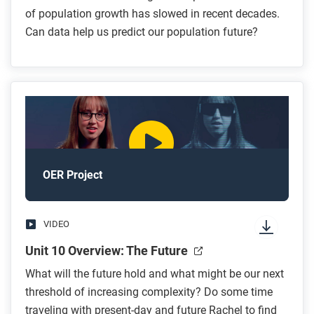
of population growth has slowed in recent decades.
Can data help us predict our population future?
OER Project
VIDEO
Unit 10 Overview: The Future
What will the future hold and what might be our next
threshold of increasing complexity? Do some time
traveling with present-day and future Rachel to find