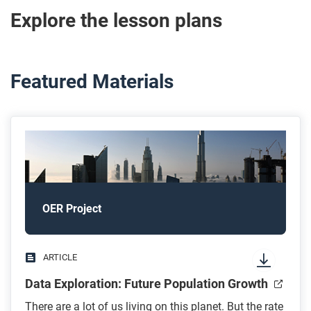
Explore the lesson plans
Featured Materials
OER Project
ARTICLE
Data Exploration: Future Population Growth
There are a lot of us living on this planet. But the rate