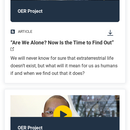
OER Project
ARTICLE
“Are We Alone? Now Is the Time to Find Out”
We will never know for sure that extraterrestrial life
doesn’t exist, but what will it mean for us as humans
if and when we find out that it does?
OER Project