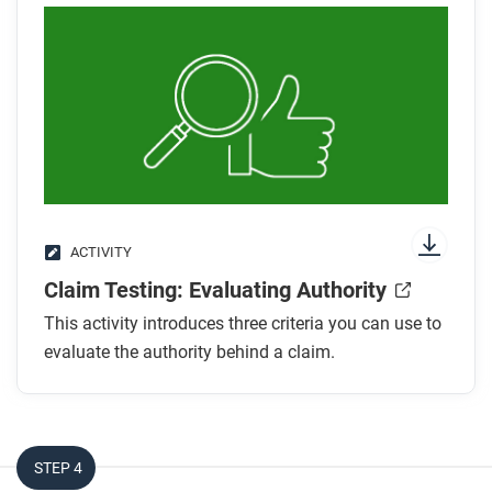
ACTIVITY
Claim Testing: Evaluating Authority
This activity introduces three criteria you can use to
evaluate the authority behind a claim.
STEP 4