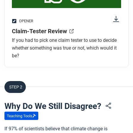
OPENER
Claim-Tester Review
If you had to pick one claim tester to use to decide
whether something was true or not, which would it
be?
STEP 2
Why Do We Still Disagree?
Teaching Tools
If 97% of scientists believe that climate change is