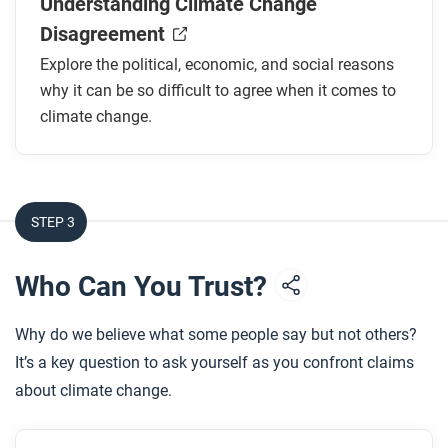
Understanding Climate Change
How do politics between countries contribute to
Disagreement
the disagreement over climate change?
Explore the political, economic, and social reasons
What is one economic challenge to tackling
why it can be so difficult to agree when it comes to
climate change?
climate change.
How do social factors influence opinions of and
action around climate change?
What strategies might be effective in building
consensus and encouraging action around
STEP 3
climate change?
Who Can You Trust?
After you read
Respond to this question: Why do you think it’s
Why do we believe what some people say but not others?
important to be able to understand and overcome
It’s a key question to ask yourself as you confront claims
disagreements surrounding climate change?
about climate change.