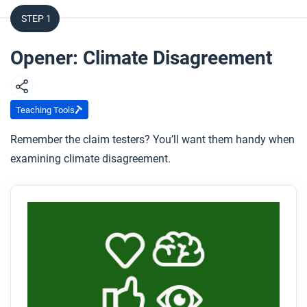
STEP 1
Opener: Climate Disagreement
Teaching Tools
Remember the claim testers? You’ll want them handy when
examining climate disagreement.