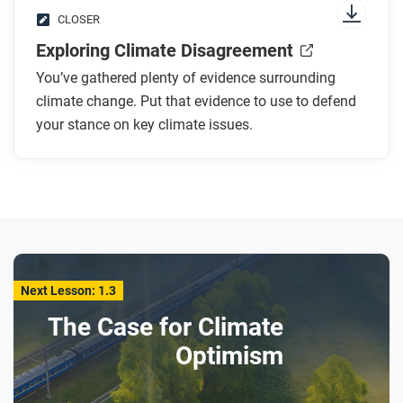
CLOSER
Exploring Climate Disagreement
You’ve gathered plenty of evidence surrounding
climate change. Put that evidence to use to defend
your stance on key climate issues.
Next Lesson: 1.3
The Case for Climate
Optimism