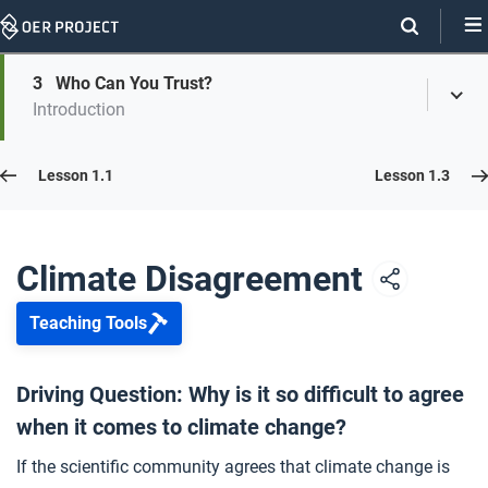
Skip
Navigation
Skip
3
Who Can You Trust?
On
Toggl
On
Introduction
Menu
Page
this
Links
page
Lesson 1.2
Lesson 1.1
Lesson 1.3
Opener: Climate Disagreement
1
Climate Disagreement
Teaching Tools
Why Do We Still Disagree?
2
Driving Question: Why is it so difficult to agree
when it comes to climate change?
Who Can You Trust?
3
If the scientific community agrees that climate change is