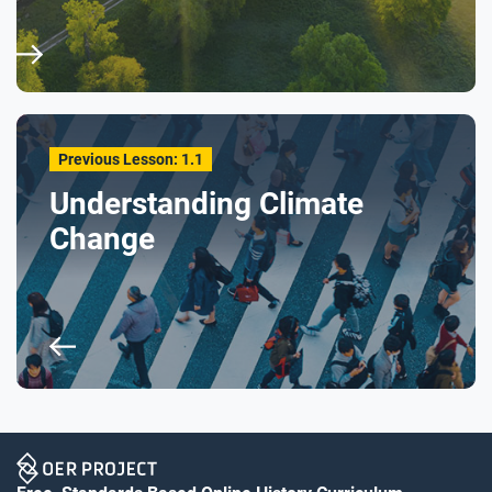
Previous Lesson: 1.1
Understanding Climate
Change