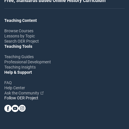
Free, Standards Based Online History Curriculum
Teaching Content
Browse Courses
Lessons by Topic
Search OER Project
Teaching Tools
Teaching Guides
Professional Development
Teaching Insights
Help & Support
FAQ
Help Center
Ask the Community
Follow OER Project