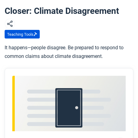
Closer: Climate Disagreement
Teaching Tools
It happens—people disagree. Be prepared to respond to
common claims about climate disagreement.