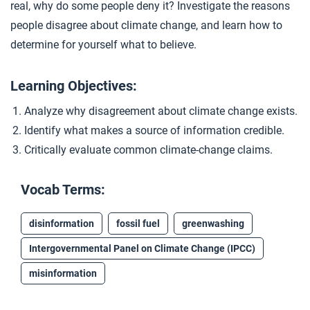
real, why do some people deny it? Investigate the reasons
Closer: Climate Disagreement
4
people disagree about climate change, and learn how to
determine for yourself what to believe.
Learning Objectives:
Analyze why disagreement about climate change exists.
Identify what makes a source of information credible.
Critically evaluate common climate-change claims.
Vocab Terms:
disinformation
fossil fuel
greenwashing
Intergovernmental Panel on Climate Change (IPCC)
misinformation