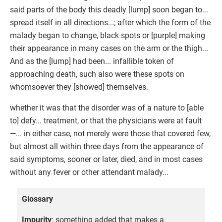
said parts of the body this deadly [lump] soon began to...
spread itself in all directions...; after which the form of the
malady began to change, black spots or [purple] making
their appearance in many cases on the arm or the thigh...
And as the [lump] had been... infallible token of
approaching death, such also were these spots on
whomsoever they [showed] themselves.
whether it was that the disorder was of a nature to [able
to] defy... treatment, or that the physicians were at fault
—... in either case, not merely were those that covered few,
but almost all within three days from the appearance of
said symptoms, sooner or later, died, and in most cases
without any fever or other attendant malady...
Glossary
Impurity
: something added that makes a