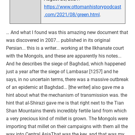
https://www.ottomanhistorypodcast
.com/2021/08/green.html
.
… And what I found was this amazing new document that
was discovered in 2007... published in its original
Persian... this is a writer... working at the Ilkhanate court
with the Mongols, and these are apparently his notes...
And he describes the siege of Baghdad, which happened
just a year after the siege of Lambasar [1257] and he
says, in no uncertain terms, there was a massive outbreak
of an epidemic at Baghdad... [the writer] also gave me a
hint about what the mechanism of transmission was. the
hint that al-Shirazi gave me is that right next to the Tian
Shan Mountains there’s incredibly fertile land from which
a very precious kind of millet is grown. The Mongols were
importing that millet on their campaigns with them all the
way into Central AsiaThat was the key, and that was my