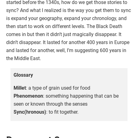
started before the 1340s, how do we get those stories to
sync? And what I realized is the way you get them to sync
is expand your geography, expand your chronology, and
then start to work on different levels. The Black Death
comes in but then it didn’t just magically disappear. It
didn’t disappear. It lasted for another 400 years in Europe
and lasted for another, well, I’m suggesting 600 years in
the Middle East.
Glossary
Millet
: a type of grain used for food
Phenomenon
: something happening that can be
seen or known through the senses
Sync(hronous)
: to fit together.