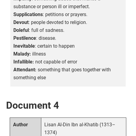
substance or person ill or imperfect.
Supplications
: petitions or prayers.
Devout
: people devoted to religion.
Doleful
: full of sadness.
Pestilence
: disease.
Inevitable
: certain to happen
Malady:
illness
Infallible:
not capable of error
Attendant:
something that goes together with
something else
Document 4
Lisan Al-Din Ibn al-Khatib (1313–
Author
1374)