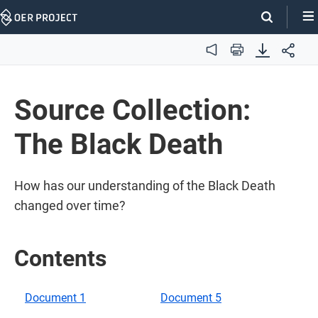
Skip
Navigation
Audio
Print
Source Collection:
The Black Death
How has our understanding of the Black Death
changed over time?
Contents
Document 1
Document 5