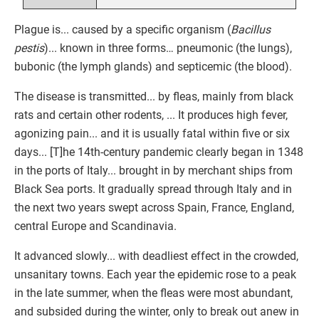
Plague is... caused by a specific organism (
Bacillus
pestis
)... known in three forms… pneumonic (the lungs),
bubonic (the lymph glands) and septicemic (the blood).
The disease is transmitted... by fleas, mainly from black
rats and certain other rodents, ... It produces high fever,
agonizing pain... and it is usually fatal within five or six
days... [T]he 14th-century pandemic clearly began in 1348
in the ports of Italy... brought in by merchant ships from
Black Sea ports. It gradually spread through Italy and in
the next two years swept across Spain, France, England,
central Europe and Scandinavia.
It advanced slowly... with deadliest effect in the crowded,
unsanitary towns. Each year the epidemic rose to a peak
in the late summer, when the fleas were most abundant,
and subsided during the winter, only to break out anew in