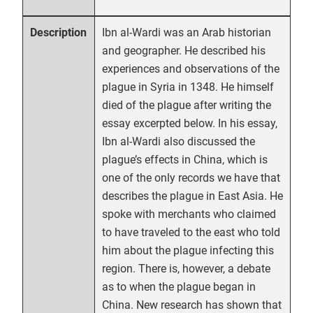
Ibn al-Wardi was an Arab historian
Description
and geographer. He described his
experiences and observations of the
plague in Syria in 1348. He himself
died of the plague after writing the
essay excerpted below. In his essay,
Ibn al-Wardi also discussed the
plague’s effects in China, which is
one of the only records we have that
describes the plague in East Asia. He
spoke with merchants who claimed
to have traveled to the east who told
him about the plague infecting this
region. There is, however, a debate
as to when the plague began in
China. New research has shown that