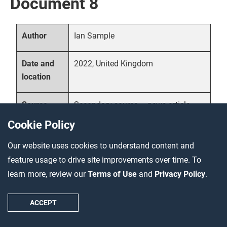
Document 8
Ian Sample
Author
2022, United Kingdom
Date and
location
Secondary source – news article
Source
type
Cookie Policy
Our website uses cookies to understand content and
Science writer Ian Sample
Description
summarizes the latest research
feature usage to drive site improvements over time. To
findings about the bubonic plague’s
learn more, review our
Terms of Use
and
Privacy Policy
.
origins in a news article published in
The Guardian
. The research, carried
ACCEPT
out by an international team of
scholars, points to a central Asian