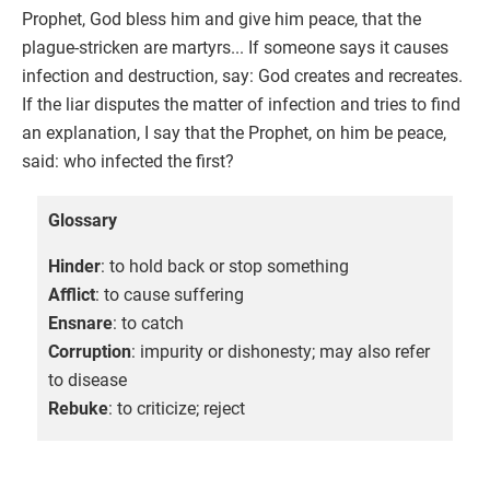
Prophet, God bless him and give him peace, that the
plague-stricken are martyrs... If someone says it causes
infection and destruction, say: God creates and recreates.
If the liar disputes the matter of infection and tries to find
an explanation, I say that the Prophet, on him be peace,
said: who infected the first?
Glossary
Hinder
: to hold back or stop something
Afflict
: to cause suffering
Ensnare
: to catch
Corruption
: impurity or dishonesty; may also refer
to disease
Rebuke
: to criticize; reject