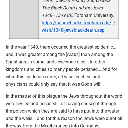
1349.”
Jewish History Sourcebook:
The Black Death and the Jews,
1348–1349 CE
. Fordham University.
https://sourcebooks.fordham.edu/je
wish/1348-jewsblackdeath.asp
In the year 1349, there occurred the greatest epidemic...
and it was greater among the [Arabs] than among the
Christians. In some lands everyone died... In other
kingdoms and cities so many people perished... And for
what this epidemic came, all wise teachers and
physicians could only say that it was God’s will...
In the matter of this plague the Jews throughout the world
were reviled and accused... of having caused it through
the poison which they are said to have put into the water
and the wells... and for this reason the Jews were burnt all
the way from the Mediterranean into Germany...