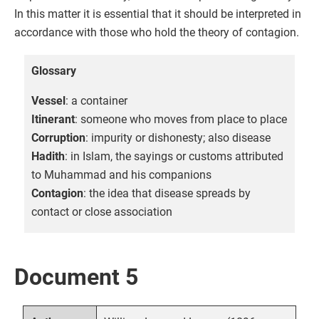
In this matter it is essential that it should be interpreted in
accordance with those who hold the theory of contagion.
Glossary
Vessel
: a container
Itinerant
: someone who moves from place to place
Corruption
: impurity or dishonesty; also disease
Hadith
: in Islam, the sayings or customs attributed
to Muhammad and his companions
Contagion
: the idea that disease spreads by
contact or close association
Document 5