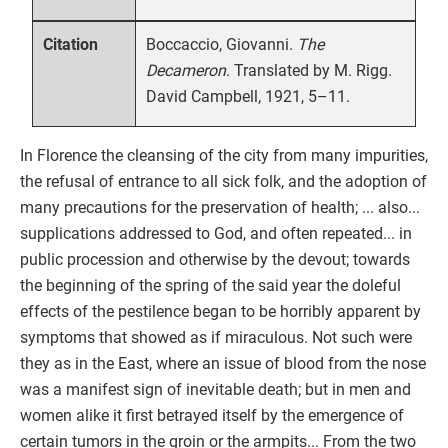
Boccaccio, Giovanni.
The
Citation
Decameron
. Translated by M. Rigg.
David Campbell, 1921, 5–11.
In Florence the cleansing of the city from many impurities,
the refusal of entrance to all sick folk, and the adoption of
many precautions for the preservation of health; ... also...
supplications addressed to God, and often repeated... in
public procession and otherwise by the devout; towards
the beginning of the spring of the said year the doleful
effects of the pestilence began to be horribly apparent by
symptoms that showed as if miraculous. Not such were
they as in the East, where an issue of blood from the nose
was a manifest sign of inevitable death; but in men and
women alike it first betrayed itself by the emergence of
certain tumors in the groin or the armpits... From the two