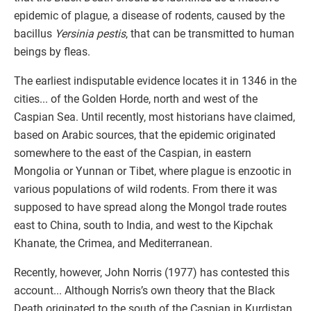
epidemic of plague, a disease of rodents, caused by the
bacillus
Yersinia pestis
, that can be transmitted to human
beings by fleas.
The earliest indisputable evidence locates it in 1346 in the
cities... of the Golden Horde, north and west of the
Caspian Sea. Until recently, most historians have claimed,
based on Arabic sources, that the epidemic originated
somewhere to the east of the Caspian, in eastern
Mongolia or Yunnan or Tibet, where plague is enzootic in
various populations of wild rodents. From there it was
supposed to have spread along the Mongol trade routes
east to China, south to India, and west to the Kipchak
Khanate, the Crimea, and Mediterranean.
Recently, however, John Norris (1977) has contested this
account... Although Norris’s own theory that the Black
Death originated to the south of the Caspian in Kurdistan