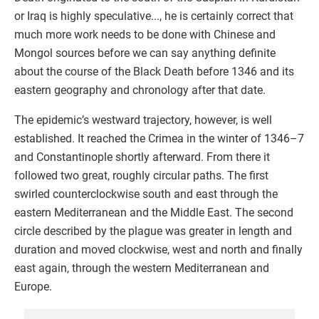
or Iraq is highly speculative..., he is certainly correct that
much more work needs to be done with Chinese and
Mongol sources before we can say anything definite
about the course of the Black Death before 1346 and its
eastern geography and chronology after that date.
The epidemic’s westward trajectory, however, is well
established. It reached the Crimea in the winter of 1346–7
and Constantinople shortly afterward. From there it
followed two great, roughly circular paths. The first
swirled counterclockwise south and east through the
eastern Mediterranean and the Middle East. The second
circle described by the plague was greater in length and
duration and moved clockwise, west and north and finally
east again, through the western Mediterranean and
Europe.