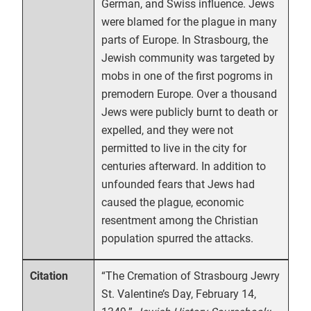
German, and Swiss influence. Jews
were blamed for the plague in many
parts of Europe. In Strasbourg, the
Jewish community was targeted by
mobs in one of the first pogroms in
premodern Europe. Over a thousand
Jews were publicly burnt to death or
expelled, and they were not
permitted to live in the city for
centuries afterward. In addition to
unfounded fears that Jews had
caused the plague, economic
resentment among the Christian
population spurred the attacks.
“The Cremation of Strasbourg Jewry
Citation
St. Valentine’s Day, February 14,