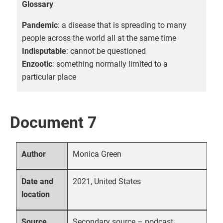
Glossary
Pandemic
: a disease that is spreading to many
people across the world all at the same time
Indisputable
: cannot be questioned
Enzootic
: something normally limited to a
particular place
Document 7
Monica Green
Author
2021, United States
Date and
location
Secondary source – podcast
Source