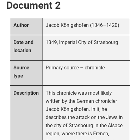
Document 2
Jacob Königshofen (1346–1420)
Author
1349, Imperial City of Strasbourg
Date and
location
Primary source – chronicle
Source
type
This chronicle was most likely
Description
written by the German chronicler
Jacob Königshofen. In it, he
describes the attack on the Jews in
the city of Strasbourg in the Alsace
region, where there is French,