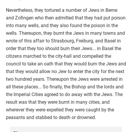
Nevertheless, they tortured a number of Jews in Berne
and Zofingen who then admitted that they had put poison
into many wells, and they also found the poison in the
wells. Thereupon, they burnt the Jews in many towns and
wrote of this affair to Strasbourg, Freiburg, and Basel in
order that they too should burn their Jews... in Basel the
citizens marched to the city-hall and compelled the
council to take an oath that they would burn the Jews and
that they would allow no Jew to enter the city for the next
two hundred years. Thereupon the Jews were arrested in
all these places... So finally, the Bishop and the lords and
the Imperial Cities agreed to do away with the Jews. The
result was that they were burnt in many cities, and
wherever they were expelled they were caught by the
peasants and stabbed to death or drowned.