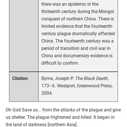
there was an epidemic in the
thirteenth century during the Mongol
conquest of northern China. There is
limited evidence that the fourteenth-
century plague dramatically affected
China. The fourteenth century was a
period of transition and civil war in
China and documentary evidence is
difficult to confirm.
Byrne, Joseph P.
The Black Death
,
Citation
173–6. Westport, Greenwood Press,
2004.
Oh God Save us... from the attacks of the plague and give
us shelter. The plague frightened and killed. It began in
the land of darkness [northern Asia].