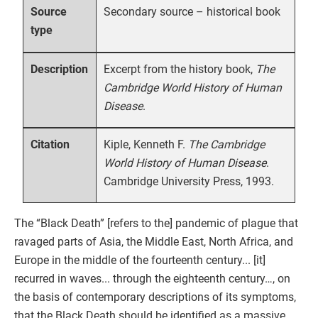
Secondary source – historical book
Source
type
Excerpt from the history book,
The
Description
Cambridge World History of Human
Disease
.
Kiple, Kenneth F.
The Cambridge
Citation
World History of Human Disease
.
Cambridge University Press, 1993.
The “Black Death” [refers to the] pandemic of plague that
ravaged parts of Asia, the Middle East, North Africa, and
Europe in the middle of the fourteenth century... [it]
recurred in waves... through the eighteenth century…, on
the basis of contemporary descriptions of its symptoms,
that the Black Death should be identified as a massive