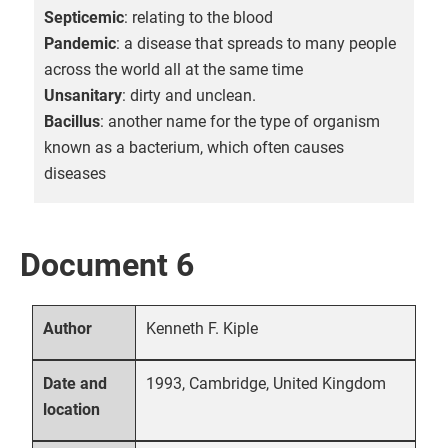
Septicemic
: relating to the blood
Pandemic
: a disease that spreads to many people
across the world all at the same time
Unsanitary
: dirty and unclean.
Bacillus
: another name for the type of organism
known as a bacterium, which often causes
diseases
Document 6
Kenneth F. Kiple
Author
1993, Cambridge, United Kingdom
Date and
location