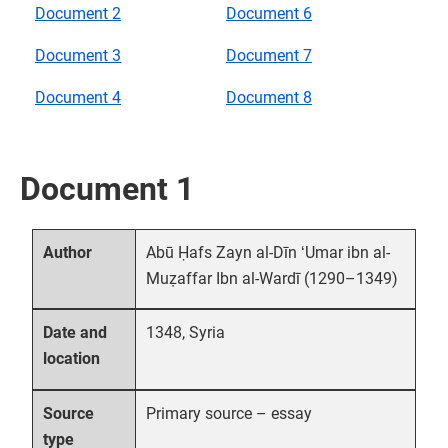
Document 2
Document 6
Document 3
Document 7
Document 4
Document 8
Document 1
Abū Ḥafs Zayn al-Dīn ʻUmar ibn al-
Author
Muẓaffar Ibn al-Wardī (1290–1349)
1348, Syria
Date and
location
Primary source – essay
Source
type