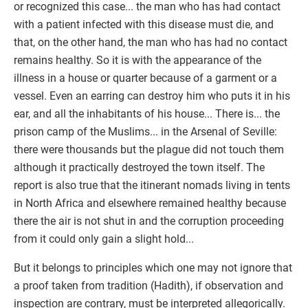
or recognized this case... the man who has had contact
with a patient infected with this disease must die, and
that, on the other hand, the man who has had no contact
remains healthy. So it is with the appearance of the
illness in a house or quarter because of a garment or a
vessel. Even an earring can destroy him who puts it in his
ear, and all the inhabitants of his house... There is... the
prison camp of the Muslims... in the Arsenal of Seville:
there were thousands but the plague did not touch them
although it practically destroyed the town itself. The
report is also true that the itinerant nomads living in tents
in North Africa and elsewhere remained healthy because
there the air is not shut in and the corruption proceeding
from it could only gain a slight hold...
But it belongs to principles which one may not ignore that
a proof taken from tradition (Hadith), if observation and
inspection are contrary, must be interpreted allegorically.