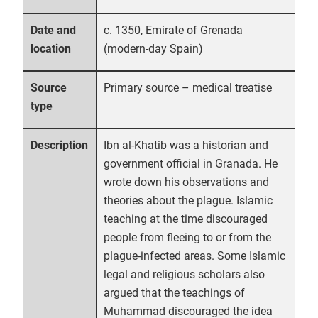
c. 1350, Emirate of Grenada
Date and
(modern-day Spain)
location
Primary source – medical treatise
Source
type
Ibn al-Khatib was a historian and
Description
government official in Granada. He
wrote down his observations and
theories about the plague. Islamic
teaching at the time discouraged
people from fleeing to or from the
plague-infected areas. Some Islamic
legal and religious scholars also
argued that the teachings of
Muhammad discouraged the idea