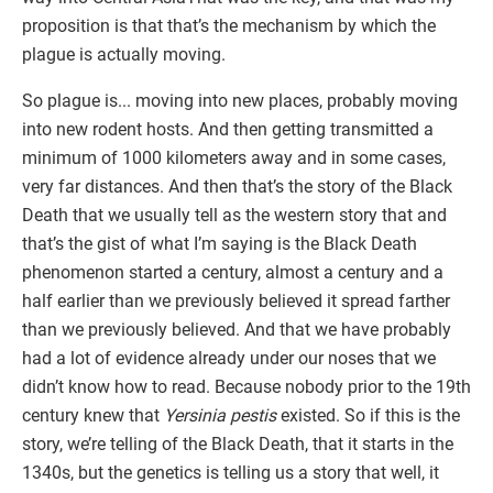
proposition is that that’s the mechanism by which the
plague is actually moving.
So plague is... moving into new places, probably moving
into new rodent hosts. And then getting transmitted a
minimum of 1000 kilometers away and in some cases,
very far distances. And then that’s the story of the Black
Death that we usually tell as the western story that and
that’s the gist of what I’m saying is the Black Death
phenomenon started a century, almost a century and a
half earlier than we previously believed it spread farther
than we previously believed. And that we have probably
had a lot of evidence already under our noses that we
didn’t know how to read. Because nobody prior to the 19th
century knew that
Yersinia pestis
existed. So if this is the
story, we’re telling of the Black Death, that it starts in the
1340s, but the genetics is telling us a story that well, it