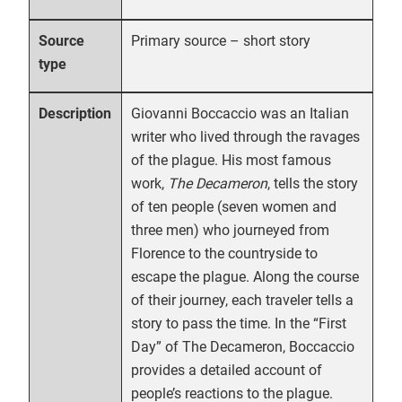
Primary source – short story
Source
type
Giovanni Boccaccio was an Italian
Description
writer who lived through the ravages
of the plague. His most famous
work,
The Decameron
, tells the story
of ten people (seven women and
three men) who journeyed from
Florence to the countryside to
escape the plague. Along the course
of their journey, each traveler tells a
story to pass the time. In the “First
Day” of The Decameron, Boccaccio
provides a detailed account of
people’s reactions to the plague.