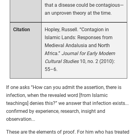
that a disease could be contagious—
an unproven theory at the time.
Hopley, Russell. “Contagion in
Citation
Islamic Lands: Responses from
Medieval Andalusia and North
Africa.”
Journal for Early Modern
Cultural Studies
10, no. 2 (2010):
55–6.
If one asks “How can you admit the assertion, there is
infection, when the revealed word [from Islamic
teachings] denies this?” we answer that infection exists...
confirmed by experience, research, insight and
observation...
These are the elements of proof. For him who has treated