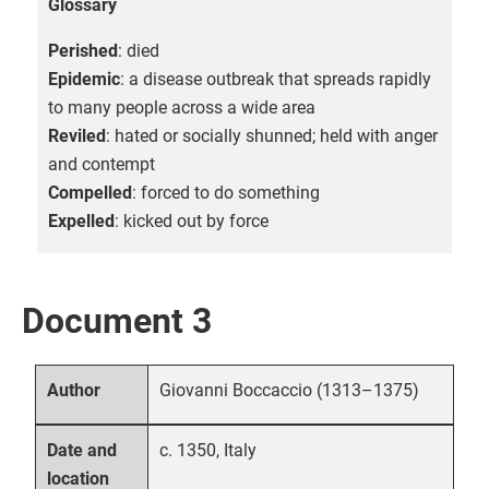
Glossary
Perished
: died
Epidemic
: a disease outbreak that spreads rapidly
to many people across a wide area
Reviled
: hated or socially shunned; held with anger
and contempt
Compelled
: forced to do something
Expelled
: kicked out by force
Document 3
Giovanni Boccaccio (1313–1375)
Author
c. 1350, Italy
Date and
location