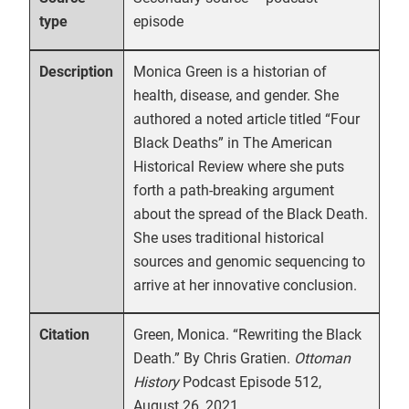
episode
type
Monica Green is a historian of
Description
health, disease, and gender. She
authored a noted article titled “Four
Black Deaths” in The American
Historical Review where she puts
forth a path-breaking argument
about the spread of the Black Death.
She uses traditional historical
sources and genomic sequencing to
arrive at her innovative conclusion.
Green, Monica. “Rewriting the Black
Citation
Death.” By Chris Gratien.
Ottoman
History
Podcast Episode 512,
August 26, 2021.