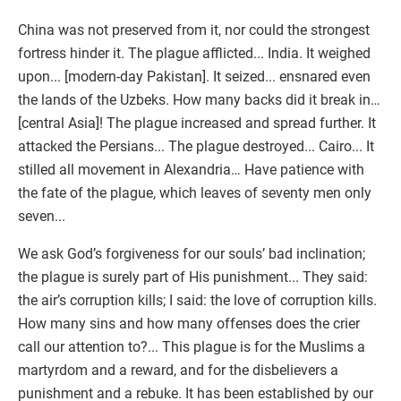
China was not preserved from it, nor could the strongest
fortress hinder it. The plague afflicted... India. It weighed
upon... [modern-day Pakistan]. It seized... ensnared even
the lands of the Uzbeks. How many backs did it break in…
[central Asia]! The plague increased and spread further. It
attacked the Persians... The plague destroyed... Cairo... It
stilled all movement in Alexandria… Have patience with
the fate of the plague, which leaves of seventy men only
seven...
We ask God’s forgiveness for our souls’ bad inclination;
the plague is surely part of His punishment... They said:
the air’s corruption kills; I said: the love of corruption kills.
How many sins and how many offenses does the crier
call our attention to?... This plague is for the Muslims a
martyrdom and a reward, and for the disbelievers a
punishment and a rebuke. It has been established by our