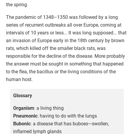
the spring.
The pandemic of 1348–1350 was followed by a long
series of recurrent outbreaks all over Europe, coming at
intervals of 10 years or less... It was long supposed... that
an invasion of Europe early in the 18th century by brown
rats, which killed off the smaller black rats, was
responsible for the decline of the disease. More probably
the answer must be sought in something that happened
to the flea, the bacillus or the living conditions of the
human host.
Glossary
Organism
: a living thing
Pneumonic
: having to do with the lungs
Bubonic
: a disease that has buboes—swollen,
inflamed lymph glands