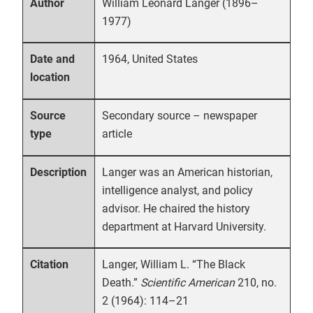
William Leonard Langer (1896–
Author
1977)
1964, United States
Date and
location
Secondary source – newspaper
Source
article
type
Langer was an American historian,
Description
intelligence analyst, and policy
advisor. He chaired the history
department at Harvard University.
Langer, William L. “The Black
Citation
Death.”
Scientific American
210, no.
2 (1964): 114–21