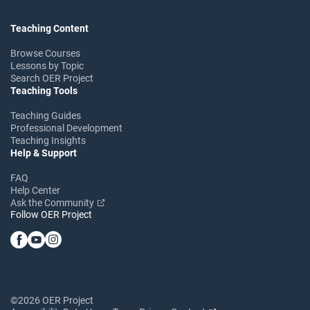
Teaching Content
Browse Courses
Lessons by Topic
Search OER Project
Teaching Tools
Teaching Guides
Professional Development
Teaching Insights
Help & Support
FAQ
Help Center
Ask the Community
Follow OER Project
©2026 OER Project