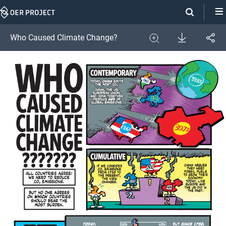
Skip
Navigation
Download
Who Caused Climate Change?
Share
Image
Expand