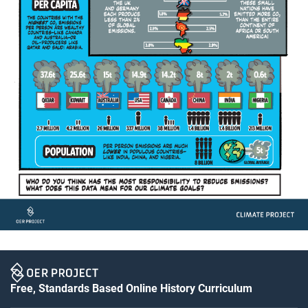
Free, Standards Based Online History Curriculum