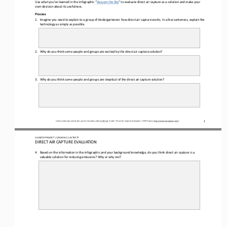
Use what you’ve learned in the infographic “
Vacuum the Sky
” to evaluate direct air capture as a solution and make your 
own decision about its usefulness.
Process
1.
Imagine you need to explain to a group of kindergarteners how direct air capture works. In a few sentences, explain the 
technology as simply as possible.
2.
Why do you think some people and 
groups are excited by the direct air capture solution?
3.
Why do you think some people and groups are skeptical of the direct air capture solution?
1
Unless otherwise noted, this work is licensed under 
CC BY 4.0
. Credit: “
Direct Air Capture Evaluation
”, OER Project, 
https://www.oerproject.com/
CLIMATE PROJECT
/ LESSON 
4.2
ACTIVITY 
DIRECT AIR CAPTURE EVALUATION
4.
Based on the information in the infographic and your background knowledge, do you think direct air capture is a 
valuable solution for reducing emissions? Why or why not?