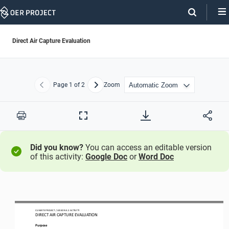
Skip
Navigation
Direct Air Capture Evaluation
Page
1
of 2
Zoom
Previous
Next
Print
Full
Screen
Did you know?
You can access an editable version
of this activity:
Google Doc
or
Word Doc
CLIMATE PROJECT
/ LESSON 
4.2
ACTIVITY 
DIRECT AIR CAPTURE EVALUATION
Purpose