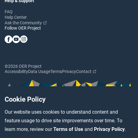
Help & Support
FAQ
Help Center
Ask the Community
Follow OER Project
©2026 OER Project
Accessibility
Data Usage
Terms
Privacy
Contact
Cookie Policy
Our website uses cookies to understand content and
feature usage to drive site improvements over time. To
learn more, review our
Terms of Use
and
Privacy Policy
.