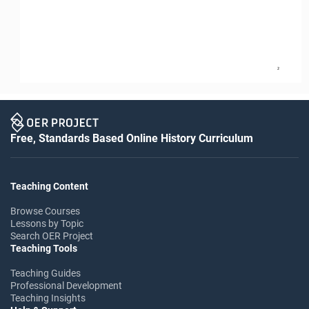
2
Free, Standards Based Online History Curriculum
Teaching Content
Browse Courses
Lessons by Topic
Search OER Project
Teaching Tools
Teaching Guides
Professional Development
Teaching Insights