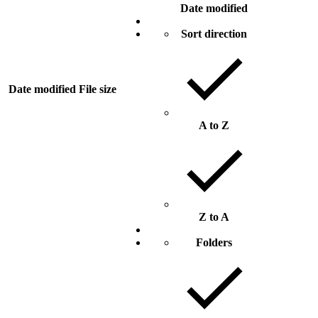
Date modified
Sort direction
Date modified
File size
A to Z
Z to A
Folders