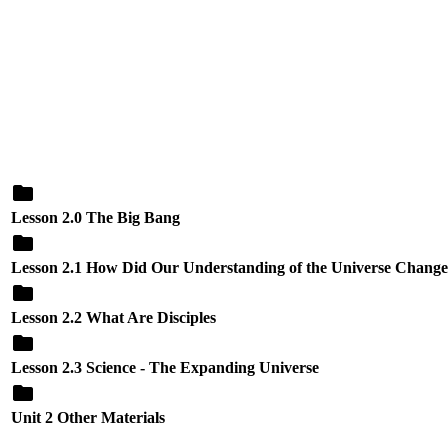
Lesson 2.0 The Big Bang
Lesson 2.1 How Did Our Understanding of the Universe Chang
Lesson 2.2 What Are Disciples
Lesson 2.3 Science - The Expanding Universe
Unit 2 Other Materials