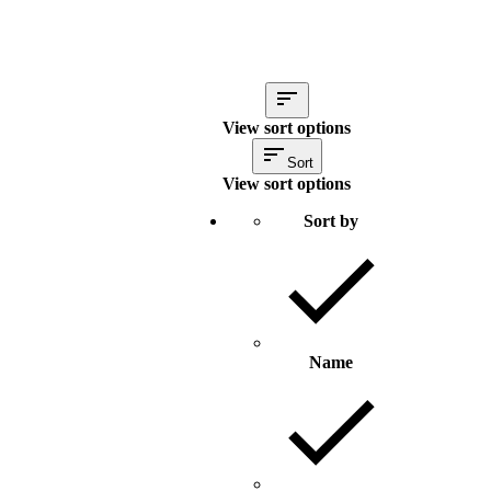
View sort options
Sort
View sort options
Sort by
Name