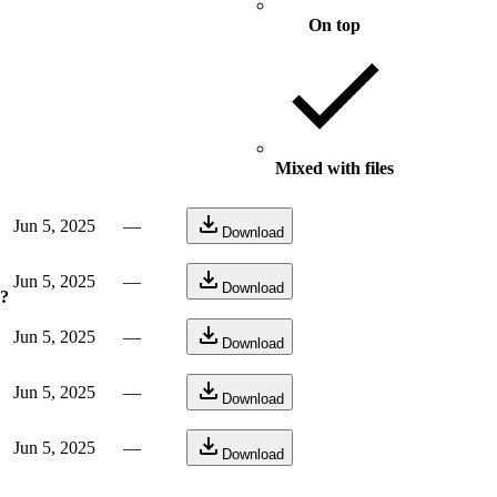
On top
Mixed with files
Jun 5, 2025
—
Download
Jun 5, 2025
—
Download
e?
Jun 5, 2025
—
Download
Jun 5, 2025
—
Download
Jun 5, 2025
—
Download