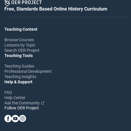
Free, Standards Based Online History Curriculum
Teaching Content
Browse Courses
Lessons by Topic
Search OER Project
Teaching Tools
Teaching Guides
Professional Development
Teaching Insights
Help & Support
FAQ
Help Center
Ask the Community
Follow OER Project