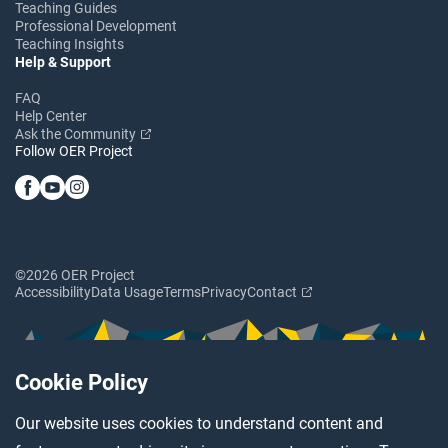
Teaching Guides
Professional Development
Teaching Insights
Help & Support
FAQ
Help Center
Ask the Community
Follow OER Project
©2026 OER Project
Accessibility
Data Usage
Terms
Privacy
Contact
Cookie Policy
Our website uses cookies to understand content and