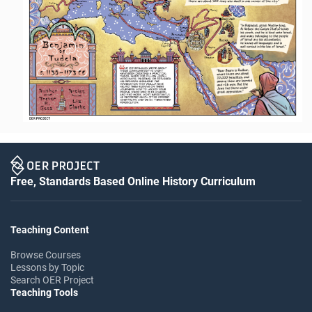
Free, Standards Based Online History Curriculum
Teaching Content
Browse Courses
Lessons by Topic
Search OER Project
Teaching Tools