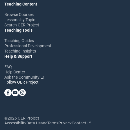
Teaching Content
Browse Courses
Lessons by Topic
Search OER Project
Teaching Tools
Teaching Guides
Professional Development
Teaching Insights
Help & Support
FAQ
Help Center
Ask the Community
Follow OER Project
©2026 OER Project
Accessibility
Data Usage
Terms
Privacy
Contact