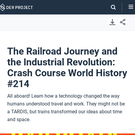
Skip
Navigation
The Railroad Journey and
the Industrial Revolution:
Crash Course World History
#214
All aboard! Learn how a technology changed the way
humans understood travel and work. They might not be
a TARDIS, but trains transformed our ideas about time
and space.