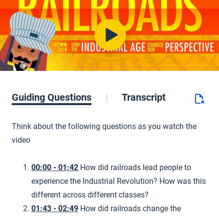
Guiding Questions
Transcript
Think about the following questions as you watch the
video
00:00 - 01:42
How did railroads lead people to
experience the Industrial Revolution? How was this
different across different classes?
01:43 - 02:49
How did railroads change the