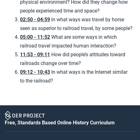
physical environment? How did they change how
people experienced time and space?
02:50 - 04:59
In what ways was travel by horse
seen as superior to railroad travel, by some people?
05:00 - 11:52
What are some ways in which
railroad travel impacted human interaction?
11:53 - 09:11
How did people’s attitudes toward
railroads change over time?
09:12 - 10:43
In what ways is the Internet similar
to the railroad?
Free, Standards Based Online History Curriculum