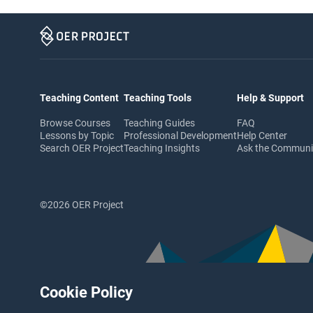
Teaching Content
Teaching Tools
Help & Support
Browse Courses
Teaching Guides
FAQ
Lessons by Topic
Professional Development
Help Center
Search OER Project
Teaching Insights
Ask the Commun
©2026 OER Project
Cookie Policy