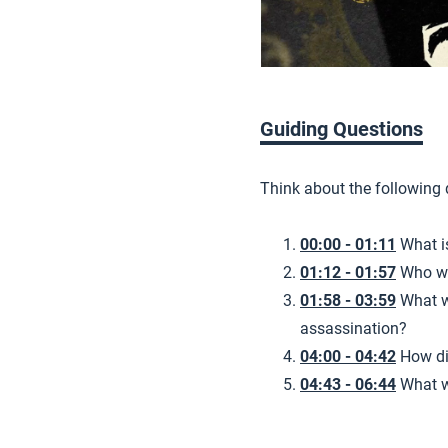
Guiding Questions
Think about the following
00:00 - 01:11
What i
01:12 - 01:57
Who wa
01:58 - 03:59
What w
assassination?
04:00 - 04:42
How di
04:43 - 06:44
What w