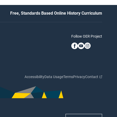
Free, Standards Based Online History Curriculum
Follow OER Project
Accessibility
Data Usage
Terms
Privacy
Contact