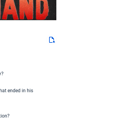
y?
hat ended in his
tion?