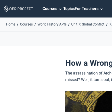
Skip
Courses
Topics
For Teachers
Navigation
Home
Courses
World History AP®
Unit 7: Global Conflict
7
How a Wrong 
The assassination of Archd
missed? Well, it turns out,