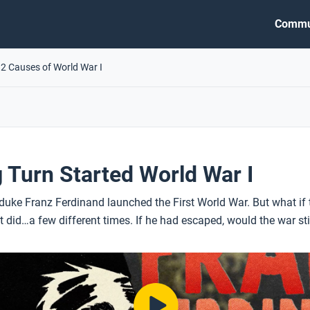
Commu
.2 Causes of World War I
Turn Started World War I
uke Franz Ferdinand launched the First World War. But what if t
 it did…a few different times. If he had escaped, would the war s