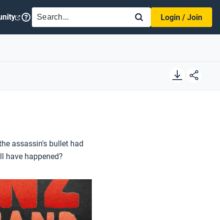
SEARCH
nity
Login / Join
he assassin's bullet had
till have happened?