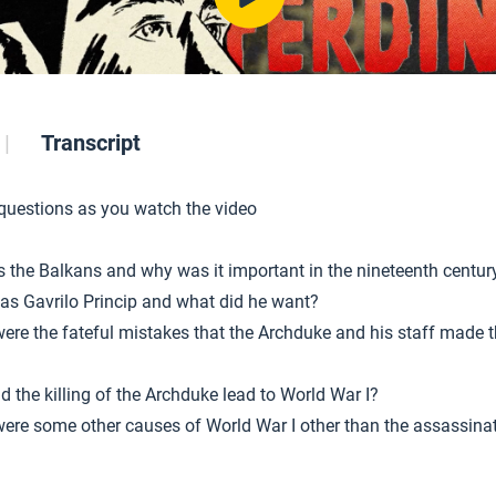
Transcript
 questions as you watch the video
s the Balkans and why was it important in the nineteenth centur
s Gavrilo Princip and what did he want?
ere the fateful mistakes that the Archduke and his staff made t
d the killing of the Archduke lead to World War I?
ere some other causes of World War I other than the assassina