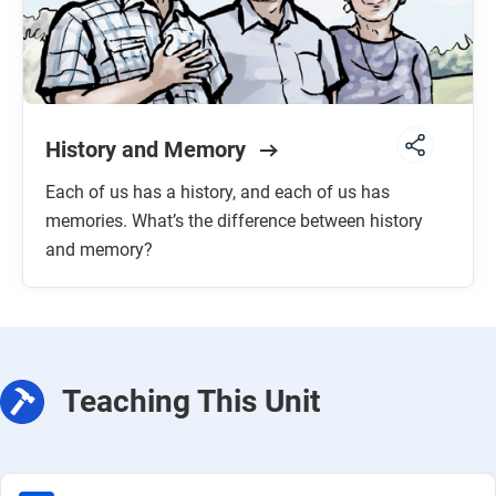
History and Memory
Each of us has a history, and each of us has
memories. What’s the difference between history
and memory?
Teaching This Unit