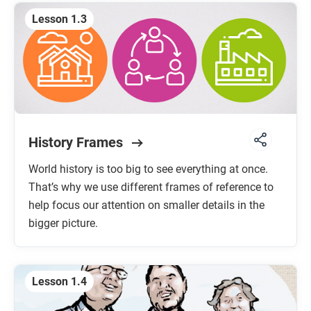
Lesson 1.3
History Frames
World history is too big to see everything at once.
That’s why we use different frames of reference to
help focus our attention on smaller details in the
bigger picture.
Lesson 1.4