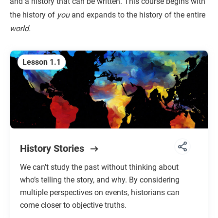
and a history that can be written. This course begins with
the history of
you
and expands to the history of the entire
Unit 7: The Long Nineteenth Century
world.
1750 TO 1914 CE
Unit 8: Global Conflict
Lesson 1.1
1914 TO 1991 CE
Unit 9: Globalization
1900 TO THE FUTURE
History Stories
We can’t study the past without thinking about
who’s telling the story, and why. By considering
multiple perspectives on events, historians can
come closer to objective truths.