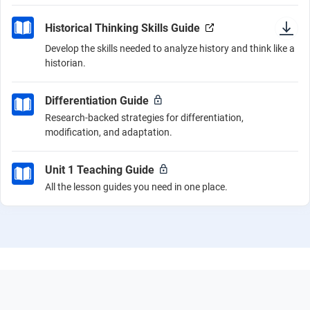
Historical Thinking Skills Guide
Develop the skills needed to analyze history and think like a
historian.
Differentiation Guide
Research-backed strategies for differentiation,
modification, and adaptation.
Unit 1 Teaching Guide
All the lesson guides you need in one place.