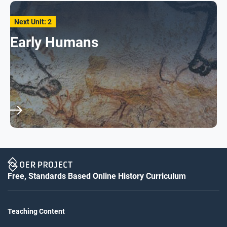
Next Unit: 2
Early Humans
Free, Standards Based Online History Curriculum
Teaching Content