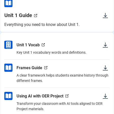
Unit 1 Guide
Everything you need to know about Unit 1.
Unit 1 Vocab
Key Unit 1 vocabulary words and definitions.
Frames Guide
A clear framework helps students examine history through
different frames.
Using AI with OER Project
Transform your classroom with AI tools aligned to OER
Project materials.