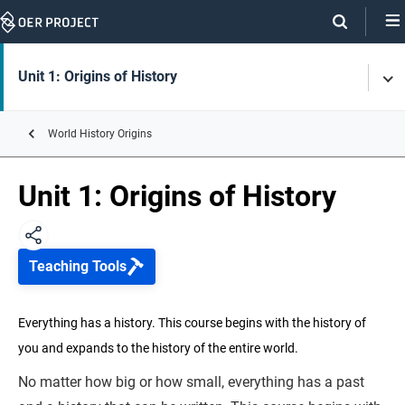
Skip
Navigation
Skip
On
On
Unit 1: Origins of History
Tog
Page
this
Men
Links
page
Unit 2: Early Humans
World History Origins
250,000 YEARS BP – 3,000 BCE
Unit 1: Origins of History
Unit 3: Early Agrarian Societies
6000 BCE TO 100 CE
Unit 4: Empires and Belief Systems
Teaching Tools
600 BCE TO 700 CE
Unit 5: Regional Webs
Everything has a history. This course begins with the history of
200 TO 1500 CE
you and expands to the history of the entire world.
No matter how big or how small, everything has a past
Unit 6: The First Global Age
1200 TO 1750 CE