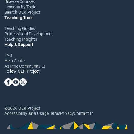
Browse Courses
Lessons by Topic
Search OER Project
Teaching Tools
Teaching Guides
Professional Development
Teaching Insights
Help & Support
FAQ
Help Center
Ask the Community
Follow OER Project
©2026 OER Project
Accessibility
Data Usage
Terms
Privacy
Contact