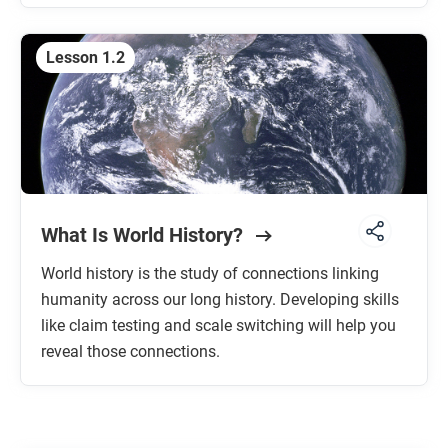
Lesson 1.2
What Is World History?
World history is the study of connections linking
humanity across our long history. Developing skills
like claim testing and scale switching will help you
reveal those connections.