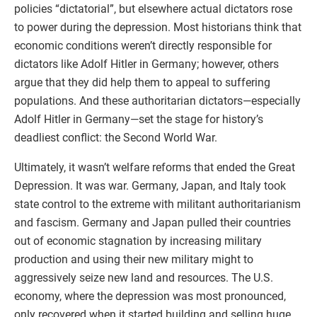
policies “dictatorial”, but elsewhere actual dictators rose
to power during the depression. Most historians think that
economic conditions weren’t directly responsible for
dictators like Adolf Hitler in Germany; however, others
argue that they did help them to appeal to suffering
populations. And these authoritarian dictators—especially
Adolf Hitler in Germany—set the stage for history’s
deadliest conflict: the Second World War.
Ultimately, it wasn’t welfare reforms that ended the Great
Depression. It was war. Germany, Japan, and Italy took
state control to the extreme with militant authoritarianism
and fascism. Germany and Japan pulled their countries
out of economic stagnation by increasing military
production and using their new military might to
aggressively seize new land and resources. The U.S.
economy, where the depression was most pronounced,
only recovered when it started building and selling huge