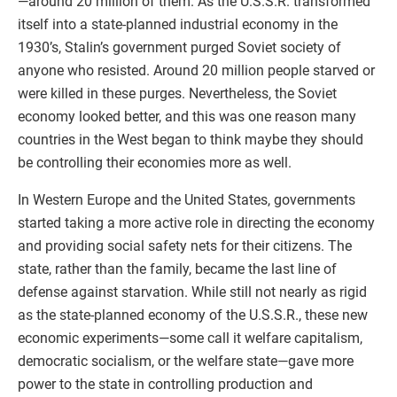
—around 20 million of them. As the U.S.S.R. transformed
itself into a state-planned industrial economy in the
1930’s, Stalin’s government purged Soviet society of
anyone who resisted. Around 20 million people starved or
were killed in these purges. Nevertheless, the Soviet
economy looked better, and this was one reason many
countries in the West began to think maybe they should
be controlling their economies more as well.
In Western Europe and the United States, governments
started taking a more active role in directing the economy
and providing social safety nets for their citizens. The
state, rather than the family, became the last line of
defense against starvation. While still not nearly as rigid
as the state-planned economy of the U.S.S.R., these new
economic experiments—some call it welfare capitalism,
democratic socialism, or the welfare state—gave more
power to the state in controlling production and