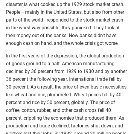
disaster is what cooked up the 1929 stock market crash.
People— mainly in the United States, but also from other
parts of the world—responded to the stock market crash
in the worst way possible: they panicked. They took all
their money out of the banks. Now banks didn’t have
enough cash on hand, and the whole crisis got worse.
In the first years of the depression, the global production
of goods ground to a halt. American manufacturing
declined by 36 percent from 1929 to 1930 and by another
36 percent the following year. International trade fell by
30 percent. As a result, the price of even basic necessities,
like wheat and rice, plummeted. Wheat prices fell by 40
percent and rice by 50 percent, globally. The price of
coffee, cotton, rubber, and other cash crops fell 40
percent, crippling the economies that produced them. As
production and trade declined, factories shut down, and
workers lost their jobs. By 1932, around 30 million people