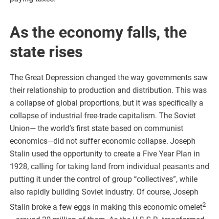
As the economy falls, the
state rises
The Great Depression changed the way governments saw
their relationship to production and distribution. This was
a collapse of global proportions, but it was specifically a
collapse of industrial free-trade capitalism. The Soviet
Union— the world’s first state based on communist
economics—did not suffer economic collapse. Joseph
Stalin used the opportunity to create a Five Year Plan in
1928, calling for taking land from individual peasants and
putting it under the control of group “collectives”, while
also rapidly building Soviet industry. Of course, Joseph
2
Stalin broke a few eggs in making this economic omelet