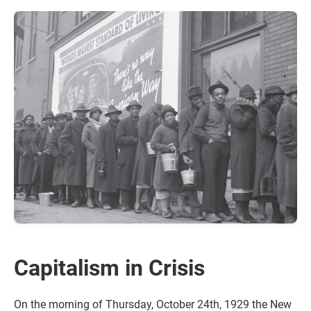
Capitalism in Crisis
On the morning of Thursday, October 24th, 1929 the New