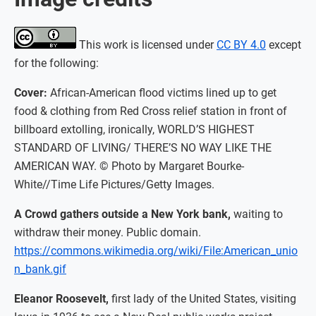
This work is licensed under
CC BY 4.0
except
for the following:
Cover:
African-American flood victims lined up to get
food & clothing from Red Cross relief station in front of
billboard extolling, ironically, WORLD’S HIGHEST
STANDARD OF LIVING/ THERE’S NO WAY LIKE THE
AMERICAN WAY. © Photo by Margaret Bourke-
White//Time Life Pictures/Getty Images.
A Crowd gathers outside a New York bank,
waiting to
withdraw their money. Public domain.
https://commons.wikimedia.org/wiki/File:American_unio
n_bank.gif
Eleanor Roosevelt,
first lady of the United States, visiting