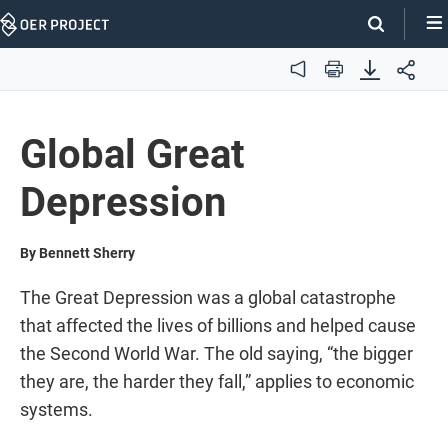
Skip
Navigation
Audio
Print
Global Great
Depression
By Bennett Sherry
The Great Depression was a global catastrophe
that affected the lives of billions and helped cause
the Second World War. The old saying, “the bigger
they are, the harder they fall,” applies to economic
systems.