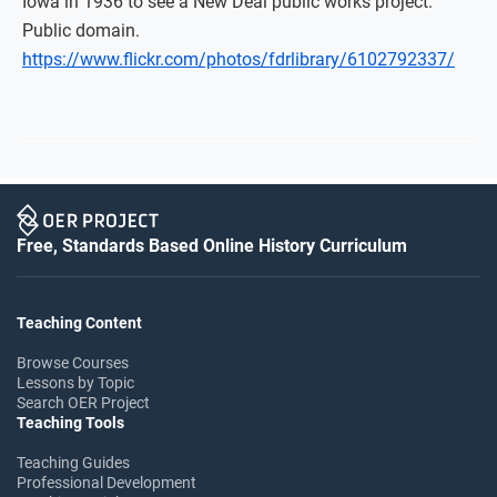
Iowa in 1936 to see a New Deal public works project.
Public domain.
https://www.flickr.com/photos/fdrlibrary/6102792337/
Free, Standards Based Online History Curriculum
Teaching Content
Browse Courses
Lessons by Topic
Search OER Project
Teaching Tools
Teaching Guides
Professional Development