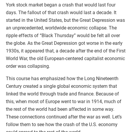
York stock market began a crash that would last four
days. The fallout of that crash would last a decade. It
started in the United States, but the Great Depression was
an unprecedented, worldwide economic collapse. The
ripple effects of “Black Thursday” would be felt all over
the globe. As the Great Depression got worse in the early
1930s, it appeared that, a decade after the end of the First
World War, the old European-centered capitalist economic
order was collapsing.
This course has emphasized how the Long Nineteenth
Century created a single global economic system that
linked the world through trade and finance. Because of
this, when most of Europe went to war in 1914, much of
the rest of the world had been affected in some way.
These connections continued after the war as well. Let’s
follow them to see how the crash of the U.S. economy