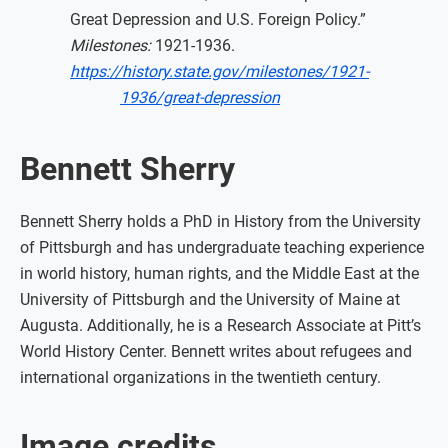
Great Depression and U.S. Foreign Policy.”
Milestones:
1921-1936.
https://history.state.gov/milestones/1921-
1936/great-depression
Bennett Sherry
Bennett Sherry holds a PhD in History from the University
of Pittsburgh and has undergraduate teaching experience
in world history, human rights, and the Middle East at the
University of Pittsburgh and the University of Maine at
Augusta. Additionally, he is a Research Associate at Pitt’s
World History Center. Bennett writes about refugees and
international organizations in the twentieth century.
Image credits