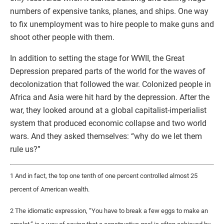
numbers of expensive tanks, planes, and ships. One way
to fix unemployment was to hire people to make guns and
shoot other people with them.
In addition to setting the stage for WWII, the Great
Depression prepared parts of the world for the waves of
decolonization that followed the war. Colonized people in
Africa and Asia were hit hard by the depression. After the
war, they looked around at a global capitalist-imperialist
system that produced economic collapse and two world
wars. And they asked themselves: “why do we let them
rule us?”
1 And in fact, the top one tenth of one percent controlled almost 25
percent of American wealth.
2 The idiomatic expression, “You have to break a few eggs to make an