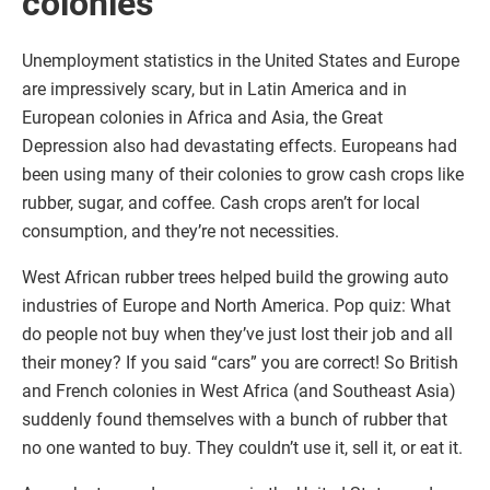
colonies
Unemployment statistics in the United States and Europe
are impressively scary, but in Latin America and in
European colonies in Africa and Asia, the Great
Depression also had devastating effects. Europeans had
been using many of their colonies to grow cash crops like
rubber, sugar, and coffee. Cash crops aren’t for local
consumption, and they’re not necessities.
West African rubber trees helped build the growing auto
industries of Europe and North America. Pop quiz: What
do people not buy when they’ve just lost their job and all
their money? If you said “cars” you are correct! So British
and French colonies in West Africa (and Southeast Asia)
suddenly found themselves with a bunch of rubber that
no one wanted to buy. They couldn’t use it, sell it, or eat it.