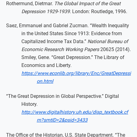
Rothermund, Dietmar.
The Global Impact of the Great
Depression 1929-1939.
London: Routledge, 1996.
Saez, Emmanuel and Gabriel Zucman. “Wealth Inequality
in the United States Since 1913: Evidence from
Capitalized Income Tax Data.”
National Bureau of
Economic Research Working Papers
20625 (2014).
Smiley, Gene. “Great Depression.” The Library of
Economics and Liberty.
https://www.econlib.org/library/Enc/GreatDepressi
on.html
“The Great Depression in Global Perspective.” Digital
History.
http://www.digitalhistory.uh.edu/disp_textbook.cf
m?smtID=2&psid=3433
The Office of the Historian, U.S. State Department. “The