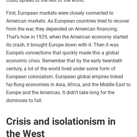
could spread to the rest of the world.
First, European markets were closely connected to
American markets. As European countries tried to recover
from the war, they depended on American financing.
That’s how in 1929, when the American economy started
its crash, it brought Europe down with it. Then it was
Europe’s connections that quickly made this a global
economic crisis. Remember that by the early twentieth
century, a lot of the world lived under some form of
European colonialism. European global empires linked
far-flung economies in Asia, Africa, and the Middle East to
Europe and the Americas. It didn’t take long for the
dominoes to fall.
Crisis and isolationism in
the West