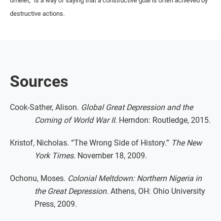
omelet,” is a way of saying that a constructive goal is often achieved by
destructive actions.
Sources
Cook-Sather, Alison.
Global Great Depression and the
Coming of World War II.
Herndon: Routledge, 2015.
Kristof, Nicholas. “The Wrong Side of History.”
The New
York Times.
November 18, 2009.
Ochonu, Moses.
Colonial Meltdown: Northern Nigeria in
the Great Depression.
Athens, OH: Ohio University
Press, 2009.