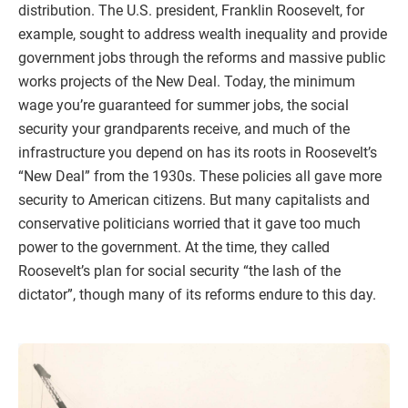
distribution. The U.S. president, Franklin Roosevelt, for
example, sought to address wealth inequality and provide
government jobs through the reforms and massive public
works projects of the New Deal. Today, the minimum
wage you’re guaranteed for summer jobs, the social
security your grandparents receive, and much of the
infrastructure you depend on has its roots in Roosevelt’s
“New Deal” from the 1930s. These policies all gave more
security to American citizens. But many capitalists and
conservative politicians worried that it gave too much
power to the government. At the time, they called
Roosevelt’s plan for social security “the lash of the
dictator”, though many of its reforms endure to this day.