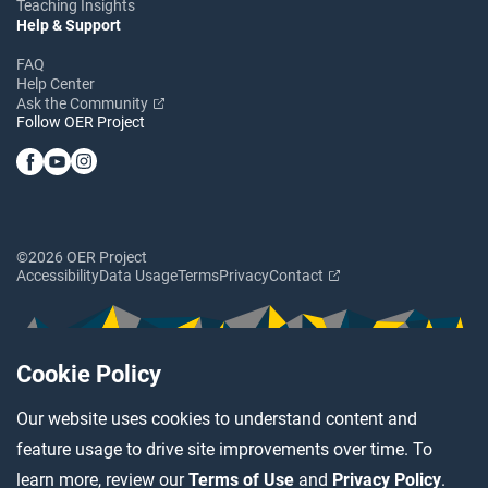
Teaching Insights
Help & Support
FAQ
Help Center
Ask the Community
Follow OER Project
©2026 OER Project
Accessibility
Data Usage
Terms
Privacy
Contact
Cookie Policy
Our website uses cookies to understand content and
feature usage to drive site improvements over time. To
learn more, review our
Terms of Use
and
Privacy Policy
.