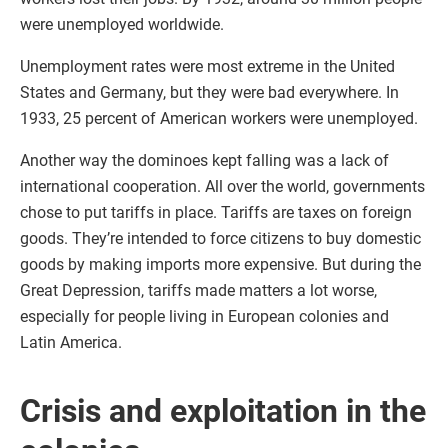
were unemployed worldwide.
Unemployment rates were most extreme in the United
States and Germany, but they were bad everywhere. In
1933, 25 percent of American workers were unemployed.
Another way the dominoes kept falling was a lack of
international cooperation. All over the world, governments
chose to put tariffs in place. Tariffs are taxes on foreign
goods. They’re intended to force citizens to buy domestic
goods by making imports more expensive. But during the
Great Depression, tariffs made matters a lot worse,
especially for people living in European colonies and
Latin America.
Crisis and exploitation in the