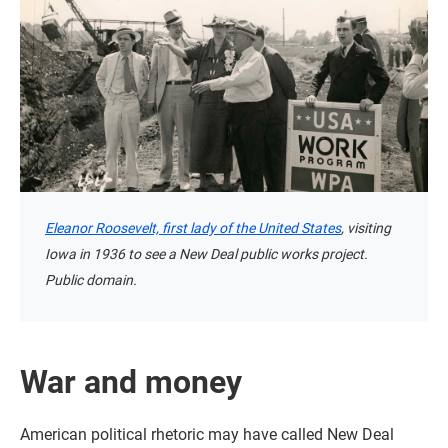
Eleanor Roosevelt, first lady of the United States
, visiting
Iowa in 1936 to see a New Deal public works project.
Public domain.
War and money
American political rhetoric may have called New Deal