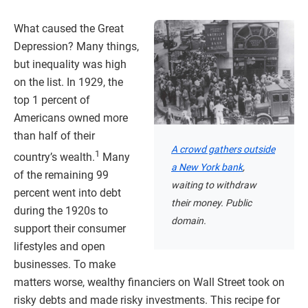
What caused the Great
Depression? Many things,
but inequality was high
on the list. In 1929, the
top 1 percent of
Americans owned more
than half of their
A crowd gathers outside
1
country’s wealth.
Many
a New York bank
,
of the remaining 99
waiting to withdraw
percent went into debt
their money. Public
during the 1920s to
domain.
support their consumer
lifestyles and open
businesses. To make
matters worse, wealthy financiers on Wall Street took on
risky debts and made risky investments. This recipe for