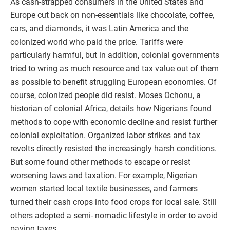
As cash-strapped consumers in the United States and
Europe cut back on non-essentials like chocolate, coffee,
cars, and diamonds, it was Latin America and the
colonized world who paid the price. Tariffs were
particularly harmful, but in addition, colonial governments
tried to wring as much resource and tax value out of them
as possible to benefit struggling European economies. Of
course, colonized people did resist. Moses Ochonu, a
historian of colonial Africa, details how Nigerians found
methods to cope with economic decline and resist further
colonial exploitation. Organized labor strikes and tax
revolts directly resisted the increasingly harsh conditions.
But some found other methods to escape or resist
worsening laws and taxation. For example, Nigerian
women started local textile businesses, and farmers
turned their cash crops into food crops for local sale. Still
others adopted a semi- nomadic lifestyle in order to avoid
paying taxes.