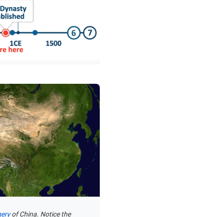
gery
of China. Notice the