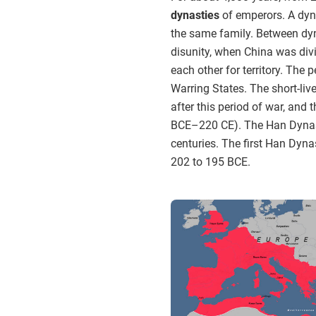
dynasties
of emperors. A dyna
the same family. Between dyna
disunity, when China was div
each other for territory. The
Warring States. The short-li
after this period of war, and
BCE–220 CE). The Han Dynast
centuries. The first Han Dyn
202 to 195 BCE.