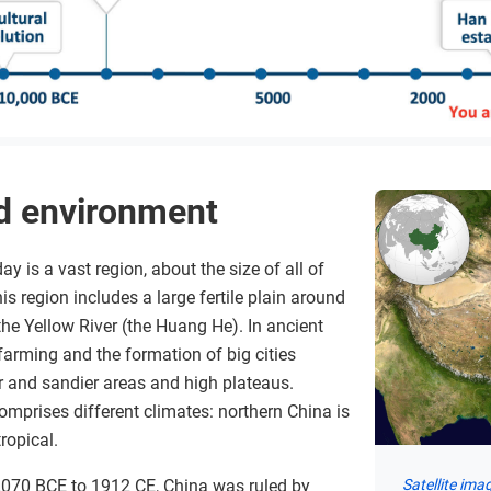
d environment
y is a vast region, about the size of all of
is region includes a large fertile plain around
he Yellow River (the Huang He). In ancient
 farming and the formation of big cities
er and sandier areas and high plateaus.
comprises different climates: northern China is
ropical.
2070 BCE to 1912 CE, China was ruled by
Satellite ima