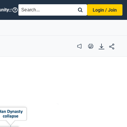
SEARCH
nity
Login / Join
Audio
Print