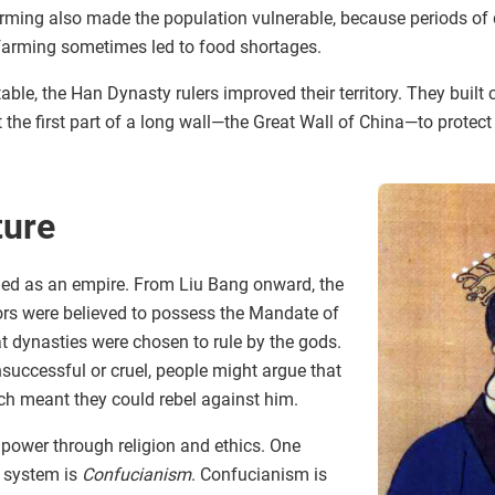
arming also made the population vulnerable, because periods of
 farming sometimes led to food shortages.
able, the Han Dynasty rulers improved their territory. They built
t the first part of a long wall—the Great Wall of China—to protec
ture
d as an empire. From Liu Bang onward, the
rs were believed to possess the Mandate of
t dynasties were chosen to rule by the gods.
successful or cruel, people might argue that
ch meant they could rebel against him.
r power through religion and ethics. One
 system is
Confucianism
. Confucianism is