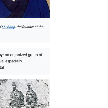
of
Liu Bang
, the founder of the
.
cy:
an organized group of
als, especially
tal