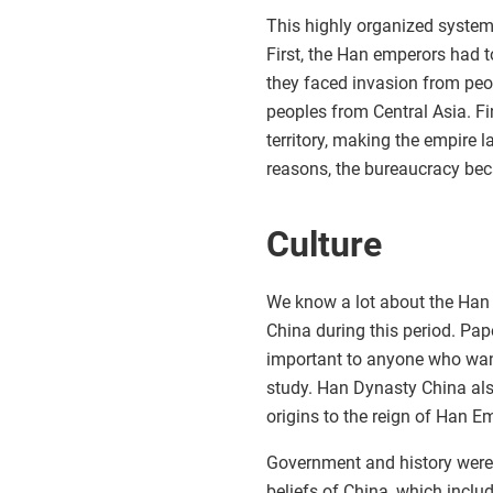
This highly organized syste
First, the Han emperors had to
they faced invasion from peo
peoples from Central Asia. F
territory, making the empire 
reasons, the bureaucracy be
Culture
We know a lot about the Han
China during this period. Pap
important to anyone who want
study. Han Dynasty China also
origins to the reign of Han E
Government and history were a
beliefs of China, which includ