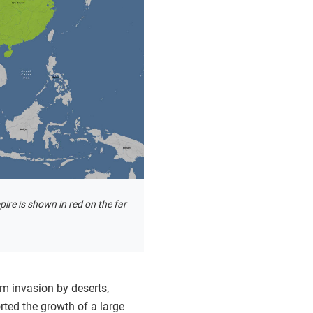
re is shown in red on the far
m invasion by deserts,
rted the growth of a large