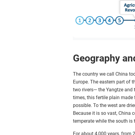
Geography an
The country we call China toda
Europe. The eastern part of th
two rivers— the Yangtze and t
times, this fertile plain made
possible. To the west are dri
Because it is so vast, China 
temperate while the south is t
For about 4,000 years, from 