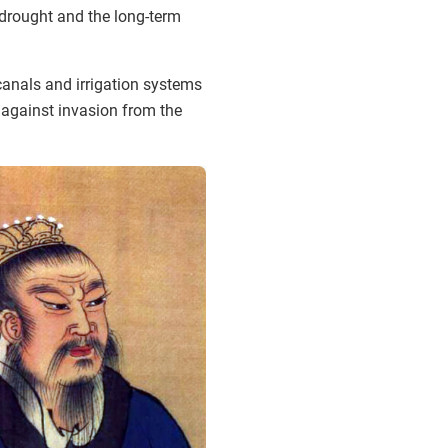
 drought and the long-term
 canals and irrigation systems
t against invasion from the