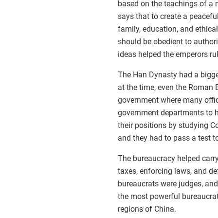
based on the teachings of a
says that to create a peacefu
family, education, and ethic
should be obedient to author
ideas helped the emperors rul
The Han Dynasty had a bigge
at the time, even the Roman 
government where many offici
government departments to he
their positions by studying 
and they had to pass a test t
The bureaucracy helped carry
taxes, enforcing laws, and d
bureaucrats were judges, and
the most powerful bureaucra
regions of China.