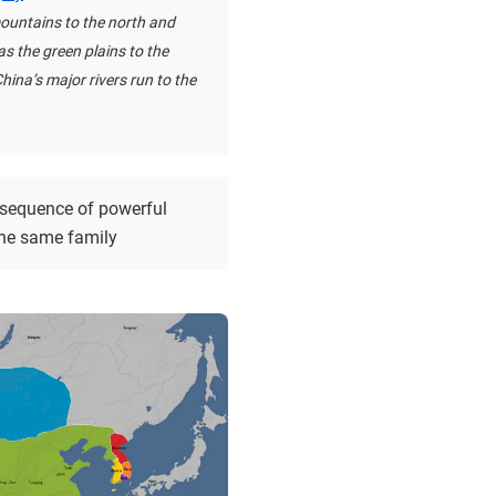
ountains to the north and
as the green plains to the
hina’s major rivers run to the
 sequence of powerful
the same family