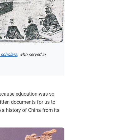
 scholars
, who served in
 because education was so
itten documents for us to
 a history of China from its