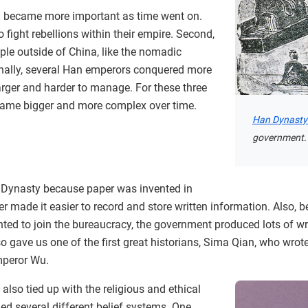
m became more important as time went on.
 fight rebellions within their empire. Second,
ple outside of China, like the nomadic
inally, several Han emperors conquered more
larger and harder to manage. For these three
came bigger and more complex over time.
Han Dynasty
government.
 Dynasty because paper was invented in
er made it easier to record and store written information. Also,
ed to join the bureaucracy, the government produced lots of wr
 gave us one of the first great historians, Sima Qian, who wrote
mperor Wu.
lso tied up with the religious and ethical
ed several different belief systems. One,