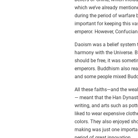
which we’ve already mention
during the period of warfare
important for keeping this va
emperor. However, Confuciani
Daoism was a belief system t
harmony with the Universe. 
should be free, it was somet
emperors. Buddhism also rea
and some people mixed Buddh
All these faiths—and the wea
— meant that the Han Dynasty
writing, and arts such as pott
liked to wear expensive cloth
colors. They also enjoyed show
making was just one importan
period of great innovation.