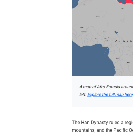
A map of Afro-Eurasia around
left.
Explore the full map here
The Han Dynasty ruled a regi
mountains, and the Pacific O