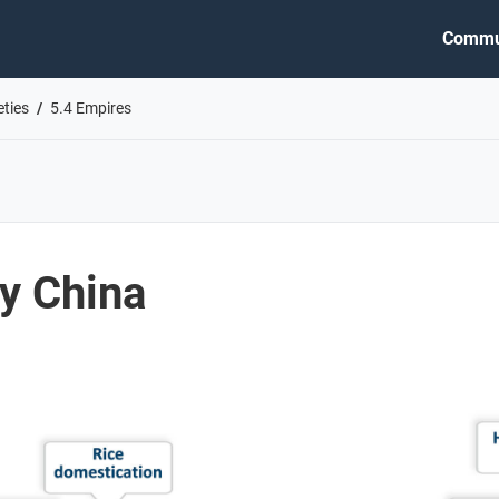
Commu
eties
5.4 Empires
y China