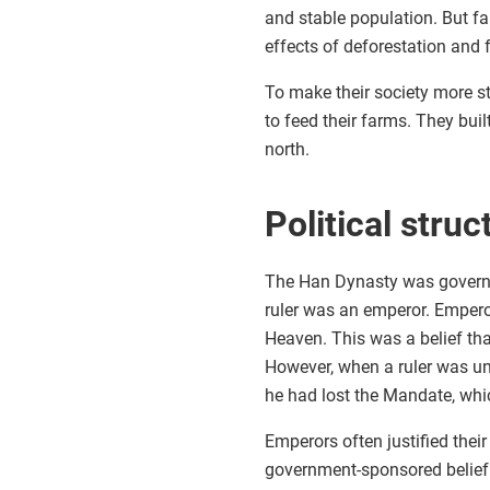
and stable population. But f
effects of deforestation and
To make their society more st
to feed their farms. They buil
north.
Political struc
The Han Dynasty was governe
ruler was an emperor. Empero
Heaven. This was a belief tha
However, when a ruler was un
he had lost the Mandate, whi
Emperors often justified thei
government-sponsored belief