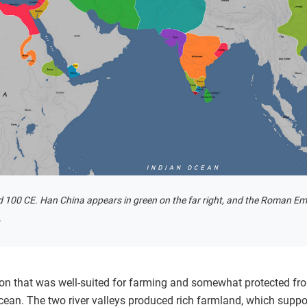
 100 CE. Han China appears in green on the far right, and the Roman Empi
.
on that was well-suited for farming and somewhat protected fro
cean. The two river valleys produced rich farmland, which suppo