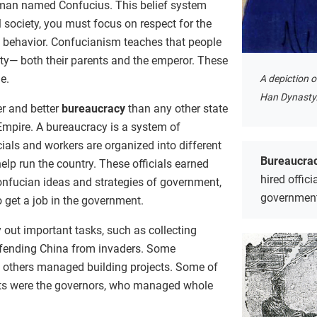
 man named Confucius. This belief system
l society, you must focus on respect for the
al behavior. Confucianism teaches that people
ity— both their parents and the emperor. These
e.
A depiction 
Han Dynasty
r and better
bureaucracy
than any other state
Empire. A bureaucracy is a system of
als and workers are organized into different
Bureaucra
lp run the country. These officials earned
hired offici
Confucian ideas and strategies of government,
governmen
o get a job in the government.
 out important tasks, such as collecting
efending China from invaders. Some
 others managed building projects. Some of
ts were the governors, who managed whole