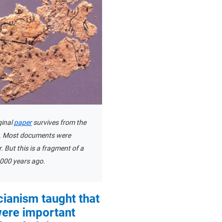
iginal
paper
survives from the
. Most documents were
r. But this is a fragment of a
000 years ago.
ianism taught that
ere important