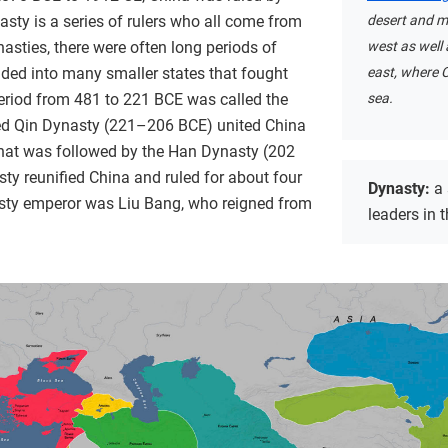
sty is a series of rulers who all come from
desert and m
sties, there were often long periods of
west as well 
ided into many smaller states that fought
east, where C
 period from 481 to 221 BCE was called the
sea.
ved Qin Dynasty (221–206 BCE) united China
 that was followed by the Han Dynasty (202
y reunified China and ruled for about four
Dynasty:
a
asty emperor was Liu Bang, who reigned from
leaders in 