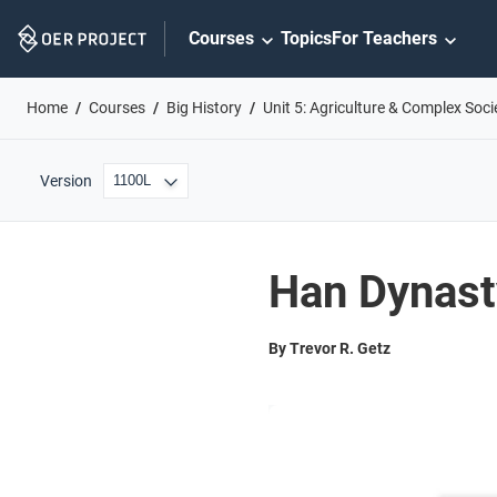
Skip
Courses
Topics
For Teachers
Navigation
Home
Courses
Big History
Unit 5: Agriculture & Complex Soci
Version
Han Dynast
By Trevor R. Getz