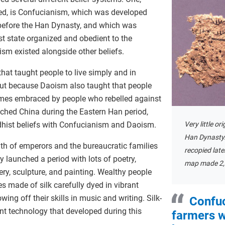
ed, is Confucianism, which was developed
 before the Han Dynasty, and which was
st state organized and obedient to the
sm existed alongside other beliefs.
hat taught people to live simply and in
But because Daoism also taught that people
imes embraced by people who rebelled against
ched China during the Eastern Han period,
Very little or
ist beliefs with Confucianism and Daoism.
Han Dynasty
lth of emperors and the bureaucratic families
recopied late
 launched a period with lots of poetry,
map made 2,
ery, sculpture, and painting. Wealthy people
es made of silk carefully dyed in vibrant
ing off their skills in music and writing. Silk-
Confuc
t technology that developed during this
farmers w