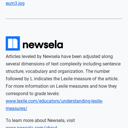
eum3.jpg
Articles leveled by Newsela have been adjusted along
several dimensions of text complexity including sentence
structure, vocabulary and organization. The number
followed by L indicates the Lexile measure of the article.
For more information on Lexile measures and how they
correspond to grade levels:
www.lexile.com/educators/understanding-lexile-
measures/
To learn more about Newsela, visit
www.newsela.com/about
.