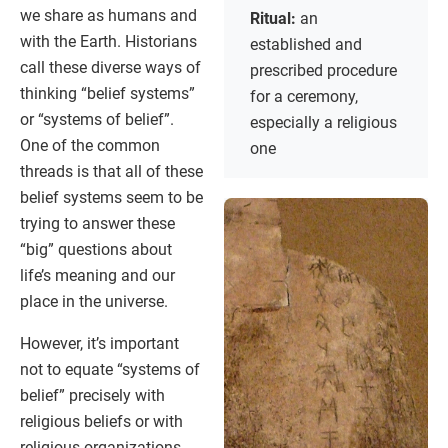
we share as humans and
Ritual:
an
with the Earth. Historians
established and
call these diverse ways of
prescribed procedure
thinking “belief systems”
for a ceremony,
or “systems of belief”.
especially a religious
One of the common
one
threads is that all of these
belief systems seem to be
trying to answer these
“big” questions about
life’s meaning and our
place in the universe.
However, it’s important
not to equate “systems of
belief” precisely with
religious beliefs or with
religious organizations,