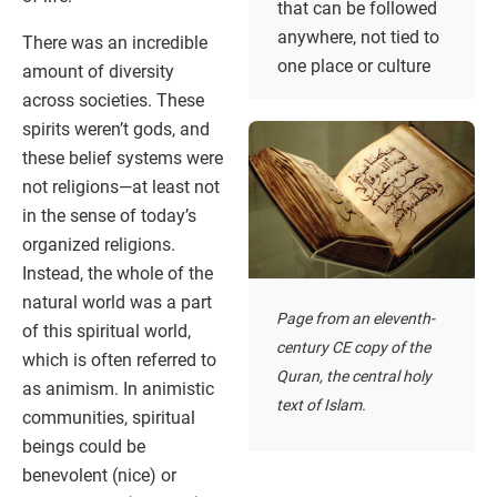
that can be followed
anywhere, not tied to
There was an incredible
one place or culture
amount of diversity
across societies. These
spirits weren’t gods, and
these belief systems were
not religions—at least not
in the sense of today’s
organized religions.
Instead, the whole of the
natural world was a part
Page from an eleventh-
of this spiritual world,
century CE copy of the
which is often referred to
Quran, the central holy
as animism. In animistic
text of Islam.
communities, spiritual
beings could be
benevolent (nice) or