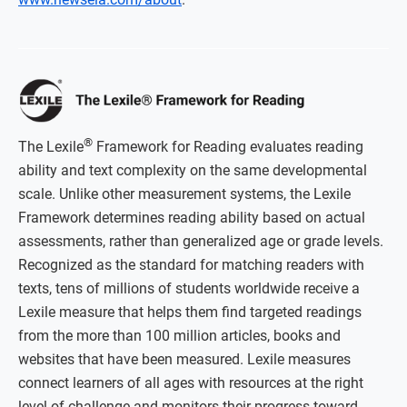
®
The Lexile
Framework for Reading evaluates reading
ability and text complexity on the same developmental
scale. Unlike other measurement systems, the Lexile
Framework determines reading ability based on actual
assessments, rather than generalized age or grade levels.
Recognized as the standard for matching readers with
texts, tens of millions of students worldwide receive a
Lexile measure that helps them find targeted readings
from the more than 100 million articles, books and
websites that have been measured. Lexile measures
connect learners of all ages with resources at the right
level of challenge and monitors their progress toward