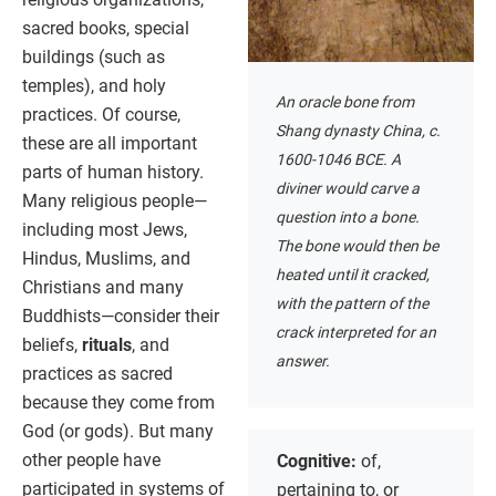
sacred books, special
buildings (such as
temples), and holy
An oracle bone from
practices. Of course,
Shang dynasty China, c.
these are all important
1600-1046 BCE. A
parts of human history.
diviner would carve a
Many religious people—
question into a bone.
including most Jews,
The bone would then be
Hindus, Muslims, and
heated until it cracked,
Christians and many
with the pattern of the
Buddhists—consider their
crack interpreted for an
beliefs,
rituals
, and
answer.
practices as sacred
because they come from
God (or gods). But many
other people have
Cognitive:
of,
participated in systems of
pertaining to, or