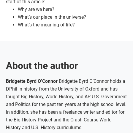
start of this article:
Why are we here?
What’s our place in the universe?
What’s the meaning of life?
About the author
Bridgette Byrd O’Connor
Bridgette Byrd O’Connor holds a
DPhil in history from the University of Oxford and has
taught Big History, World History, and AP U.S. Government
and Politics for the past ten years at the high school level.
In addition, she has been a freelance writer and editor for
the Big History Project and the Crash Course World
History and U.S. History curriculums.