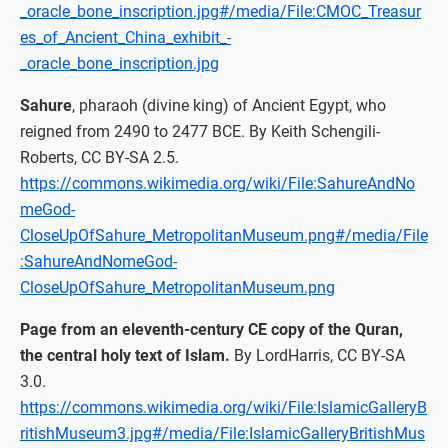
_oracle_bone_inscription.jpg#/media/File:CMOC_Treasur
es_of_Ancient_China_exhibit_-
_oracle_bone_inscription.jpg
Sahure
, pharaoh (divine king) of Ancient Egypt, who
reigned from 2490 to 2477 BCE. By Keith Schengili-
Roberts, CC BY-SA 2.5.
https://commons.wikimedia.org/wiki/File:SahureAndNo
meGod-
CloseUpOfSahure_MetropolitanMuseum.png#/media/File
:SahureAndNomeGod-
CloseUpOfSahure_MetropolitanMuseum.png
Page from an eleventh-century CE copy of the Quran,
the central holy text of Islam.
By LordHarris, CC BY-SA
3.0.
https://commons.wikimedia.org/wiki/File:IslamicGalleryB
ritishMuseum3.jpg#/media/File:IslamicGalleryBritishMus