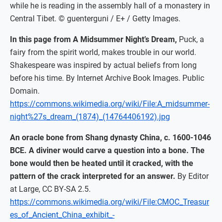
while he is reading in the assembly hall of a monastery in
Central Tibet. © guenterguni / E+ / Getty Images.
In this page from A Midsummer Night’s Dream,
Puck, a
fairy from the spirit world, makes trouble in our world.
Shakespeare was inspired by actual beliefs from long
before his time. By Internet Archive Book Images. Public
Domain.
https://commons.wikimedia.org/wiki/File:A_midsummer-
night%27s_dream_(1874)_(14764406192).jpg
An oracle bone from Shang dynasty China, c. 1600-1046
BCE. A diviner would carve a question into a bone. The
bone would then be heated until it cracked, with the
pattern of the crack interpreted for an answer.
By Editor
at Large, CC BY-SA 2.5.
https://commons.wikimedia.org/wiki/File:CMOC_Treasur
es_of_Ancient_China_exhibit_-