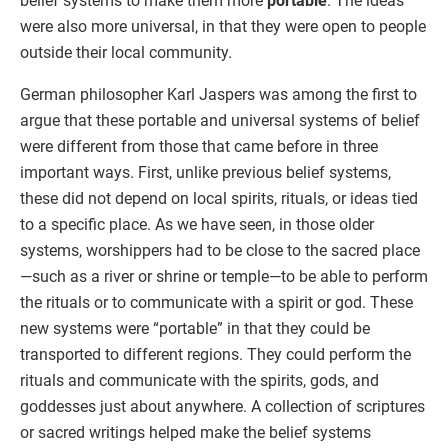
belief systems to make them more
portable
. The ideas
were also more universal, in that they were open to people
outside their local community.
German philosopher Karl Jaspers was among the first to
argue that these portable and universal systems of belief
were different from those that came before in three
important ways. First, unlike previous belief systems,
these did not depend on local spirits, rituals, or ideas tied
to a specific place. As we have seen, in those older
systems, worshippers had to be close to the sacred place
—such as a river or shrine or temple—to be able to perform
the rituals or to communicate with a spirit or god. These
new systems were “portable” in that they could be
transported to different regions. They could perform the
rituals and communicate with the spirits, gods, and
goddesses just about anywhere. A collection of scriptures
or sacred writings helped make the belief systems