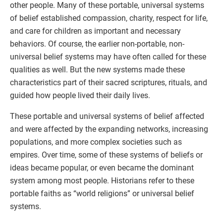
other people. Many of these portable, universal systems
of belief established compassion, charity, respect for life,
and care for children as important and necessary
behaviors. Of course, the earlier non-portable, non-
universal belief systems may have often called for these
qualities as well. But the new systems made these
characteristics part of their sacred scriptures, rituals, and
guided how people lived their daily lives.
These portable and universal systems of belief affected
and were affected by the expanding networks, increasing
populations, and more complex societies such as
empires. Over time, some of these systems of beliefs or
ideas became popular, or even became the dominant
system among most people. Historians refer to these
portable faiths as “world religions” or universal belief
systems.