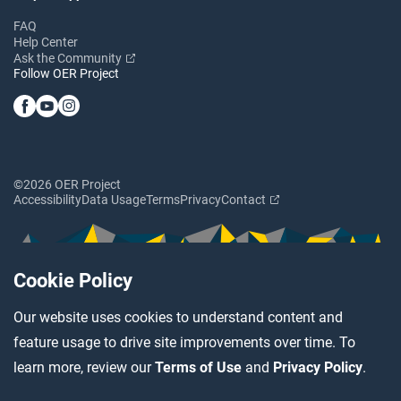
FAQ
Help Center
Ask the Community
Follow OER Project
©2026 OER Project
Accessibility
Data Usage
Terms
Privacy
Contact
Cookie Policy
Our website uses cookies to understand content and
feature usage to drive site improvements over time. To
learn more, review our
Terms of Use
and
Privacy Policy
.