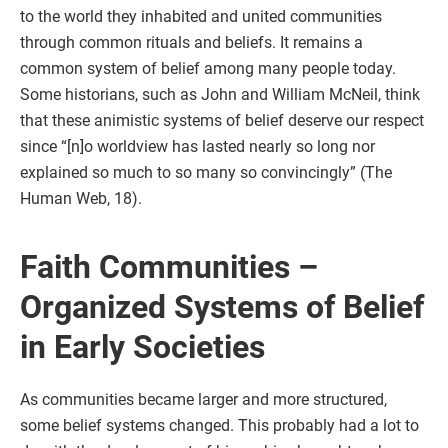
to the world they inhabited and united communities
through common rituals and beliefs. It remains a
common system of belief among many people today.
Some historians, such as John and William McNeil, think
that these animistic systems of belief deserve our respect
since “[n]o worldview has lasted nearly so long nor
explained so much to so many so convincingly” (The
Human Web, 18).
Faith Communities –
Organized Systems of Belief
in Early Societies
As communities became larger and more structured,
some belief systems changed. This probably had a lot to