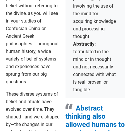
belief without referring to
involving the use of
the divine, as you will see
the mind for
in your studies of
acquiring knowledge
Confucian China or
and processing
Ancient Greek
thought
philosophies. Throughout
Abstractly:
human history, a wide
formulated in the
variety of belief systems
mind or in thought
and experiences have
and not necessarily
sprung from our big
connected with what
questions.
is real, proven, or
tangible
These diverse systems of
belief and rituals have
Abstract
evolved over time. They
thinking also
shaped—and were shaped
allowed humans to
by—the changes in our