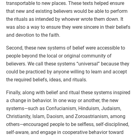
transportable to new places. These texts helped ensure
that new and existing believers would be able to perform
the rituals as intended by whoever wrote them down. It
was also a way to ensure they were sincere in their beliefs
and devotion to the faith.
Second, these new systems of belief were accessible to
people beyond the local or original community of
believers. We call these systems “universal” because they
could be practiced by anyone willing to learn and accept
the required beliefs, ideas, and rituals.
Finally, along with belief and ritual these systems inspired
a change in behavior. In one way or another, the new
systems—such as Confucianism, Hinduism, Judaism,
Christianity, Islam, Daoism, and Zoroastrianism, among
others—encouraged people to be selfless, self-disciplined,
self-aware, and engage in cooperative behavior toward