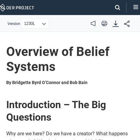
Skip
Navigation
Version
Audio
Print
Overview of Belief
Systems
By Bridgette Byrd O’Connor and Bob Bain
Introduction – The Big
Questions
Why are we here? Do we have a creator? What happens