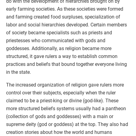
do with the development of hierarchies brought on by
early farming societies. As these societies were formed
and farming created food surpluses, specialization of
labor and social hierarchies developed. Certain members
of society became specialists such as priests and
priestesses who communicated with gods and
goddesses. Additionally, as religion became more
structured, it gave rulers a way to establish common
practices and beliefs that bound together everyone living
in the state.
The increased organization of religion gave rulers more
control over their subjects, especially when the ruler
claimed to be a priest-king or divine (god-like). These
more structured beliefs systems usually had a pantheon
(collection of gods and goddesses) with a main or
supreme deity (god or goddess) at the top. They also had
creation stories about how the world and humans