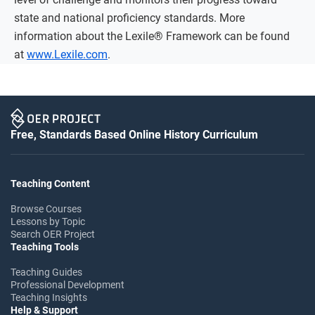
state and national proficiency standards. More
information about the Lexile® Framework can be found
at
www.Lexile.com
.
Free, Standards Based Online History Curriculum
Teaching Content
Browse Courses
Lessons by Topic
Search OER Project
Teaching Tools
Teaching Guides
Professional Development
Teaching Insights
Help & Support