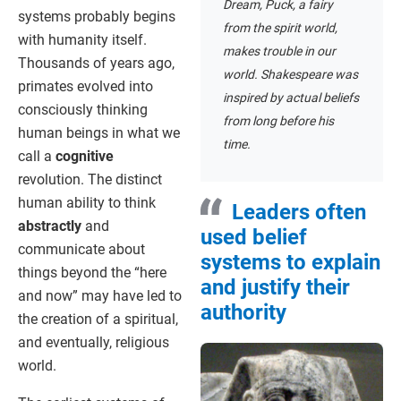
Dream, Puck, a fairy
systems probably begins
from the spirit world,
with humanity itself.
makes trouble in our
Thousands of years ago,
world. Shakespeare was
primates evolved into
inspired by actual beliefs
consciously thinking
from long before his
human beings in what we
time.
call a
cognitive
revolution. The distinct
human ability to think
Leaders often
abstractly
and
used belief
communicate about
systems to explain
things beyond the “here
and justify their
and now” may have led to
authority
the creation of a spiritual,
and eventually, religious
world.