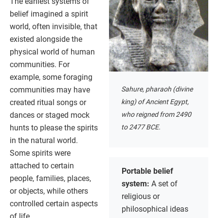
The earliest systems of
belief imagined a spirit
world, often invisible, that
existed alongside the
physical world of human
communities. For
example, some foraging
communities may have
Sahure, pharaoh (divine
created ritual songs or
king) of Ancient Egypt,
dances or staged mock
who reigned from 2490
hunts to please the spirits
to 2477 BCE.
in the natural world.
Some spirits were
attached to certain
Portable belief
people, families, places,
system:
A set of
or objects, while others
religious or
controlled certain aspects
philosophical ideas
of life.