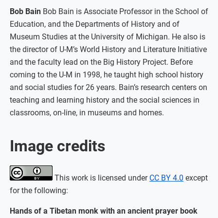
Bob Bain
Bob Bain is Associate Professor in the School of
Education, and the Departments of History and of
Museum Studies at the University of Michigan. He also is
the director of U-M’s World History and Literature Initiative
and the faculty lead on the Big History Project. Before
coming to the U-M in 1998, he taught high school history
and social studies for 26 years. Bain’s research centers on
teaching and learning history and the social sciences in
classrooms, on-line, in museums and homes.
Image credits
This work is licensed under
CC BY 4.0
except
for the following:
Hands of a Tibetan monk with an ancient prayer book