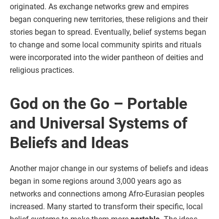
originated. As exchange networks grew and empires
began conquering new territories, these religions and their
stories began to spread. Eventually, belief systems began
to change and some local community spirits and rituals
were incorporated into the wider pantheon of deities and
religious practices.
God on the Go – Portable
and Universal Systems of
Beliefs and Ideas
Another major change in our systems of beliefs and ideas
began in some regions around 3,000 years ago as
networks and connections among Afro-Eurasian peoples
increased. Many started to transform their specific, local