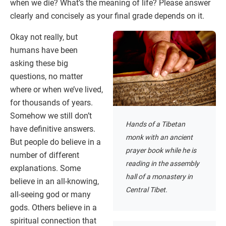
when we die? What’s the meaning of life? Please answer
clearly and concisely as your final grade depends on it.
Okay not really, but
humans have been
asking these big
questions, no matter
where or when we’ve lived,
for thousands of years.
Somehow we still don’t
Hands of a Tibetan
have definitive answers.
monk with an ancient
But people do believe in a
prayer book while he is
number of different
reading in the assembly
explanations. Some
hall of a monastery in
believe in an all-knowing,
Central Tibet.
all-seeing god or many
gods. Others believe in a
spiritual connection that