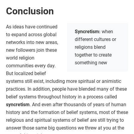
Conclusion
As ideas have continued
Syncretism:
when
to expand across global
different cultures or
networks into new areas,
religions blend
new followers join these
together to create
world religion
something new
communities every day.
But localized belief
systems still exist, including more spiritual or animistic
practices. In addition, people have blended many of these
belief systems throughout history in a process called
syncretism
. And even after thousands of years of human
history and the formation of belief systems, most of these
religious and spiritual systems of belief are still trying to
answer those same big questions we threw at you at the