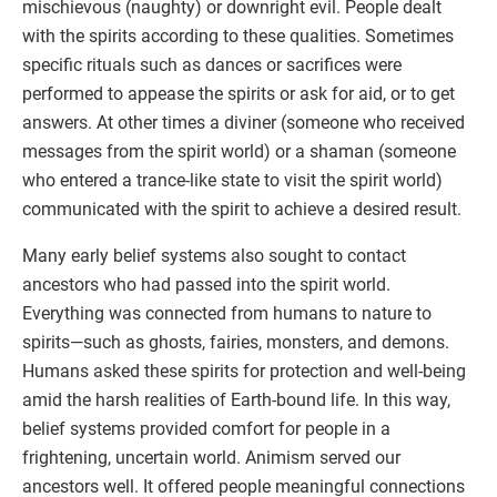
mischievous (naughty) or downright evil. People dealt
with the spirits according to these qualities. Sometimes
specific rituals such as dances or sacrifices were
performed to appease the spirits or ask for aid, or to get
answers. At other times a diviner (someone who received
messages from the spirit world) or a shaman (someone
who entered a trance-like state to visit the spirit world)
communicated with the spirit to achieve a desired result.
Many early belief systems also sought to contact
ancestors who had passed into the spirit world.
Everything was connected from humans to nature to
spirits—such as ghosts, fairies, monsters, and demons.
Humans asked these spirits for protection and well-being
amid the harsh realities of Earth-bound life. In this way,
belief systems provided comfort for people in a
frightening, uncertain world. Animism served our
ancestors well. It offered people meaningful connections