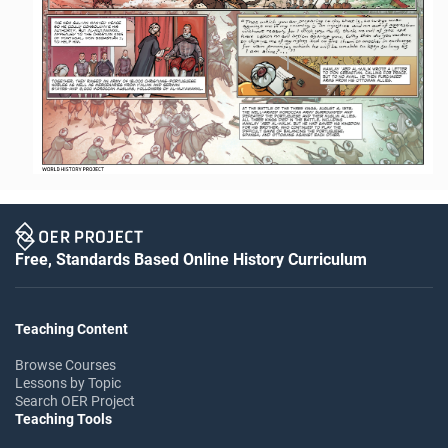
Free, Standards Based Online History Curriculum
Teaching Content
Browse Courses
Lessons by Topic
Search OER Project
Teaching Tools