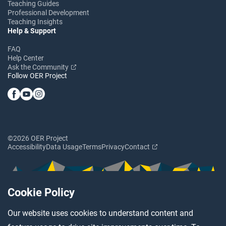
Teaching Guides
Professional Development
Teaching Insights
Help & Support
FAQ
Help Center
Ask the Community
Follow OER Project
©2026 OER Project
Accessibility
Data Usage
Terms
Privacy
Contact
Cookie Policy
Our website uses cookies to understand content and