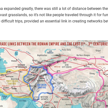
expanded greatly, there was still a lot of distance between the
ast grasslands, so it’s not like people traveled through it for f
e difficult trips, provided an essential link in creating network