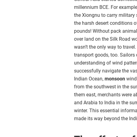
millennium BCE. For example
the Xiongnu to carry militar
the harsh desert conditions o
pounds! Without pack anima
over land on the Silk Road w
wasn’t the only way to trave
transport goods, too. Sailors
understanding of wind patte
successfully navigate the vas
Indian Ocean,
monsoon
winds
from the southwest in the s
them east, merchants were ab
and Arabia to India in the s
winter. This essential infor
made its way beyond the Ind