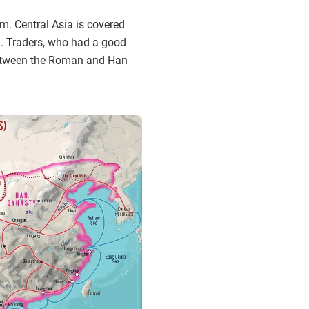
m. Central Asia is covered
un. Traders, who had a good
s between the Roman and Han