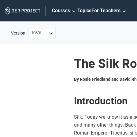
Skip
Courses
Topics
For Teachers
Navigation
Version
The Silk R
By Rosie Friedland and David R
Introduction
Silk. Today we know it as a so
and many other things. Back in
Roman Emperor Tiberius, silk