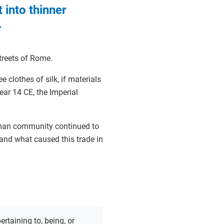
 into thinner
.
streets of Rome.
 clothes of silk, if materials
year 14 CE, the Imperial
oman community continued to
and what caused this trade in
ertaining to, being, or