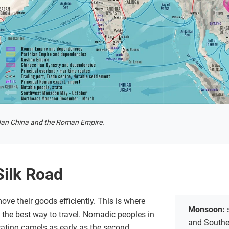
Han China and the Roman Empire.
Silk Road
ove their goods efficiently. This is where
Monsoon:
 the best way to travel. Nomadic peoples in
and Southea
cating camels as early as the second