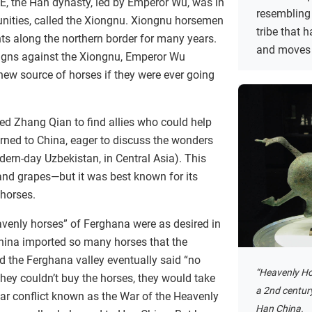
E, the Han dynasty, led by Emperor Wu, was in
resembling
ties, called the Xiongnu. Xiongnu horsemen
tribe that
ts along the northern border for many years.
and moves 
gns against the Xiongnu, Emperor Wu
 new source of horses if they were ever going
ed Zhang Qian to find allies who could help
urned to China, eager to discuss the wonders
ern-day Uzbekistan, in Central Asia). This
and grapes—but it was best known for its
 horses.
avenly horses” of Ferghana were as desired in
hina imported so many horses that the
 the Ferghana valley eventually said “no
“Heavenly Ho
hey couldn’t buy the horses, they would take
a 2nd centur
year conflict known as the War of the Heavenly
Han China.