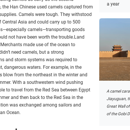
a year
, the Han Chinese used camels captured from
y supplies. Camels were tough. They withstood
f Central Asia and could carry up to 500
ls—especially camels—transporting goods
ould not have been worth the trouble.Land
l. Merchants made use of the ocean to
 didn’t need camels, but a strong
rns and storm systems was required to
t, dangerous waters. For example, in the
 blow from the northeast in the winter and
ummer. With a southwestern wind pushing
le to travel from the Red Sea between Egypt
A camel cara
ummer and then back to the Red Sea in the
Jiayuguan, t
mation was exchanged among sailors and
Great Wall of
ian Ocean.
of the Gobi D