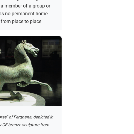
 a member of a group or
 has no permanent home
from place to place
rse” of Ferghana, depicted in
y CE bronze sculpture from