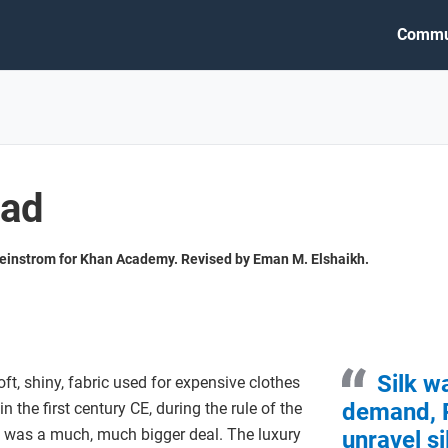
Commu
oad
heinstrom for Khan Academy. Revised by Eman M. Elshaikh.
Silk w
ft, shiny, fabric used for expensive clothes
demand, 
 the first century CE, during the rule of the
 was a much, much bigger deal. The luxury
unravel s