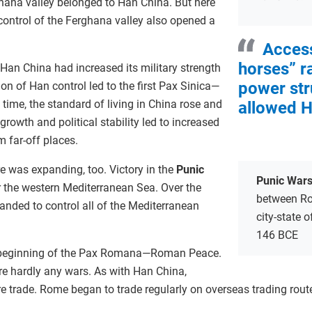
hana valley belonged to Han China. But here
: control of the Ferghana valley also opened a
Access
horses” r
Han China had increased its military strength
power str
n of Han control led to the first Pax Sinica—
 time, the standard of living in China rose and
allowed H
growth and political stability led to increased
 far-off places.
 was expanding, too. Victory in the
Punic
Punic War
 the western Mediterranean Sea. Over the
between Ro
anded to control all of the Mediterranean
city-state 
146 BCE
e beginning of the Pax Romana—Roman Peace.
re hardly any wars. As with Han China,
ore trade. Rome began to trade regularly on overseas trading rout