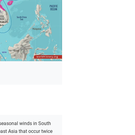
seasonal winds in South
st Asia that occur twice