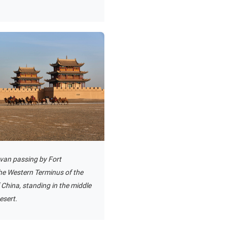
van passing by Fort
he Western Terminus of the
 China, standing in the middle
esert.