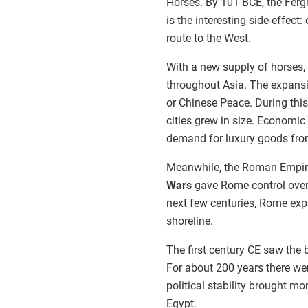
Horses. By 101 BCE, the Ferg
is the interesting side-effect
route to the West.
With a new supply of horses, 
throughout Asia. The expansio
or Chinese Peace. During this
cities grew in size. Economic 
demand for luxury goods from
Meanwhile, the Roman Empire
Wars
gave Rome control over
next few centuries, Rome exp
shoreline.
The first century CE saw th
For about 200 years there we
political stability brought m
Egypt.