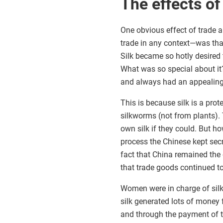
The effects o
One obvious effect of trade 
trade in any context—was tha
Silk became so hotly desired 
What was so special about it?
and always had an appealin
This is because silk is a pro
silkworms (not from plants)
own silk if they could. But h
process the Chinese kept secre
fact that China remained the 
that trade goods continued to
Women were in charge of silk
silk generated lots of money
and through the payment of t