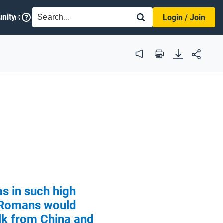
SEARCH
nity
Login / Join
Audio
Print
as in such high
Romans would
ilk from China and