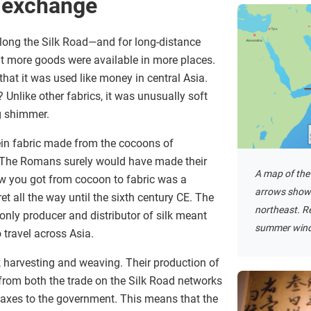
f exchange
along the Silk Road—and for long-distance
t more goods were available in more places.
that it was used like money in central Asia.
 Unlike other fabrics, it was unusually soft
g shimmer.
tein fabric made from the cocoons of
. The Romans surely would have made their
A map of the
ow you got from cocoon to fabric was a
arrows show 
t all the way until the sixth century CE. The
northeast. Re
only producer and distributor of silk meant
summer wind
 travel across Asia.
 harvesting and weaving. Their production of
 from both the trade on the Silk Road networks
axes to the government. This means that the