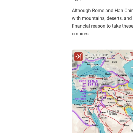
Although Rome and Han China 
with mountains, deserts, and v
financial reason to take thes
empires.