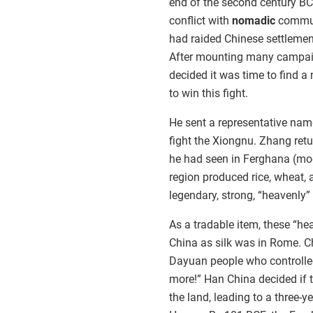
end of the second century BC
conflict with
nomadic
communi
had raided Chinese settlemen
After mounting many campai
decided it was time to find a
to win this fight.
He sent a representative nam
fight the Xiongnu. Zhang ret
he had seen in Ferghana (mod
region produced rice, wheat, 
legendary, strong, “heavenly”
As a tradable item, these “he
China as silk was in Rome. C
Dayuan people who controlled
more!” Han China decided if t
the land, leading to a three-