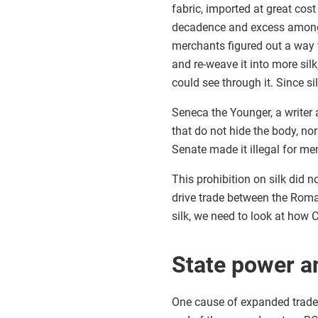
fabric, imported at great co
decadence and excess among
merchants figured out a way 
and re-weave it into more silk
could see through it. Since s
Seneca the Younger, a writer a
that do not hide the body, nor
Senate made it illegal for men
This prohibition on silk did
drive trade between the Roma
silk, we need to look at how 
State power a
One cause of expanded trade 