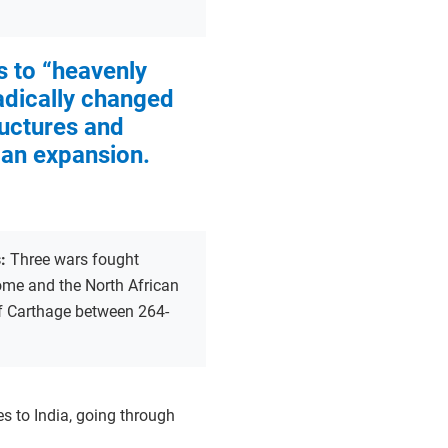
 to “heavenly
adically changed
uctures and
an expansion.
s:
Three wars fought
me and the North African
of Carthage between 264-
es to India, going through