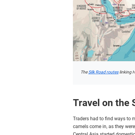
The
Silk Road routes
linking 
Travel on the 
Traders had to find ways to m
camels come in, as they were
Central Asia started domesti