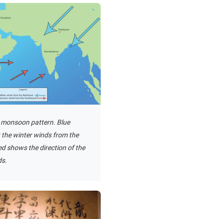
 monsoon pattern. Blue
the winter winds from the
d shows the direction of the
s.