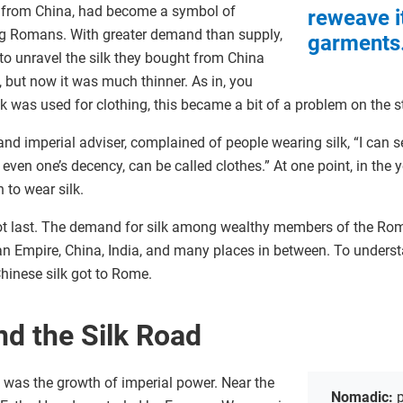
st from China, had become a symbol of
reweave it
 Romans. With greater demand than supply,
garments
to unravel the silk they bought from China
, but now it was much thinner. As in, you
ilk was used for clothing, this became a bit of a problem on the 
nd imperial adviser, complained of people wearing silk, “I can see
 even one’s decency, can be called clothes.” At one point, in the 
 to wear silk.
 not last. The demand for silk among wealthy members of the R
n Empire, China, India, and many places in between. To underst
Chinese silk got to Rome.
nd the Silk Road
was the growth of imperial power. Near the
Nomadic:
p