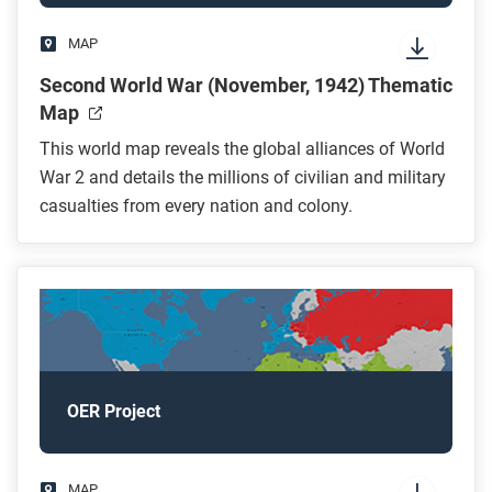
MAP
Second World War (November, 1942) Thematic
Map
This world map reveals the global alliances of World
War 2 and details the millions of civilian and military
casualties from every nation and colony.
OER Project
MAP