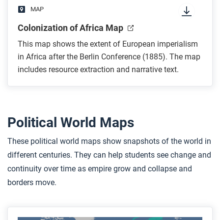
MAP
Colonization of Africa Map
This map shows the extent of European imperialism
in Africa after the Berlin Conference (1885). The map
includes resource extraction and narrative text.
Political World Maps
These political world maps show snapshots of the world in
different centuries. They can help students see change and
continuity over time as empire grow and collapse and
borders move.