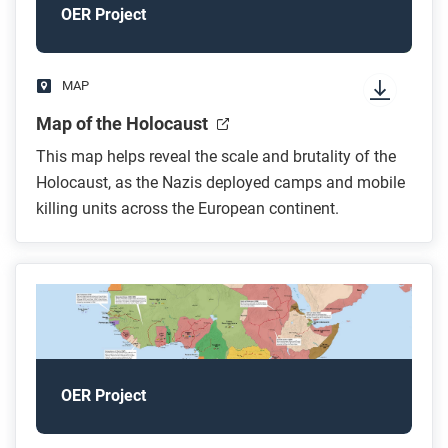
OER Project
MAP
Map of the Holocaust
This map helps reveal the scale and brutality of the
Holocaust, as the Nazis deployed camps and mobile
killing units across the European continent.
OER Project