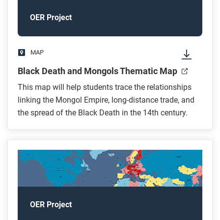
OER Project
MAP
Black Death and Mongols Thematic Map
This map will help students trace the relationships
linking the Mongol Empire, long-distance trade, and
the spread of the Black Death in the 14th century.
OER Project