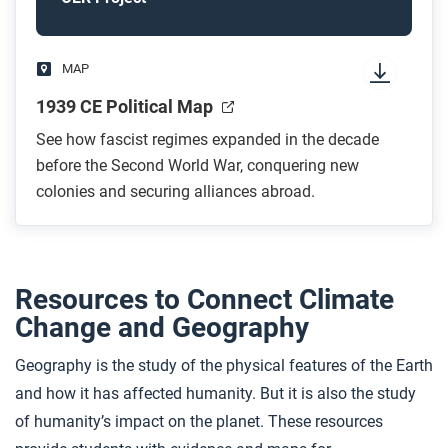
MAP
1939 CE Political Map
See how fascist regimes expanded in the decade
before the Second World War, conquering new
colonies and securing alliances abroad.
Resources to Connect Climate
Change and Geography
Geography is the study of the physical features of the Earth
and how it has affected humanity. But it is also the study
of humanity’s impact on the planet. These resources