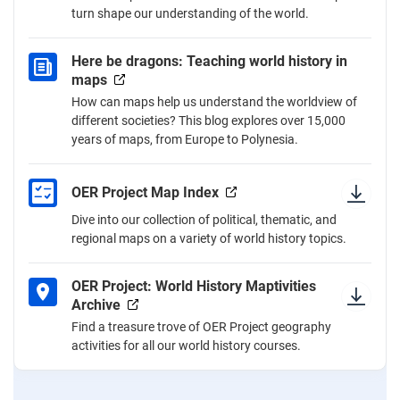
turn shape our understanding of the world.
Here be dragons: Teaching world history in
maps
How can maps help us understand the worldview of
different societies? This blog explores over 15,000
years of maps, from Europe to Polynesia.
OER Project Map Index
Dive into our collection of political, thematic, and
regional maps on a variety of world history topics.
OER Project: World History Maptivities
Archive
Find a treasure trove of OER Project geography
activities for all our world history courses.