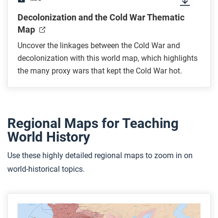
Decolonization and the Cold War Thematic
Map
Uncover the linkages between the Cold War and
decolonization with this world map, which highlights
the many proxy wars that kept the Cold War hot.
Regional Maps for Teaching
World History
Use these highly detailed regional maps to zoom in on
world-historical topics.