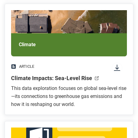
Climate
ARTICLE
Climate Impacts: Sea-Level Rise
This data exploration focuses on global sea-level rise
—its connections to greenhouse gas emissions and
how it is reshaping our world.