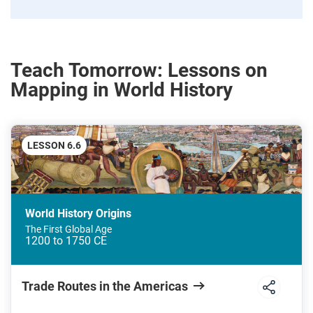
Teach Tomorrow: Lessons on
Mapping in World History
LESSON 6.6
World History Origins
The First Global Age
1200 to 1750 CE
Trade Routes in the Americas