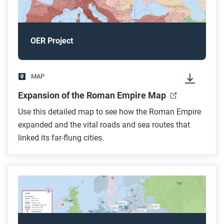
OER Project
MAP
Expansion of the Roman Empire Map
Use this detailed map to see how the Roman Empire
expanded and the vital roads and sea routes that
linked its far-flung cities.