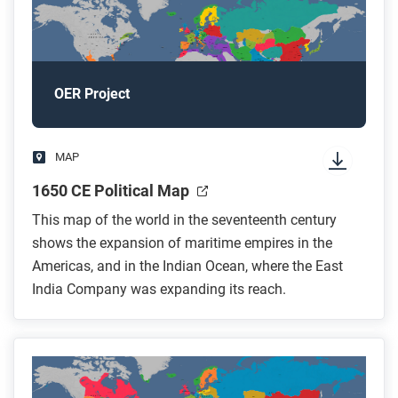
OER Project
MAP
1650 CE Political Map
This map of the world in the seventeenth century
shows the expansion of maritime empires in the
Americas, and in the Indian Ocean, where the East
India Company was expanding its reach.