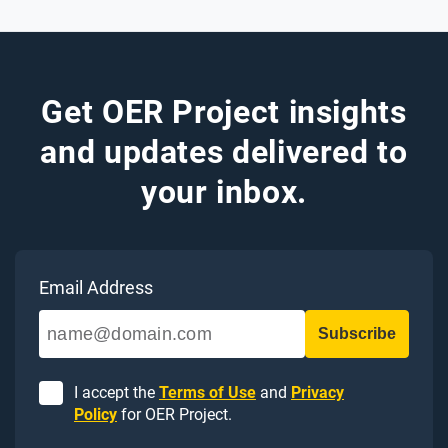
Get OER Project insights
and updates delivered to
your inbox.
Email Address
I accept the
Terms of Use
and
Privacy
Policy
for OER Project.