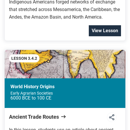
Indigenous Americans forged networks of exchange
that stretched across Mesoamerica, the Caribbean, the
Andes, the Amazon Basin, and North America.
View Lesson
LESSON 3.4.2
World History Origins
Early Agrarian Societies
6000 BCE to 100 CE
Ancient Trade Routes
In this lesson, students use an article about ancient