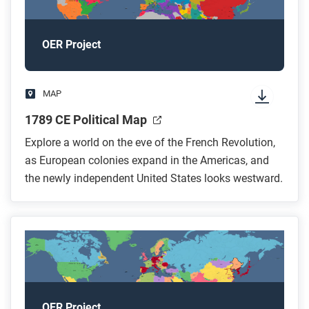
OER Project
MAP
1789 CE Political Map
Explore a world on the eve of the French Revolution,
as European colonies expand in the Americas, and
the newly independent United States looks westward.
OER Project