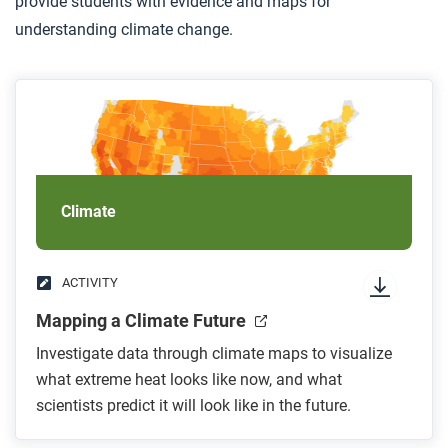
provide students with evidence and maps for
understanding climate change.
Climate
ACTIVITY
Mapping a Climate Future
Investigate data through climate maps to visualize
what extreme heat looks like now, and what
scientists predict it will look like in the future.