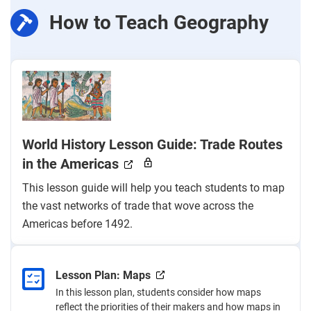
How to Teach Geography
World History Lesson Guide: Trade Routes
in the Americas
This lesson guide will help you teach students to map
the vast networks of trade that wove across the
Americas before 1492.
Lesson Plan: Maps
In this lesson plan, students consider how maps
reflect the priorities of their makers and how maps in