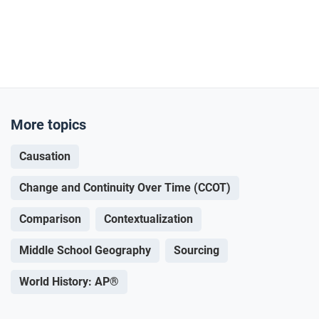
More topics
Causation
Change and Continuity Over Time (CCOT)
Comparison
Contextualization
Middle School Geography
Sourcing
World History: AP®