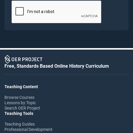
Free, Standards Based Online History Curriculum
Teaching Content
Browse Courses
Lessons by Topic
Search OER Project
Teaching Tools
Teaching Guides
Professional Development