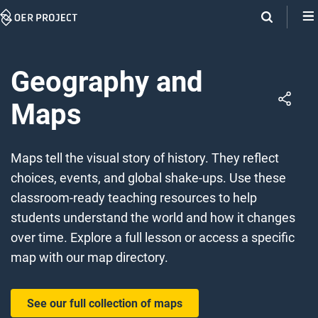
Skip
Navigation
Geography and
Maps
Maps tell the visual story of history. They reflect
choices, events, and global shake-ups. Use these
classroom-ready teaching resources to help
students understand the world and how it changes
over time. Explore a full lesson or access a specific
map with our map directory.
See our full collection of maps