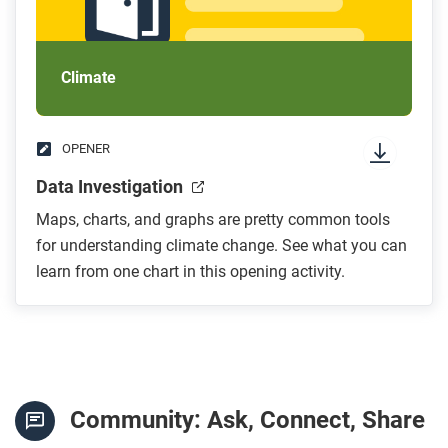
Climate
OPENER
Data Investigation
Maps, charts, and graphs are pretty common tools
for understanding climate change. See what you can
learn from one chart in this opening activity.
Community: Ask, Connect, Share