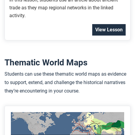
trade as they map regional networks in the linked
activity.
View Lesson
Thematic World Maps
Students can use these thematic world maps as evidence
to support, extend, and challenge the historical narratives
they’re encountering in your course.