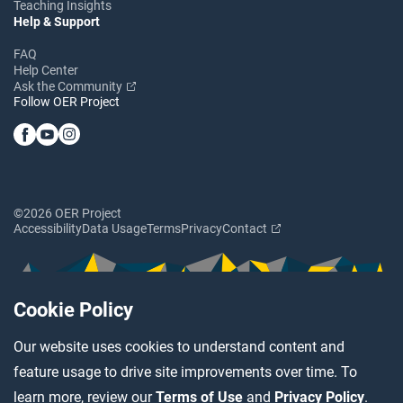
Teaching Insights
Help & Support
FAQ
Help Center
Ask the Community
Follow OER Project
©2026 OER Project
Accessibility
Data Usage
Terms
Privacy
Contact
Cookie Policy
Our website uses cookies to understand content and
feature usage to drive site improvements over time. To
learn more, review our
Terms of Use
and
Privacy Policy
.