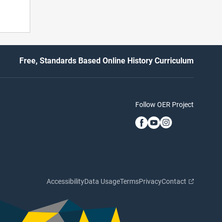
Free, Standards Based Online History Curriculum
Follow OER Project
Accessibility
Data Usage
Terms
Privacy
Contact