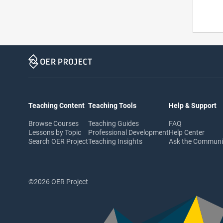
Teaching Content
Teaching Tools
Help & Support
Browse Courses
Teaching Guides
FAQ
Lessons by Topic
Professional Development
Help Center
Search OER Project
Teaching Insights
Ask the Commun
©2026 OER Project