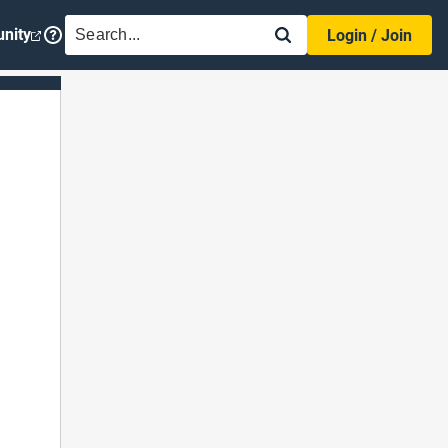
SEARCH
nity
Login / Join