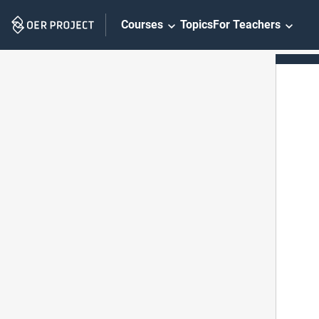
Skip
Courses
Topics
For Teachers
Navigation