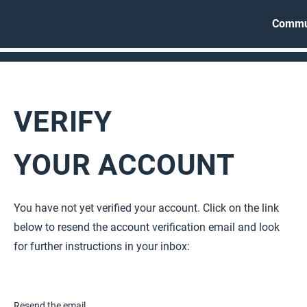
Commu
VERIFY
YOUR ACCOUNT
You have not yet verified your account. Click on the link
below to resend the account verification email and look
for further instructions in your inbox
:
Resend the email