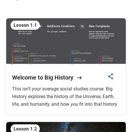
Unit 7: The Future
Lesson 1.1
Welcome to Big History
This isn’t your average social studies course. Big
History explores the history of the Universe, Earth,
life, and humanity, and how
you
fit into that history.
Lesson 1.2