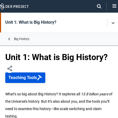
Skip
Navigation
Skip
On
On
Unit 1: What is Big History?
Tog
Page
this
Men
Links
page
Big History
Unit 2: History of the Universe and Earth
Unit 1: What is Big History?
Unit 3: Life
Teaching Tools
Unit 4: Early Humans
What’s so big about Big History? It explores all
13.8 billion years
of
Unit 5: Agriculture & Complex Societies
the Universe’s history. But it’s also about you, and the tools you’ll
need to examine this history—like scale switching and claim
Unit 6: The Modern Age
testing.