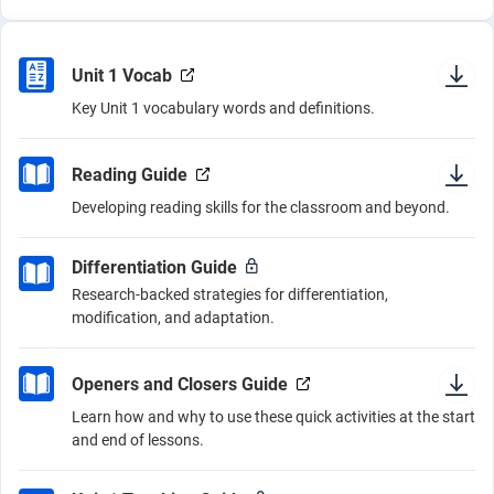
Unit 1 Vocab
Key Unit 1 vocabulary words and definitions.
Reading Guide
Developing reading skills for the classroom and beyond.
Differentiation Guide
Research-backed strategies for differentiation,
modification, and adaptation.
Openers and Closers Guide
Learn how and why to use these quick activities at the start
and end of lessons.