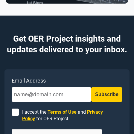
Get OER Project insights and
updates delivered to your inbox.
Email Address
I accept the
Terms of Use
and
Privacy
Policy
for OER Project.