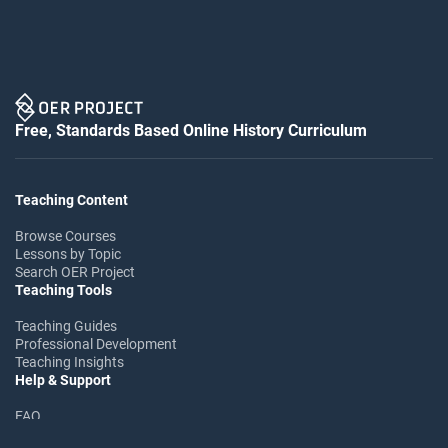
Free, Standards Based Online History Curriculum
Teaching Content
Browse Courses
Lessons by Topic
Search OER Project
Teaching Tools
Teaching Guides
Professional Development
Teaching Insights
Help & Support
FAQ
Help Center