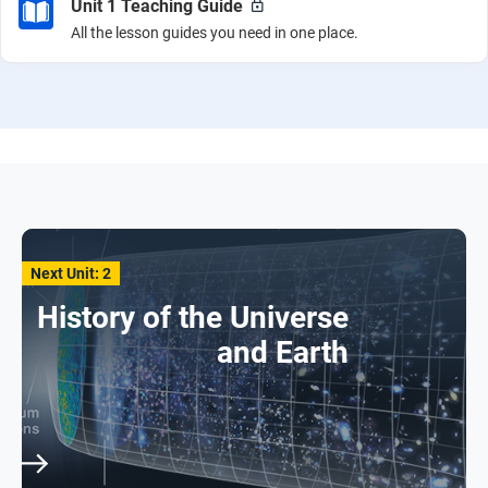
Unit 1 Teaching Guide
All the lesson guides you need in one place.
Next Unit: 2
History of the Universe
and Earth