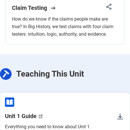
Claim Testing
How do we know if the claims people make are
true? In Big History, we test claims with four claim
testers: intuition, logic, authority, and evidence.
Teaching This Unit
Unit 1 Guide
Everything you need to know about Unit 1.