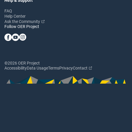
Help & Support
FAQ
Help Center
Ask the Community
Follow OER Project
©2026 OER Project
Accessibility
Data Usage
Terms
Privacy
Contact