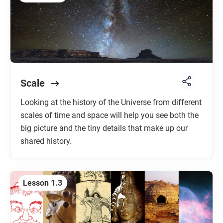
Scale
Looking at the history of the Universe from different
scales of time and space will help you see both the
big picture and the tiny details that make up our
shared history.
Lesson 1.3