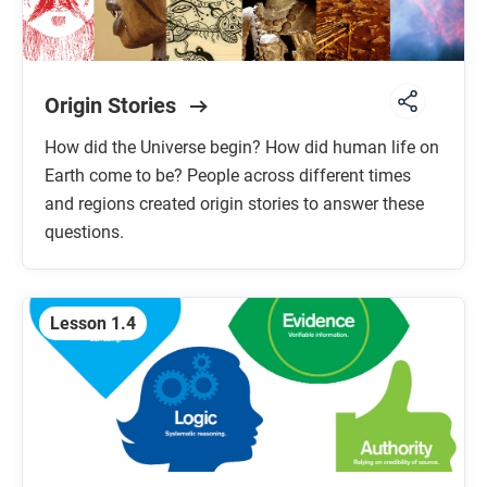
Origin Stories
How did the Universe begin? How did human life on
Earth come to be? People across different times
and regions created origin stories to answer these
questions.
Lesson 1.4