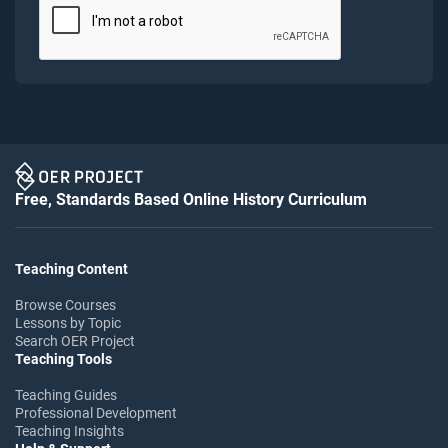
Free, Standards Based Online History Curriculum
Teaching Content
Browse Courses
Lessons by Topic
Search OER Project
Teaching Tools
Teaching Guides
Professional Development
Teaching Insights