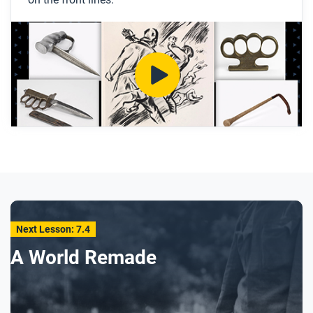
Why did soldiers carry close-combat weapons
even if they had guns?
What were knuckledusters and lead coshes?
After you watch
Respond to this question: What does the way
soldiers got these weapons tell us about the role of
local communities during World War I?
Next Lesson: 7.4
A World Remade