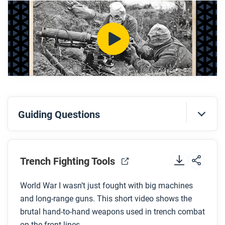
weapons?
How was the gas hood supposed to protect
soldiers?
After you watch
Respond to this question: How might poison gas
and tools like the gas hood have changed how
people thought about war?
Guiding Questions
Before you watch
Preview the questions below, and then review the
Trench Fighting Tools
transcript.
World War I wasn’t just fought with big machines
and long-range guns. This short video shows the
While you watch
brutal hand-to-hand weapons used in trench combat
Look for answers to these questions:
on the front lines.