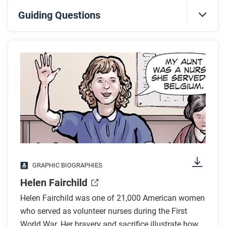
Guiding Questions
Before you read
Preview the questions below, and then skim the
comic, paying attention to things like prominent
colors, shapes, and types of text and fonts. How do
you know where to start and in which direction to
read? What’s in the gutters (the space between
panels)? Who or what is the focus of the comic?
While you read
GRAPHIC BIOGRAPHIES
What did someone say about Helen Fairchild’s
Helen Fairchild
service in World War I?
Helen Fairchild was one of 21,000 American women
What work did Helen Fairchild do during the war?
who served as volunteer nurses during the First
How did Helen Fairchild die?
World War. Her bravery and sacrifice illustrate how