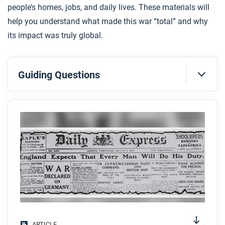
people’s homes, jobs, and daily lives. These materials will
help you understand what made this war “total” and why
its impact was truly global.
Guiding Questions
Before you read
Preview the questions below, and then skim the
article. Be sure to look at the section headings and
any images.
While you read
Look for answers to these questions:
What are four key features of total war?
ARTICLE