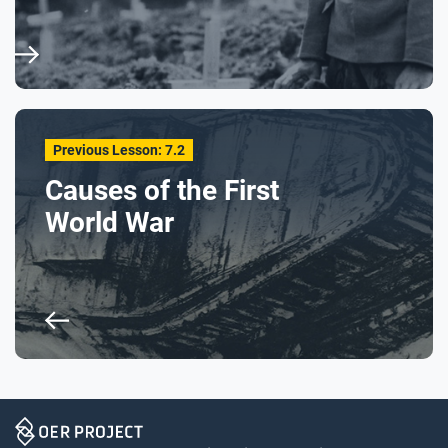
Previous Lesson: 7.2
Causes of the First
World War