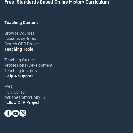
Free, Standards Based Online History Curriculum
Teaching Content
Browse Courses
Lessons by Topic
Search OER Project
Teaching Tools
Teaching Guides
Professional Development
Teaching Insights
Help & Support
FAQ
Help Center
Ask the Community
Follow OER Project