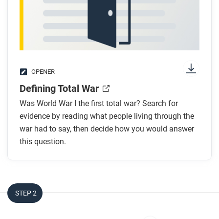
OPENER
Defining Total War
Was World War I the first total war? Search for
evidence by reading what people living through the
war had to say, then decide how you would answer
this question.
STEP 2