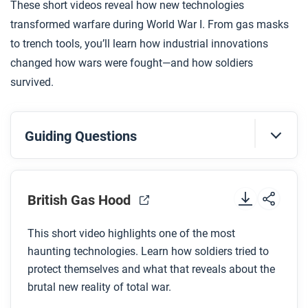
These short videos reveal how new technologies
your answer.
transformed warfare during World War I. From gas masks
to trench tools, you’ll learn how industrial innovations
changed how wars were fought—and how soldiers
survived.
Guiding Questions
Before you watch
Preview the questions below, and then review the
British Gas Hood
transcript.
This short video highlights one of the most
haunting technologies. Learn how soldiers tried to
While you watch
protect themselves and what that reveals about the
Look for answers to these questions:
brutal new reality of total war.
Why didn’t the British expect Germany to use gas