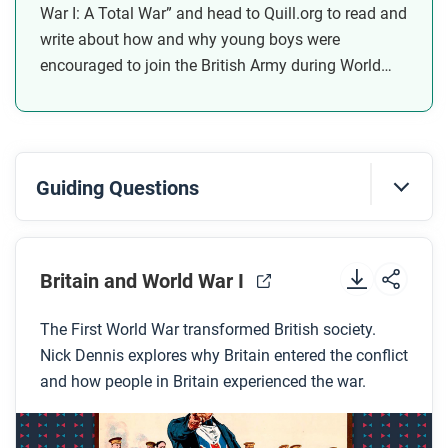
War I: A Total War” and head to Quill.org to read and
write about how and why young boys were
encouraged to join the British Army during World
War I.
Guiding Questions
Before you watch
Preview the questions below, and then review the
Britain and World War I
transcript.
The First World War transformed British society.
Nick Dennis explores why Britain entered the conflict
While you watch
and how people in Britain experienced the war.
Look for answers to these questions:
Why did Britain build such a large navy?