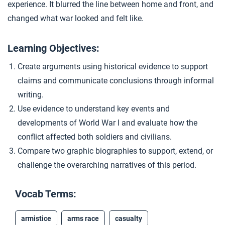
experience. It blurred the line between home and front, and
Living in Total War
4
changed what war looked and felt like.
Learning Objectives:
Closer: The First Total War
5
Create arguments using historical evidence to support
claims and communicate conclusions through informal
Extension Materials
writing.
Use evidence to understand key events and
...
Southeast Asia and the Middle East in World War I
developments of World War I and evaluate how the
conflict affected both soldiers and civilians.
Compare two graphic biographies to support, extend, or
...
Technologies of World War I
challenge the overarching narratives of this period.
Vocab Terms:
armistice
arms race
casualty