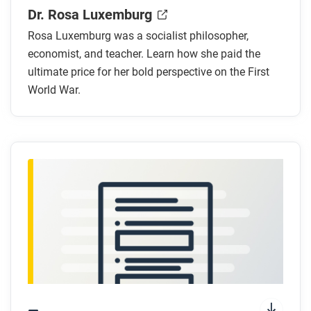
Where was Rosa Luxemburg born?
Dr. Rosa Luxemburg
What were some of Rosa Luxemburg’s major
Rosa Luxemburg was a socialist philosopher,
accomplishments?
economist, and teacher. Learn how she paid the
How did Rosa Luxemburg feel about the First
ultimate price for her bold perspective on the First
World War?
World War.
How does the artist visually show Luxemburg’s
emotions about the war?
How is the shape formed by the central panel in
the comic meaningful to the story?
After you read
Respond to these questions: How does Rosa
Luxemburg’s opposition to the war compare to Helen
Fairchild’s choice to serve? Whose decision do you
relate to more?