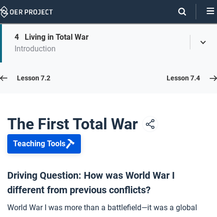
Skip
Navigation
Skip
4
Living in Total War
On
Toggl
On
Introduction
Menu
Page
this
Links
page
Lesson 7.3
Lesson 7.2
Lesson 7.4
Opener: The First Total War
1
The First Total War
Teaching Tools
Events of World War I
2
Driving Question: How was World War I
different from previous conflicts?
What Is Total War?
3
World War I was more than a battlefield—it was a global