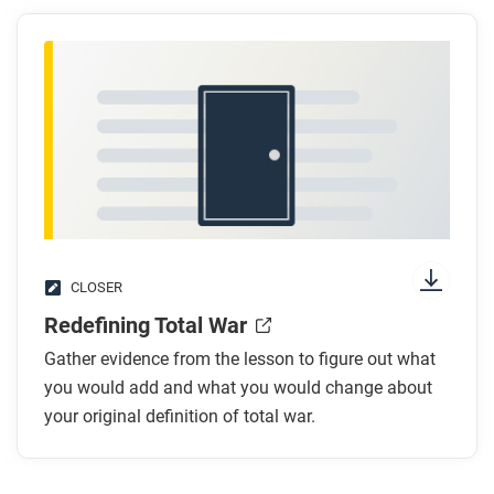
CLOSER
Redefining Total War
Gather evidence from the lesson to figure out what
you would add and what you would change about
your original definition of total war.