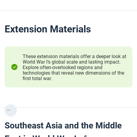
Extension Materials
These extension materials offer a deeper look at
World War I’s global scale and lasting impact.
Explore often-overlooked regions and
technologies that reveal new dimensions of the
first total war.
...
Southeast Asia and the Middle