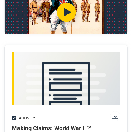
What caused the arms race with Germany, and
why did Britain win it?
Who typically served in the Guards Regiments?
How did Belgium’s situation lead Britain into war?
Why is the poppy a symbol of World War I?
After you watch
Respond to this question: What do Britain’s
production systems and war poetry show about the
costs of total war?
ACTIVITY
Making Claims: World War I