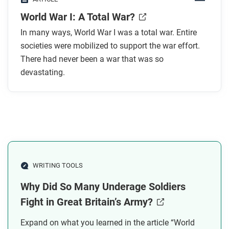
In what ways was World War I different from
World War I: A Total War?
earlier wars?
How did the war contribute to the spread of
In many ways, World War I was a total war. Entire
disease?
societies were mobilized to support the war effort.
How were wartime rules like the Hague
There had never been a war that was so
devastating.
Conventions violated?
How did the war affect non-European societies
beyond battlefield deaths?
After you read
Respond to these questions: What does it mean to
say society was “totally controlled” during the war?
WRITING TOOLS
Who had control, and who didn’t?
Why Did So Many Underage Soldiers
Fight in Great Britain’s Army?
Expand on what you learned in the article “World