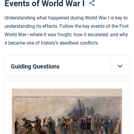
Events of World War I
Understanding what happened during World War I is key to
understanding its effects. Follow the key events of the First
World War—where it was fought, how it escalated, and why
it became one of history’s deadliest conflicts.
Guiding Questions
Before you read
Preview the questions below, and then skim the
article. Be sure to look at the section headings and
any images.
While you read