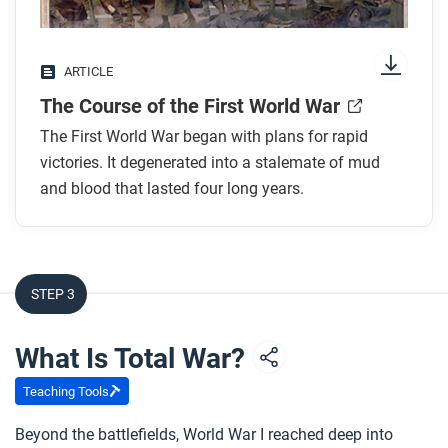
Look for answers to these questions:
Why was planning and preparation so important
ARTICLE
in World War I?
The Course of the First World War
Why didn’t the Schlieffen Plan work?
How did industrialization affect the fighting on
The First World War began with plans for rapid
the Western Front?
victories. It degenerated into a stalemate of mud
and blood that lasted four long years.
Why did the Ottoman Empire and Italy join the
war?
What was the turning point that helped decide the
war’s outcome?
STEP 3
After you read
What Is Total War?
Respond to this question: How did changes in
political communities and production during the
Teaching Tools
long nineteenth century shape the course of World
Beyond the battlefields, World War I reached deep into
War I?