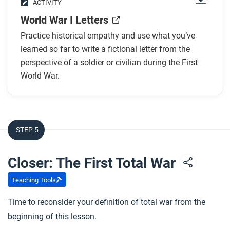
ACTIVITY
World War I Letters
Practice historical empathy and use what you’ve
learned so far to write a fictional letter from the
perspective of a soldier or civilian during the First
World War.
STEP 5
Closer: The First Total War
Teaching Tools
Time to reconsider your definition of total war from the
beginning of this lesson.