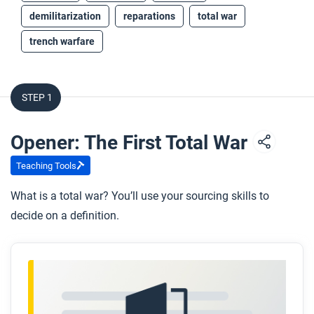
demilitarization
reparations
total war
trench warfare
STEP 1
Opener: The First Total War
Teaching Tools
What is a total war? You’ll use your sourcing skills to
decide on a definition.