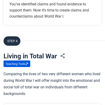
You’ve identified claims and found evidence to
support them. Now it’s time to create claims and
counterclaims about World War I.
STEP 4
Living in Total War
Teaching Tools
Comparing the lives of two very different women who lived
during World War I will offer insight into the emotional and
social toll of total war on individuals from different
backgrounds.