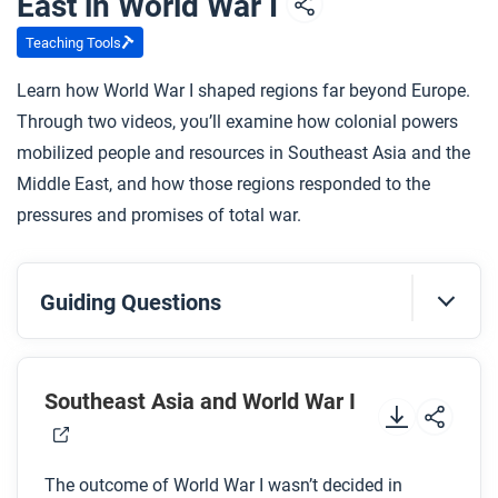
East in World War I
Teaching Tools
Learn how World War I shaped regions far beyond Europe.
Through two videos, you’ll examine how colonial powers
mobilized people and resources in Southeast Asia and the
Middle East, and how those regions responded to the
pressures and promises of total war.
Guiding Questions
Before you watch
Preview the questions below, and then review the
Southeast Asia and World War I
transcript.
The outcome of World War I wasn’t decided in
While you watch