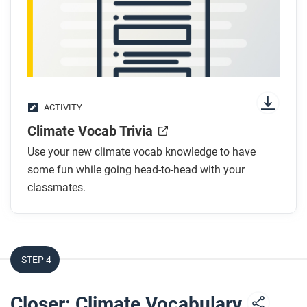
ACTIVITY
Climate Vocab Trivia
Use your new climate vocab knowledge to have
some fun while going head-to-head with your
classmates.
STEP 4
Closer: Climate Vocabulary