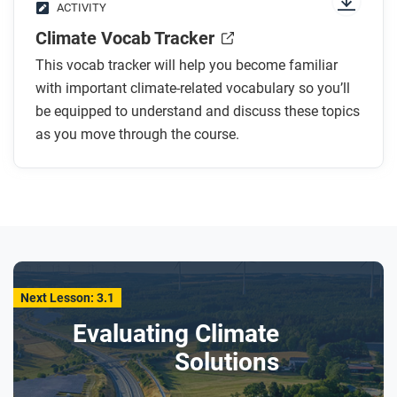
ACTIVITY
Climate Vocab Tracker
This vocab tracker will help you become familiar
with important climate-related vocabulary so you’ll
be equipped to understand and discuss these topics
as you move through the course.
Next Lesson: 3.1
Evaluating Climate
Solutions