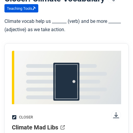
Teaching Tools
Climate vocab help us _______ (verb) and be more ______
(adjective) as we take action.
CLOSER
Climate Mad Libs