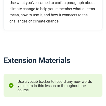
Use what you’ve learned to craft a paragraph about
climate change to help you remember what a terms
mean, how to use it, and how it connects to the
challenges of climate change.
Extension Materials
Use a vocab tracker to record any new words
you learn in this lesson or throughout the
course.