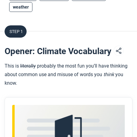
weather
STEP 1
Opener: Climate Vocabulary
This is
literally
probably the most fun you’ll have thinking
about common use and misuse of words you
think
you
know.