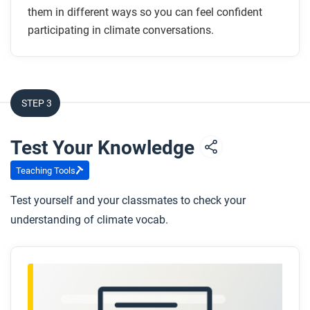
them in different ways so you can feel confident
participating in climate conversations.
STEP 3
Test Your Knowledge
Teaching Tools
Test yourself and your classmates to check your
understanding of climate vocab.