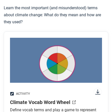
Learn the most important (and misunderstood) terms
about climate change: What do they mean and how are
they used?
ACTIVITY
Climate Vocab Word Wheel
Define vocab terms and play a game to represent