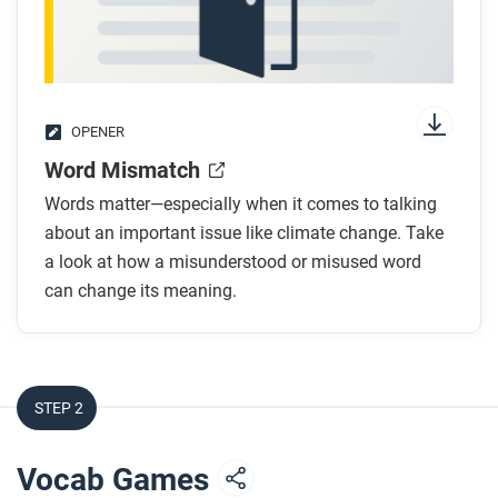
OPENER
Word Mismatch
Words matter—especially when it comes to talking
about an important issue like climate change. Take
a look at how a misunderstood or misused word
can change its meaning.
STEP 2
Vocab Games