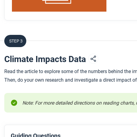
STEP 3
Climate Impacts Data
Read the article to explore some of the numbers behind the i
Then, do your own research and investigate a direct impact of
Note: For more detailed directions on reading charts, 
Guiding Questions