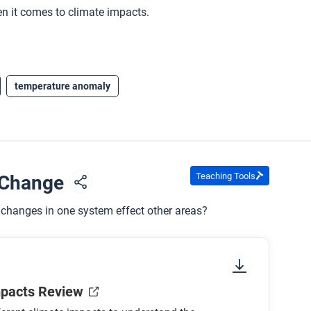
n it comes to climate impacts.
temperature anomaly
Teaching Tools
e Change
changes in one system effect other areas?
mpacts Review