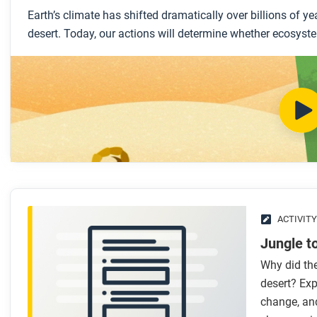
Earth’s climate has shifted dramatically over billions of 
desert. Today, our actions will determine whether ecosyste
ACTIVITY
Jungle t
Why did the
desert? Exp
change, an