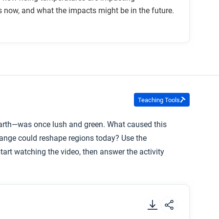
now, and what the impacts might be in the future.
eral other direct impacts. What other direct
e? How so?
Teaching Tools
Earth—was once lush and green. What caused this
hange could reshape regions today? Use the
art watching the video, then answer the activity