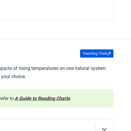
Teaching Tools
mpacts of rising temperatures on one natural system.
 your choice.
refer to
A Guide to Reading Charts
.