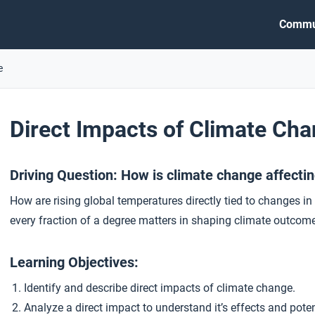
Commu
e
Direct Impacts of Climate Ch
Driving Question: How is climate change affecti
How are rising global temperatures directly tied to changes i
every fraction of a degree matters in shaping climate outcom
Learning Objectives:
Identify and describe direct impacts of climate change.
Analyze a direct impact to understand it’s effects and pote