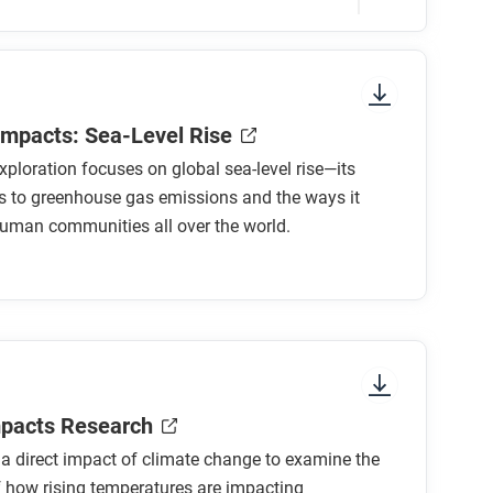
sure to look at the section headings and any
Impacts: Sea-Level Rise
xploration focuses on global sea-level rise—its
s to greenhouse gas emissions and the ways it
human communities all over the world.
d over the last 1,000 years?
el rise changed in the last 150 years? Where
levels rise over the next century?
 this direct impact for human communities
mpacts Research
 a direct impact of climate change to examine the
 how rising temperatures are impacting