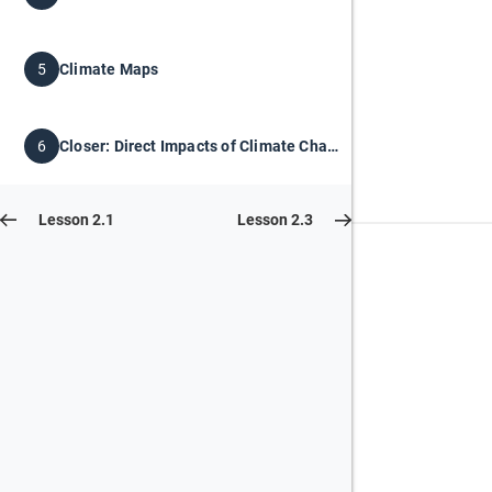
Climate Maps
5
Closer: Direct Impacts of Climate Change
6
Lesson 2.1
Lesson 2.3