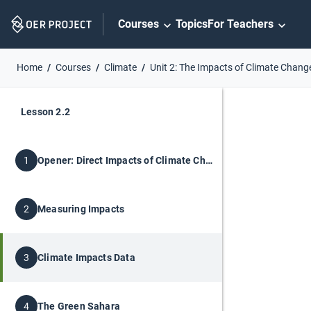
Skip
Courses
Topics
For Teachers
Navigation
Home
Courses
Climate
Unit 2: The Impacts of Climate Chang
Lesson 2.2
Opener: Direct Impacts of Climate Change
1
Measuring Impacts
2
Climate Impacts Data
3
The Green Sahara
4