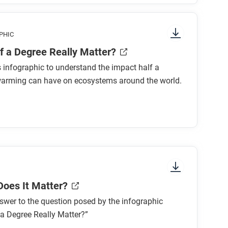
phic, paying attention to things like prominent
PHIC
 where to start and in which direction to
f a Degree Really Matter?
 What concept is the focus of the graphic?
s infographic to understand the impact half a
warming can have on ecosystems around the world.
atures equally? Why or why not?
and?
Does It Matter?
acts covered in the graphic. Will this change
swer to the question posed by the infographic
a Degree Really Matter?”