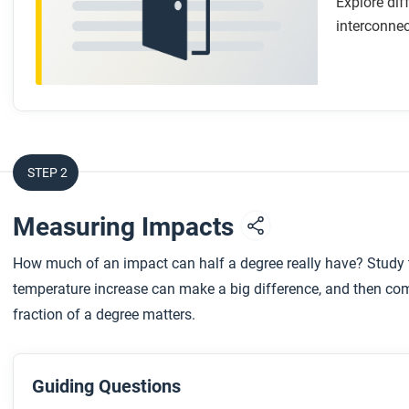
Explore dif
interconnec
STEP 2
Measuring Impacts
How much of an impact can half a degree really have? Study 
temperature increase can make a big difference, and then com
fraction of a degree matters.
Guiding Questions