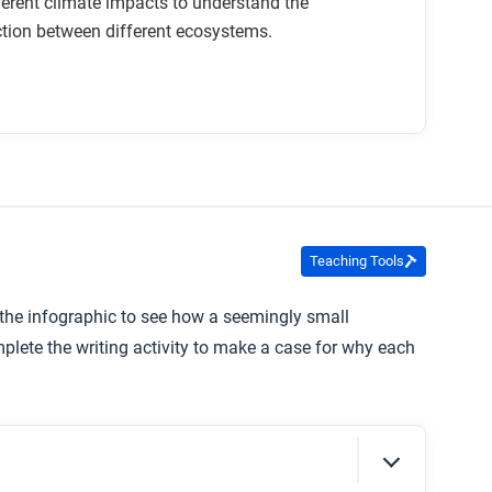
ferent climate impacts to understand the
tion between different ecosystems.
Teaching Tools
the infographic to see how a seemingly small
plete the writing activity to make a case for why each