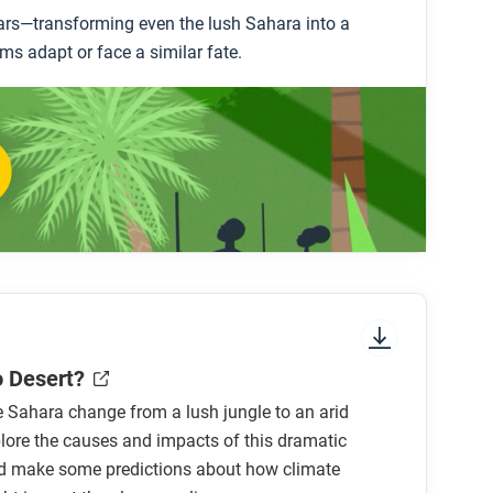
years—transforming even the lush Sahara into a
ms adapt or face a similar fate.
o Desert?
 Sahara change from a lush jungle to an arid
lore the causes and impacts of this dramatic
d make some predictions about how climate