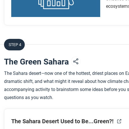
After you read
ecosystems 
Respond to this question: Sea-level rise is connected to sev
impacts do you think will be made worse as sea levels ris
STEP 4
The Green Sahara
The Sahara desert—now one of the hottest, driest places on 
dramatic shift, and what might it reveal about how climate c
accompanying activity to brainstorm some ideas before you st
questions as you watch.
The Sahara Desert Used to Be...Green?!