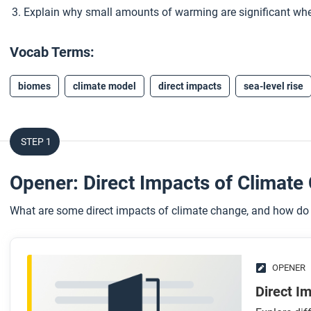
Explain why small amounts of warming are significant whe
Vocab Terms:
biomes
climate model
direct impacts
sea-level rise
STEP 1
Opener: Direct Impacts of Climat
What are some direct impacts of climate change, and how do 
OPENER
Direct I