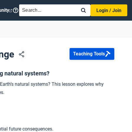
SEARCH
nity
Login / Join
ange
Teaching Tools
ng natural systems?
n Earth’s natural systems? This lesson explores why
es.
ntial future consequences.