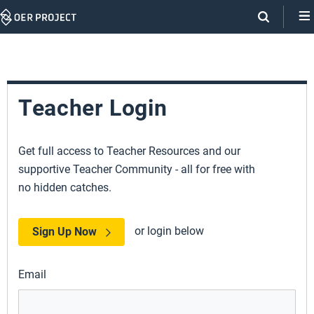
Skip
Navigation
Teacher Login
Get full access to Teacher Resources and our
supportive Teacher Community - all for free with
no hidden catches.
or login below
Sign Up Now
Email