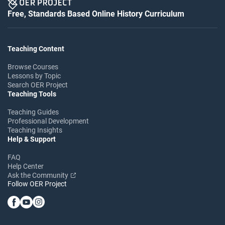
Free, Standards Based Online History Curriculum
Teaching Content
Browse Courses
Lessons by Topic
Search OER Project
Teaching Tools
Teaching Guides
Professional Development
Teaching Insights
Help & Support
FAQ
Help Center
Ask the Community
Follow OER Project