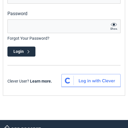
Password
Show
Forgot Your Password?
Login
Clever User?
Learn more.